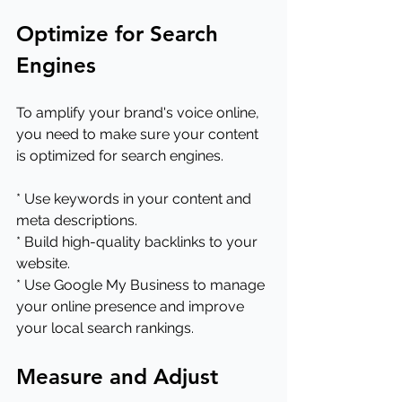
Optimize for Search 
Engines
To amplify your brand's voice online, 
you need to make sure your content 
is optimized for search engines.
* Use keywords in your content and 
meta descriptions.
* Build high-quality backlinks to your 
website.
* Use Google My Business to manage 
your online presence and improve 
your local search rankings.
Measure and Adjust