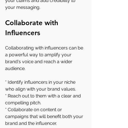
your claims and add credibility to 
your messaging.
Collaborate with 
Influencers
Collaborating with influencers can be 
a powerful way to amplify your 
brand's voice and reach a wider 
audience.
* Identify influencers in your niche 
who align with your brand values.
* Reach out to them with a clear and 
compelling pitch.
* Collaborate on content or 
campaigns that will benefit both your 
brand and the influencer.