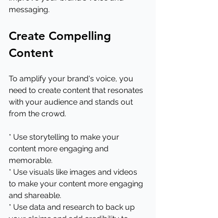
messaging.
Create Compelling 
Content
To amplify your brand's voice, you 
need to create content that resonates 
with your audience and stands out 
from the crowd.
* Use storytelling to make your 
content more engaging and 
memorable.
* Use visuals like images and videos 
to make your content more engaging 
and shareable.
* Use data and research to back up 