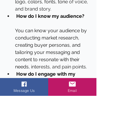
logo, colors, fonts, ton
e of voice, 
and brand story.
How do I know my audience?
You can know your audience by 
conducting market research, 
creating buyer personas, and 
tailoring your messaging and 
content to resonate with their 
needs
, interests, and pain points.
How do I engage with my 
audience?
Message Us
Email
 You can engage with your 
audience by monitoring social 
media and online conversations, 
responding to comments an
d 
messages, and asking for 
feedback.