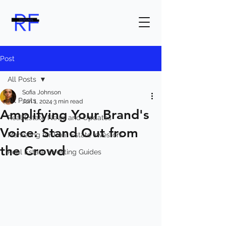
Post
All Posts
Sofia Johnson
All Posts
Jun 1, 2024
3 min read
Amplifying Your Brand's
Real Estate News and Updates
Voice: Stand Out from
Marketing for Real Estate Investors
the Crowd
Real Estate Investing Guides