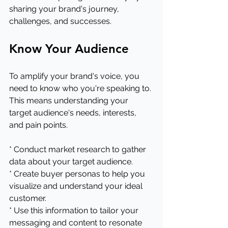
sharing your brand's journey, 
challenges, and successes.
Know Your Audience
To amplify your brand's voice, you 
need to know who you're speaking to. 
This means understanding your 
target audience's needs, interests, 
and pain points.
* Conduct market research to gather 
data about your target audience.
* Create buyer personas to help you 
visualize and understand your ideal 
customer.
* Use this information to tailor your 
messaging and content to resonate 