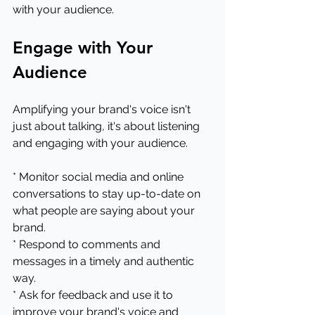
with your audience.
Engage with Your 
Audience
Amplifying your brand's voice isn't 
just about talking, it's about listening 
and engaging with your audience.
* Monitor social media and online 
conversations to stay up-to-date on 
what people are saying about your 
brand.
* Respond to comments and 
messages in a timely and authentic 
way.
* Ask for feedback and use it to 
improve your brand's voice and 