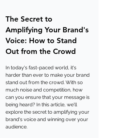
The Secret to 
Amplifying Your Brand's 
Voice: How to Stand 
Out from the Crowd
In today's fast-paced world, it's 
harder than ever to make your brand 
stand out from the crowd. With so 
much noise and competition, how 
can you ensure that your message is 
being heard? In this article, we'll 
explore the secret to amplifying your 
brand's voice and winning over your 
audience.