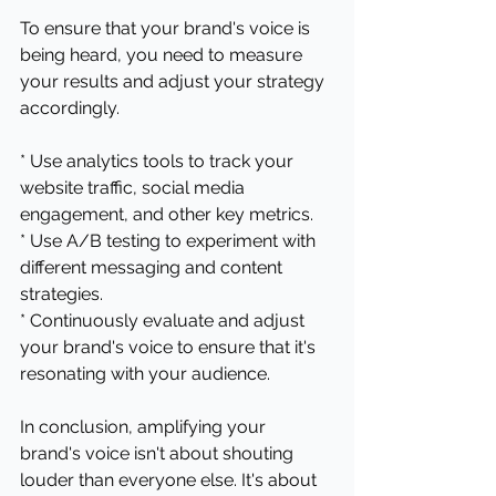
To ensure that your brand's voice is 
being heard, you need to measure 
your results and adjust your strategy 
accordingly.
* Use analytics tools to track your 
website traffic, social media 
engagement, and other key metrics.
* Use A/B testing to experiment with 
different messaging and content 
strategies.
* Continuously evaluate and adjust 
your brand's voice to ensure that it's 
resonating with your audience.
In conclusion, amplifying your 
brand's voice isn't about shouting 
louder than everyone else. It's about 