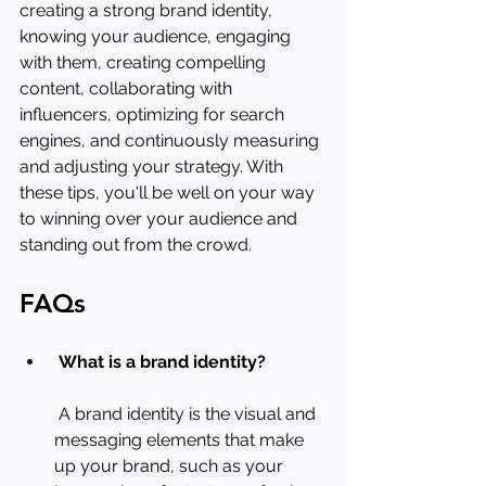
creating a strong brand identity, 
knowing your audience, engaging 
with them, creating compelling 
content, collaborating with 
influencers, optimizing for search 
engines, and continuously measuring 
and adjusting your strategy. With 
these tips, you'll be well on your way 
to winning over your audience and 
standing out from the crowd.
FAQs
What is a brand identity?
 A brand identity is the visual and 
messaging elements that make 
up your brand, such as your 