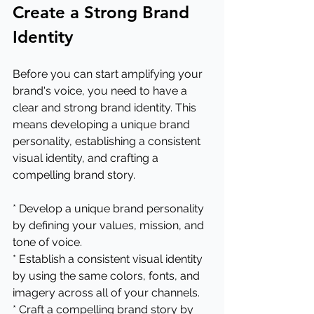
Create a Strong Brand 
Identity
Before you can start amplifying your 
brand's voice, you need to have a 
clear and strong brand identity. This 
means developing a unique brand 
personality, establishing a consistent 
visual identity, and crafting a 
compelling brand story.
* Develop a unique brand personality 
by defining your values, mission, and 
tone of voice.
* Establish a consistent visual identity 
by using the same colors, fonts, and 
imagery across all of your channels.
* Craft a compelling brand story by 