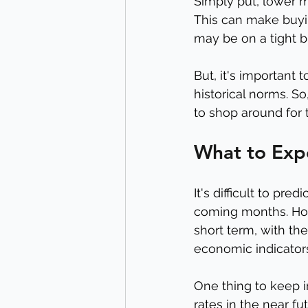
Simply put, lower 
This can make buyin
may be on a tight b
But, it's important 
historical norms. So
to shop around for 
What to Exp
It's difficult to pr
coming months. Howe
short term, with th
economic indicator
One thing to keep i
rates in the near f