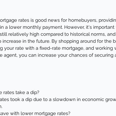
mortgage rates is good news for homebuyers, providin
 in a lower monthly payment. However, it's important 
still relatively high compared to historical norms, and 
 to increase in the future. By shopping around for the
ng your rate with a fixed-rate mortgage, and working w
te agent, you can increase your chances of securing a
 rates take a dip?
ates took a dip due to a slowdown in economic grow
n.
save with lower mortgage rates?