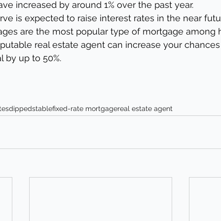
ave increased by around 1% over the past year.
ve is expected to raise interest rates in the near futu
gages are the most popular type of mortgage among
eputable real estate agent can increase your chances 
 by up to 50%.
tes
dipped
stable
fixed-rate mortgage
real estate agent