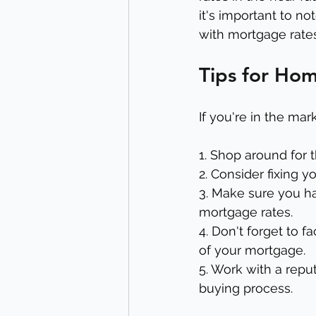
it's important to no
with mortgage rates
Tips for Ho
If you're in the ma
1. Shop around for 
2. Consider fixing y
3. Make sure you ha
mortgage rates.
4. Don't forget to f
of your mortgage.
5. Work with a rep
buying process.