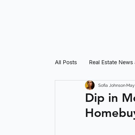
All Posts
Real Estate News
Sofia Johnson
May 
Real Estate Investing Guid
Dip in M
Homebu