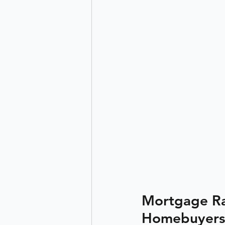
Mortgage Rat
Homebuyers