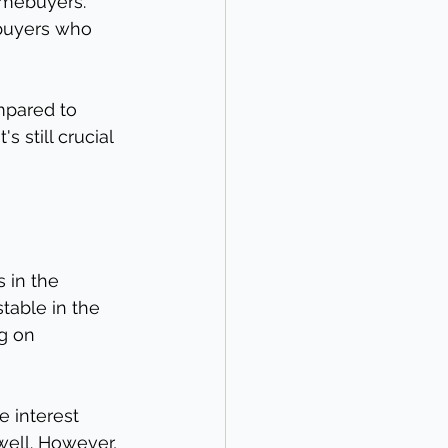
mebuyers. 
 buyers who 
ompared to 
 still crucial 
s in the 
table in the 
g on 
e interest 
well. However, 