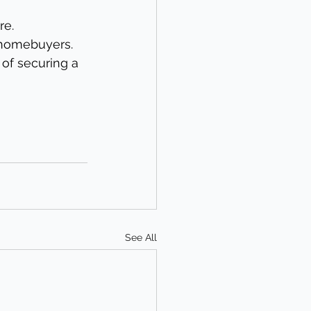
re.
 homebuyers.
of securing a 
See All