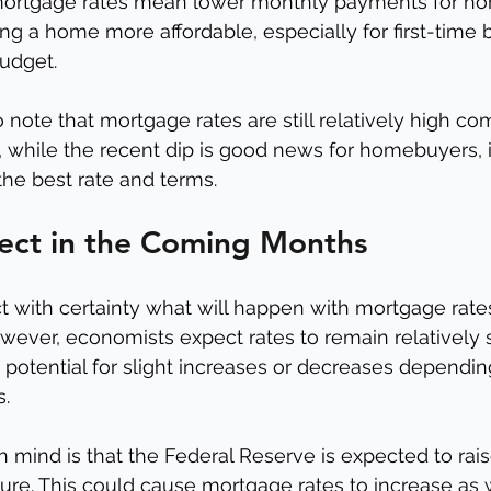
mortgage rates mean lower monthly payments for ho
g a home more affordable, especially for first-time
udget.
to note that mortgage rates are still relatively high c
, while the recent dip is good news for homebuyers, it's
the best rate and terms.
ect in the Coming Months
edict with certainty what will happen with mortgage rate
ver, economists expect rates to remain relatively s
e potential for slight increases or decreases dependin
s.
n mind is that the Federal Reserve is expected to rais
uture. This could cause mortgage rates to increase as 