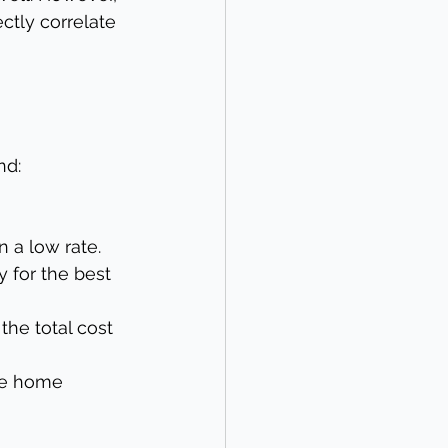
ctly correlate 
nd:
n a low rate.
 for the best 
the total cost 
he home 