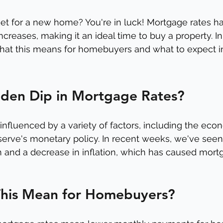
et for a new home? You're in luck! Mortgage rates h
ncreases, making it an ideal time to buy a property. In t
hat this means for homebuyers and what to expect i
den Dip in Mortgage Rates?
nfluenced by a variety of factors, including the econo
serve's monetary policy. In recent weeks, we've see
and a decrease in inflation, which has caused mortg
his Mean for Homebuyers?