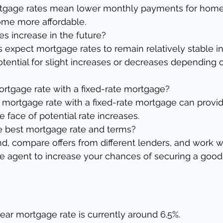
tgage rates mean lower monthly payments for home
me more affordable.
es increase in the future?
expect mortgage rates to remain relatively stable in
potential for slight increases or decreases depending
mortgage rate with a fixed-rate mortgage?
 mortgage rate with a fixed-rate mortgage can provide
 face of potential rate increases.
he best mortgage rate and terms?
, compare offers from different lenders, and work wi
te agent to increase your chances of securing a good
ear mortgage rate is currently around 6.5%.