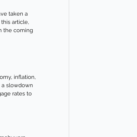
ave taken a 
his article, 
n the coming 
my, inflation, 
n a slowdown 
age rates to 