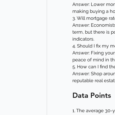
Answer: Lower mor
making buying a ho
3. Will mortgage rat
Answer: Economists 
term, but there is 
indicators.
4. Should I fix my 
Answer: Fixing your
peace of mind in the
5. How can I find t
Answer: Shop around
reputable real esta
Data Points
1. The average 30-y