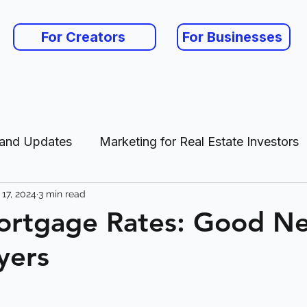
For Creators
For Businesses
 and Updates
Marketing for Real Estate Investors
17, 2024
3 min read
es
ortgage Rates: Good Ne
yers