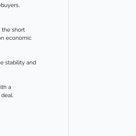
buyers, 
 the short 
 on economic 
 stability and 
th a 
 deal.