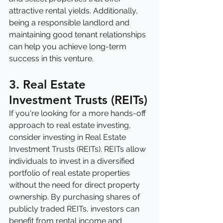
attractive rental yields. Additionally, 
being a responsible landlord and 
maintaining good tenant relationships 
can help you achieve long-term 
success in this venture.
3. Real Estate 
Investment Trusts (REITs)
If you're looking for a more hands-off 
approach to real estate investing, 
consider investing in Real Estate 
Investment Trusts (REITs). REITs allow 
individuals to invest in a diversified 
portfolio of real estate properties 
without the need for direct property 
ownership. By purchasing shares of 
publicly traded REITs, investors can 
benefit from rental income and 