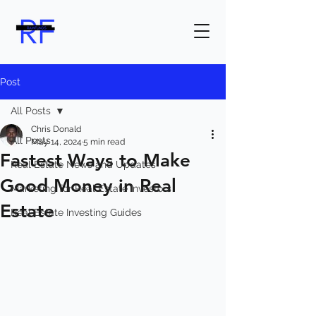
Post
All Posts
Chris Donald
All Posts
May 14, 2024
5 min read
Fastest Ways to Make
Real Estate News and Updates
Good Money in Real
Marketing for Real Estate Investors
Estate
Real Estate Investing Guides