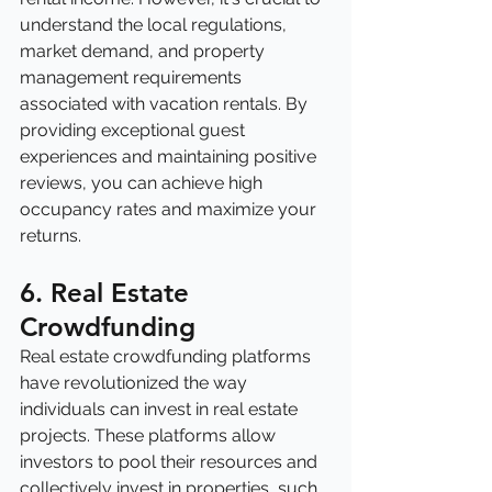
understand the local regulations, 
market demand, and property 
management requirements 
associated with vacation rentals. By 
providing exceptional guest 
experiences and maintaining positive 
reviews, you can achieve high 
occupancy rates and maximize your 
returns.
6. Real Estate 
Crowdfunding
Real estate crowdfunding platforms 
have revolutionized the way 
individuals can invest in real estate 
projects. These platforms allow 
investors to pool their resources and 
collectively invest in properties, such 