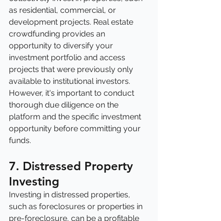
as residential, commercial, or 
development projects. Real estate 
crowdfunding provides an 
opportunity to diversify your 
investment portfolio and access 
projects that were previously only 
available to institutional investors. 
However, it's important to conduct 
thorough due diligence on the 
platform and the specific investment 
opportunity before committing your 
funds.
7. Distressed Property 
Investing
Investing in distressed properties, 
such as foreclosures or properties in 
pre-foreclosure, can be a profitable 