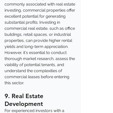
commonly associated with real estate 
investing, commercial properties offer 
excellent potential for generating 
substantial profits. Investing in 
commercial real estate, such as office 
buildings, retail spaces, or industrial 
properties, can provide higher rental 
yields and long-term appreciation. 
However, it's essential to conduct 
thorough market research, assess the 
viability of potential tenants, and 
understand the complexities of 
commercial leases before entering 
this sector.
9. Real Estate 
Development
For experienced investors with a 