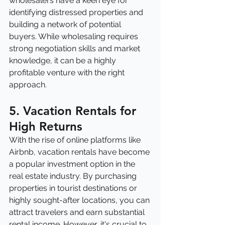
wholesalers have a keen eye for 
identifying distressed properties and 
building a network of potential 
buyers. While wholesaling requires 
strong negotiation skills and market 
knowledge, it can be a highly 
profitable venture with the right 
approach.
5. Vacation Rentals for 
High Returns
With the rise of online platforms like 
Airbnb, vacation rentals have become 
a popular investment option in the 
real estate industry. By purchasing 
properties in tourist destinations or 
highly sought-after locations, you can 
attract travelers and earn substantial 
rental income. However, it's crucial to 