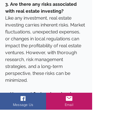
3. Are there any risks associated 
with real estate investing?
Like any investment, real estate 
investing carries inherent risks. Market 
fluctuations, unexpected expenses, 
or changes in local regulations can 
impact the profitability of real estate 
ventures. However, with thorough 
research, risk management 
strategies, and a long-term 
perspective, these risks can be 
minimized.
4. How can I find undervalued 
properties for flipping or 
Message Us
Email
investment purposes?
To find undervalued properties, you 
can explore various sources, such as 
online listings, auctions, foreclosure 