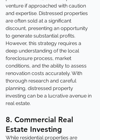
venture if approached with caution 
and expertise. Distressed properties 
are often sold at a significant 
discount, presenting an opportunity 
to generate substantial profits. 
However, this strategy requires a 
deep understanding of the local 
foreclosure process, market 
conditions, and the ability to assess 
renovation costs accurately. With 
thorough research and careful 
planning, distressed property 
investing can be a lucrative avenue in 
real estate.
8. Commercial Real 
Estate Investing
While residential properties are 