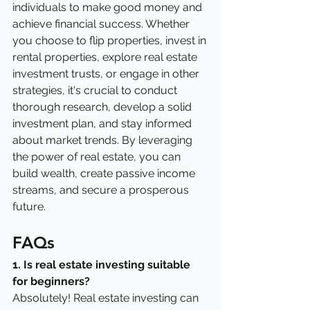
individuals to make good money and 
achieve financial success. Whether 
you choose to flip properties, invest in 
rental properties, explore real estate 
investment trusts, or engage in other 
strategies, it's crucial to conduct 
thorough research, develop a solid 
investment plan, and stay informed 
about market trends. By leveraging 
the power of real estate, you can 
build wealth, create passive income 
streams, and secure a prosperous 
future.
FAQs
1. Is real estate investing suitable 
for beginners?
Absolutely! Real estate investing can 