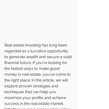
Real estate investing has long been 
regarded as a lucrative opportunity 
to generate wealth and secure a solid 
financial future. If you're looking for 
the fastest ways to make good 
money in real estate, you've come to 
the right place. In this article, we will 
explore proven strategies and 
techniques that can help you 
maximize your profits and achieve 
success in the real estate market. 