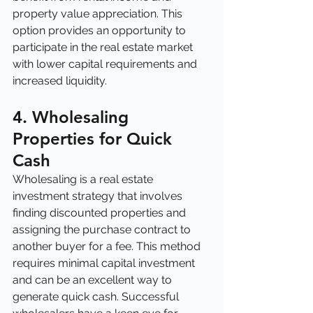
property value appreciation. This 
option provides an opportunity to 
participate in the real estate market 
with lower capital requirements and 
increased liquidity.
4. Wholesaling 
Properties for Quick 
Cash
Wholesaling is a real estate 
investment strategy that involves 
finding discounted properties and 
assigning the purchase contract to 
another buyer for a fee. This method 
requires minimal capital investment 
and can be an excellent way to 
generate quick cash. Successful 