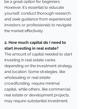
be a great option for beginners. 
However, it's essential to educate 
yourself, conduct thorough research, 
and seek guidance from experienced 
investors or professionals to navigate 
the market effectively.
2. How much capital do I need to 
start investing in real estate?
The amount of capital needed to start 
investing in real estate varies 
depending on the investment strategy 
and location. Some strategies, like 
wholesaling or real estate 
crowdfunding, require minimal 
capital, while others, like commercial 
real estate or development projects, 
may require substantial investment.