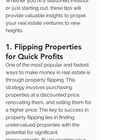
Whether you're a seasoned investor 
or just starting out, these tips will 
provide valuable insights to propel 
your real estate ventures to new 
heights.
1. Flipping Properties 
for Quick Profits
One of the most popular and fastest 
ways to make money in real estate is 
through property flipping. This 
strategy involves purchasing 
properties at a discounted price, 
renovating them, and selling them for 
a higher price. The key to success in 
property flipping lies in finding 
undervalued properties with the 
potential for significant 
improvements. By leveraging your 