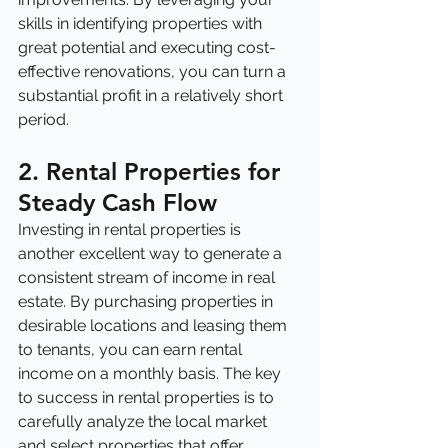
skills in identifying properties with 
great potential and executing cost-
effective renovations, you can turn a 
substantial profit in a relatively short 
period.
2. Rental Properties for 
Steady Cash Flow
Investing in rental properties is 
another excellent way to generate a 
consistent stream of income in real 
estate. By purchasing properties in 
desirable locations and leasing them 
to tenants, you can earn rental 
income on a monthly basis. The key 
to success in rental properties is to 
carefully analyze the local market 
and select properties that offer 