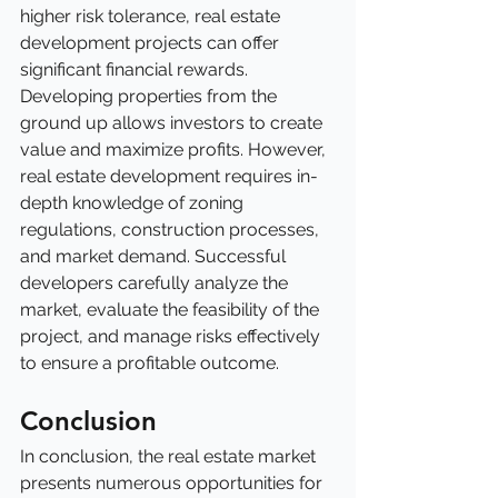
higher risk tolerance, real estate 
development projects can offer 
significant financial rewards. 
Developing properties from the 
ground up allows investors to create 
value and maximize profits. However, 
real estate development requires in-
depth knowledge of zoning 
regulations, construction processes, 
and market demand. Successful 
developers carefully analyze the 
market, evaluate the feasibility of the 
project, and manage risks effectively 
to ensure a profitable outcome.
Conclusion
In conclusion, the real estate market 
presents numerous opportunities for 