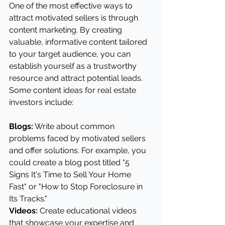
One of the most effective ways to 
attract motivated sellers is through 
content marketing. By creating 
valuable, informative content tailored 
to your target audience, you can 
establish yourself as a trustworthy 
resource and attract potential leads. 
Some content ideas for real estate 
investors include:
Blogs:
 Write about common 
problems faced by motivated sellers 
and offer solutions. For example, you 
could create a blog post titled "5 
Signs It's Time to Sell Your Home 
Fast" or "How to Stop Foreclosure in 
Its Tracks."
Videos: 
Create educational videos 
that showcase your expertise and 