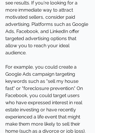
see results. If you're looking for a 
more immediate way to attract 
motivated sellers, consider paid 
advertising. Platforms such as Google 
Ads, Facebook, and LinkedIn offer 
targeted advertising options that 
allow you to reach your ideal 
audience.
For example, you could create a 
Google Ads campaign targeting 
keywords such as "sell my house 
fast" or "foreclosure prevention." On 
Facebook, you could target users 
who have expressed interest in real 
estate investing or have recently 
experienced a life event that might 
make them more likely to sell their 
home (such as a divorce or job loss).