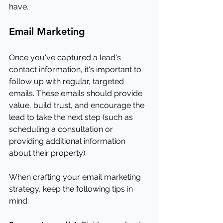
have.
Email Marketing
Once you've captured a lead's 
contact information, it's important to 
follow up with regular, targeted 
emails. These emails should provide 
value, build trust, and encourage the 
lead to take the next step (such as 
scheduling a consultation or 
providing additional information 
about their property).
When crafting your email marketing 
strategy, keep the following tips in 
mind: