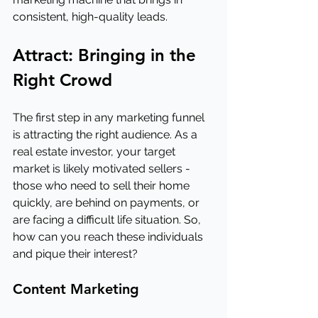
consistent, high-quality leads.
Attract: Bringing in the 
Right Crowd
The first step in any marketing funnel 
is attracting the right audience. As a 
real estate investor, your target 
market is likely motivated sellers - 
those who need to sell their home 
quickly, are behind on payments, or 
are facing a difficult life situation. So, 
how can you reach these individuals 
and pique their interest?
Content Marketing