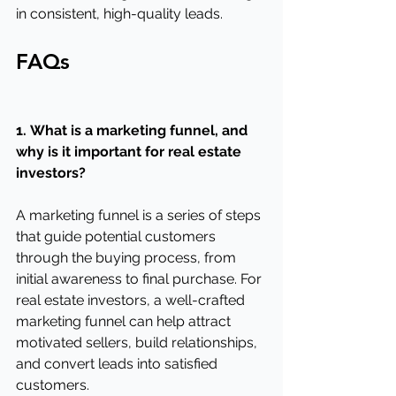
in consistent, high-quality leads.
FAQs
1.
What is a marketing funnel, and 
why is it important for real estate 
investors?
A marketing funnel is a series of steps 
that guide potential customers 
through the buying process, from 
initial awareness to final purchase. For 
real estate investors, a well-crafted 
marketing funnel can help attract 
motivated sellers, build relationships, 
and convert leads into satisfied 
customers.