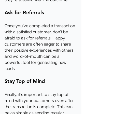
Ask for Referrals
Once you've completed a transaction 
with a satisfied customer, don't be 
afraid to ask for referrals. Happy 
customers are often eager to share 
their positive experiences with others, 
and word-of-mouth can be a 
powerful tool for generating new 
leads.
Stay Top of Mind
Finally, it's important to stay top of 
mind with your customers even after 
the transaction is complete. This can 
be as simple as sending regular 