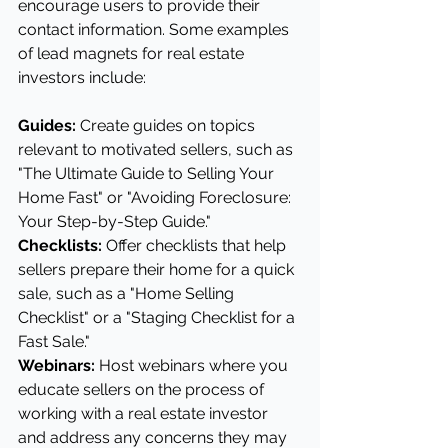
encourage users to provide their 
contact information. Some examples 
of lead magnets for real estate 
investors include:
Guides: 
Create guides on topics 
relevant to motivated sellers, such as 
"The Ultimate Guide to Selling Your 
Home Fast" or "Avoiding Foreclosure: 
Your Step-by-Step Guide."
Checklists:
 Offer checklists that help 
sellers prepare their home for a quick 
sale, such as a "Home Selling 
Checklist" or a "Staging Checklist for a 
Fast Sale."
Webinars: 
Host webinars where you 
educate sellers on the process of 
working with a real estate investor 
and address any concerns they may 