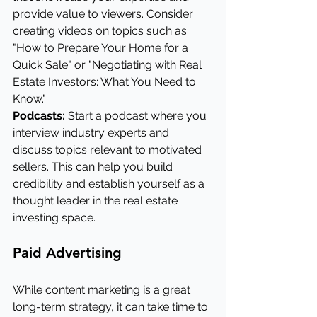
provide value to viewers. Consider 
creating videos on topics such as 
"How to Prepare Your Home for a 
Quick Sale" or "Negotiating with Real 
Estate Investors: What You Need to 
Know."
Podcasts:
 Start a podcast where you 
interview industry experts and 
discuss topics relevant to motivated 
sellers. This can help you build 
credibility and establish yourself as a 
thought leader in the real estate 
investing space.
Paid Advertising
While content marketing is a great 
long-term strategy, it can take time to 