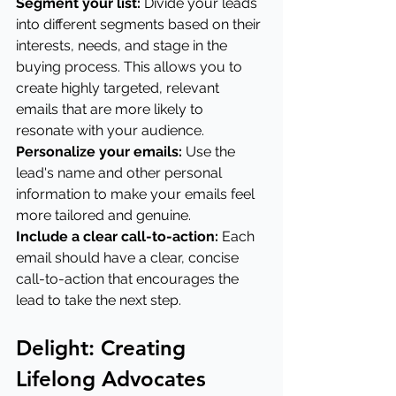
Segment your list: 
Divide your leads 
into different segments based on their 
interests, needs, and stage in the 
buying process. This allows you to 
create highly targeted, relevant 
emails that are more likely to 
resonate with your audience.
Personalize your emails:
 Use the 
lead's name and other personal 
information to make your emails feel 
more tailored and genuine.
Include a clear call-to-action:
 Each 
email should have a clear, concise 
call-to-action that encourages the 
lead to take the next step.
Delight: Creating 
Lifelong Advocates