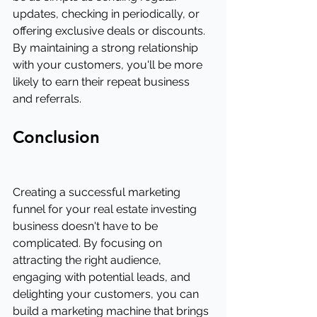
updates, checking in periodically, or 
offering exclusive deals or discounts. 
By maintaining a strong relationship 
with your customers, you'll be more 
likely to earn their repeat business 
and referrals.
Conclusion
Creating a successful marketing 
funnel for your real estate investing 
business doesn't have to be 
complicated. By focusing on 
attracting the right audience, 
engaging with potential leads, and 
delighting your customers, you can 
build a marketing machine that brings 