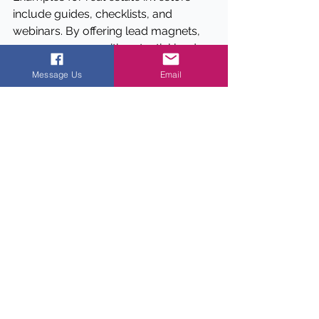
include guides, checklists, and 
webinars. By offering lead magnets, 
you can engage with potential leads 
and build a relationship.
Message Us
Email
4.
How can I provide exceptional 
customer service and delight my 
customers?
To provide exceptional customer 
service, focus on going above and 
beyond to meet your customers' 
needs, addressing any concerns they 
may have, and following up to ensure 
they're satisfied. To delight your 
customers, consider asking for 
referrals, offering exclusive deals or 
discounts, and staying top of mind 