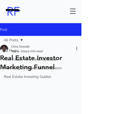
Post
All Posts
Chris Donald
All Posts
Sep 4, 2024
5 min read
Real Estate Investor
Real Estate News and Updates
Marketing Funnel
Marketing for Real Estate Investors
Real Estate Investing Guides