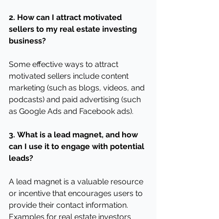
2.
How can I attract motivated 
sellers to my real estate investing 
business?
Some effective ways to attract 
motivated sellers include content 
marketing (such as blogs, videos, and 
podcasts) and paid advertising (such 
as Google Ads and Facebook ads).
3.
What is a lead magnet, and how 
can I use it to engage with potential 
leads?
A lead magnet is a valuable resource 
or incentive that encourages users to 
provide their contact information. 
Examples for real estate investors 