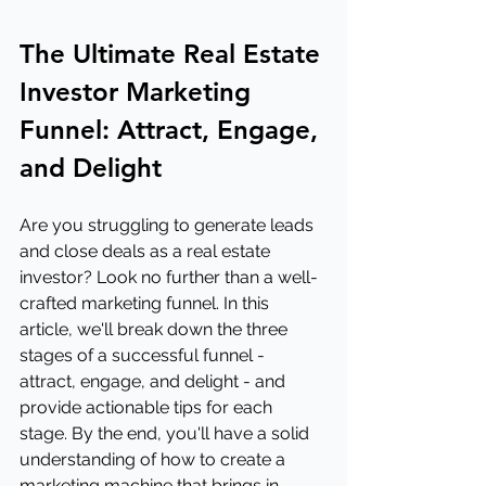
The Ultimate Real Estate 
Investor Marketing 
Funnel: Attract, Engage, 
and Delight
Are you struggling to generate leads 
and close deals as a real estate 
investor? Look no further than a well-
crafted marketing funnel. In this 
article, we'll break down the three 
stages of a successful funnel - 
attract, engage, and delight - and 
provide actionable tips for each 
stage. By the end, you'll have a solid 
understanding of how to create a 
marketing machine that brings in 