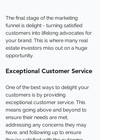
The final stage of the marketing 
funnel is delight - turning satisfied 
customers into lifelong advocates for 
your brand. This is where many real 
estate investors miss out on a huge 
opportunity.
Exceptional Customer Service
One of the best ways to delight your 
customers is by providing 
exceptional customer service. This 
means going above and beyond to 
ensure their needs are met, 
addressing any concerns they may 
have, and following up to ensure 
they're satisfied with the outcome.