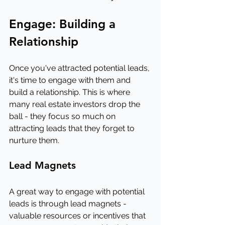
Engage: Building a 
Relationship
Once you've attracted potential leads, 
it's time to engage with them and 
build a relationship. This is where 
many real estate investors drop the 
ball - they focus so much on 
attracting leads that they forget to 
nurture them.
Lead Magnets
A great way to engage with potential 
leads is through lead magnets - 
valuable resources or incentives that 