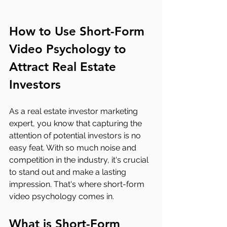
How to Use Short-Form 
Video Psychology to 
Attract Real Estate 
Investors
As a real estate investor marketing 
expert, you know that capturing the 
attention of potential investors is no 
easy feat. With so much noise and 
competition in the industry, it's crucial 
to stand out and make a lasting 
impression. That's where short-form 
video psychology comes in.
What is Short-Form 