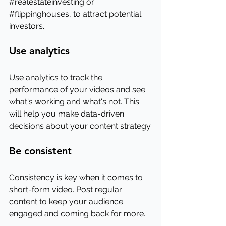
#realestateinvesting
 or 
#flippinghouses
, to attract potential 
investors.
Use analytics
Use analytics to track the 
performance of your videos and see 
what's working and what's not. This 
will help you make data-driven 
decisions about your content strategy.
Be consistent
Consistency is key when it comes to 
short-form video. Post regular 
content to keep your audience 
engaged and coming back for more.