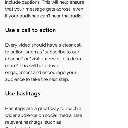
include captions. This will help ensure 
that your message gets across, even 
if your audience can't hear the audio.
Use a call to action
Every video should have a clear call 
to action, such as "subscribe to our 
channel" or "visit our website to learn 
more." This will help drive 
engagement and encourage your 
audience to take the next step.
Use hashtags
Hashtags are a great way to reach a 
wider audience on social media. Use 
relevant hashtags, such as 