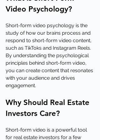
Video Psychology?
Short-form video psychology is the 
study of how our brains process and 
respond to short-form video content, 
such as TikToks and Instagram Reels. 
By understanding the psychological 
principles behind short-form video, 
you can create content that resonates 
with your audience and drives 
engagement.
Why Should Real Estate 
Investors Care?
Short-form video is a powerful tool 
for real estate investors for a few 