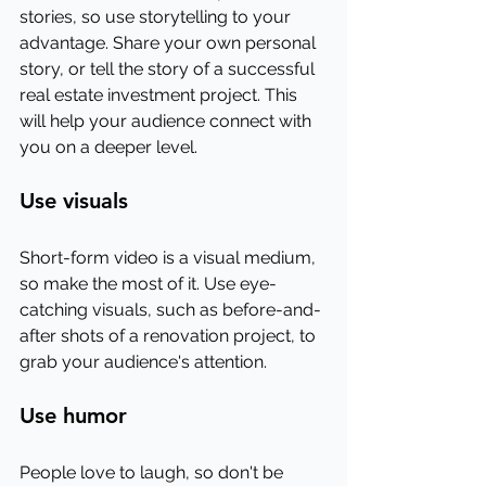
stories, so use storytelling to your 
advantage. Share your own personal 
story, or tell the story of a successful 
real estate investment project. This 
will help your audience connect with 
you on a deeper level.
Use visuals
Short-form video is a visual medium, 
so make the most of it. Use eye-
catching visuals, such as before-and-
after shots of a renovation project, to 
grab your audience's attention.
Use humor
People love to laugh, so don't be 