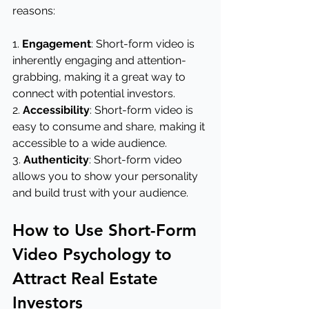
reasons:
1. 
Engagement
: Short-form video is 
inherently engaging and attention-
grabbing, making it a great way to 
connect with potential investors.
2. 
Accessibility
: Short-form video is 
easy to consume and share, making it 
accessible to a wide audience.
3. 
Authenticity
: Short-form video 
allows you to show your personality 
and build trust with your audience.
How to Use Short-Form 
Video Psychology to 
Attract Real Estate 
Investors