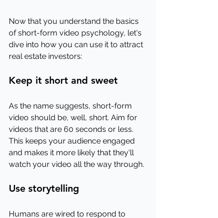
Now that you understand the basics 
of short-form video psychology, let's 
dive into how you can use it to attract 
real estate investors:
Keep it short and sweet
As the name suggests, short-form 
video should be, well, short. Aim for 
videos that are 60 seconds or less. 
This keeps your audience engaged 
and makes it more likely that they'll 
watch your video all the way through.
Use storytelling
Humans are wired to respond to 