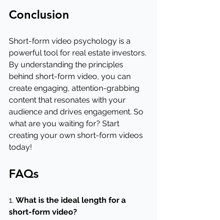
Conclusion
Short-form video psychology is a 
powerful tool for real estate investors. 
By understanding the principles 
behind short-form video, you can 
create engaging, attention-grabbing 
content that resonates with your 
audience and drives engagement. So 
what are you waiting for? Start 
creating your own short-form videos 
today!
FAQs
1. 
What is the ideal length for a 
short-form video?