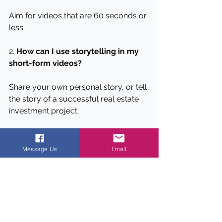
Aim for videos that are 60 seconds or 
less.
2. 
How can I use storytelling in my 
short-form videos?
Share your own personal story, or tell 
the story of a successful real estate 
investment project.
3. 
What kind of visuals should I use 
in my short-form videos?
Message Us
Email
Use eye-catching visuals, such as 
before-and-after shots of a 
renovation project, to grab your 
audience's attention.