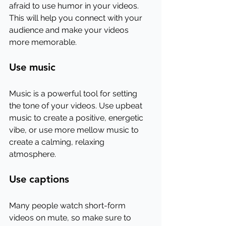
afraid to use humor in your videos. 
This will help you connect with your 
audience and make your videos 
more memorable.
Use music
Music is a powerful tool for setting 
the tone of your videos. Use upbeat 
music to create a positive, energetic 
vibe, or use more mellow music to 
create a calming, relaxing 
atmosphere.
Use captions
Many people watch short-form 
videos on mute, so make sure to 