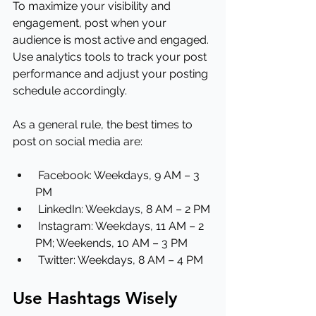
To maximize your visibility and 
engagement, post when your 
audience is most active and engaged. 
Use analytics tools to track your post 
performance and adjust your posting 
schedule accordingly.
As a general rule, the best times to 
post on social media are:
 Facebook: Weekdays, 9 AM – 3 
PM
 LinkedIn: Weekdays, 8 AM – 2 PM
 Instagram: Weekdays, 11 AM – 2 
PM; Weekends, 10 AM – 3 PM
 Twitter: Weekdays, 8 AM – 4 PM
Use Hashtags Wisely