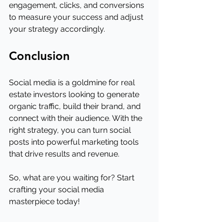
engagement, clicks, and conversions 
to measure your success and adjust 
your strategy accordingly.
Conclusion
Social media is a goldmine for real 
estate investors looking to generate 
organic traffic, build their brand, and 
connect with their audience. With the 
right strategy, you can turn social 
posts into powerful marketing tools 
that drive results and revenue.
So, what are you waiting for? Start 
crafting your social media 
masterpiece today!