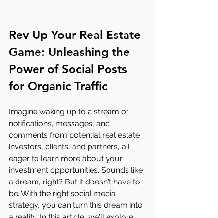
Rev Up Your Real Estate 
Game: Unleashing the 
Power of Social Posts 
for Organic Traffic
Imagine waking up to a stream of 
notifications, messages, and 
comments from potential real estate 
investors, clients, and partners, all 
eager to learn more about your 
investment opportunities. Sounds like 
a dream, right? But it doesn't have to 
be. With the right social media 
strategy, you can turn this dream into 
a reality. In this article, we'll explore 