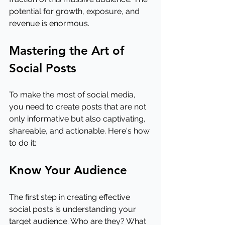
potential for growth, exposure, and 
revenue is enormous.
Mastering the Art of 
Social Posts
To make the most of social media, 
you need to create posts that are not 
only informative but also captivating, 
shareable, and actionable. Here's how 
to do it:
Know Your Audience
The first step in creating effective 
social posts is understanding your 
target audience. Who are they? What 