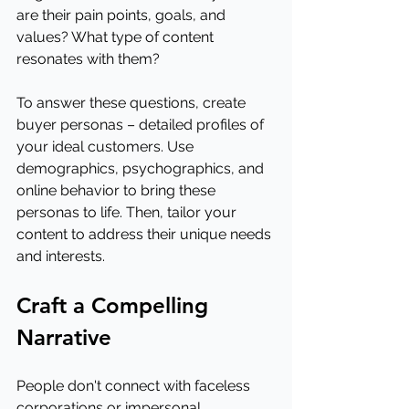
are their pain points, goals, and 
values? What type of content 
resonates with them?
To answer these questions, create 
buyer personas – detailed profiles of 
your ideal customers. Use 
demographics, psychographics, and 
online behavior to bring these 
personas to life. Then, tailor your 
content to address their unique needs 
and interests.
Craft a Compelling 
Narrative
People don't connect with faceless 
corporations or impersonal 