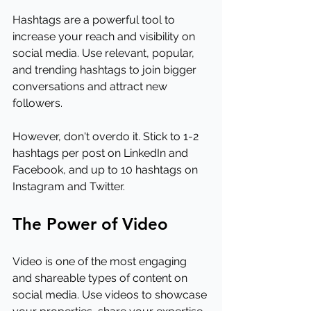
Hashtags are a powerful tool to 
increase your reach and visibility on 
social media. Use relevant, popular, 
and trending hashtags to join bigger 
conversations and attract new 
followers.
However, don't overdo it. Stick to 1-2 
hashtags per post on LinkedIn and 
Facebook, and up to 10 hashtags on 
Instagram and Twitter.
The Power of Video
Video is one of the most engaging 
and shareable types of content on 
social media. Use videos to showcase 