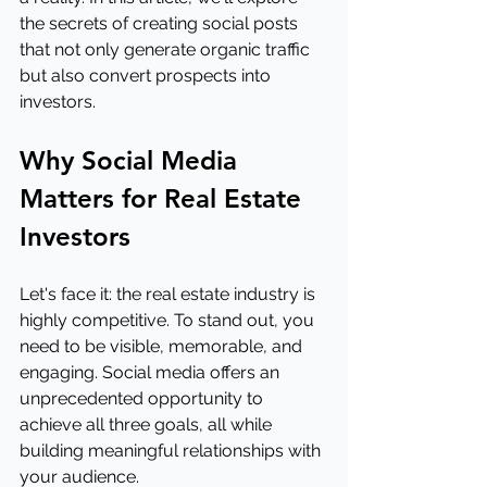
the secrets of creating social posts 
that not only generate organic traffic 
but also convert prospects into 
investors.
Why Social Media 
Matters for Real Estate 
Investors
Let's face it: the real estate industry is 
highly competitive. To stand out, you 
need to be visible, memorable, and 
engaging. Social media offers an 
unprecedented opportunity to 
achieve all three goals, all while 
building meaningful relationships with 
your audience.