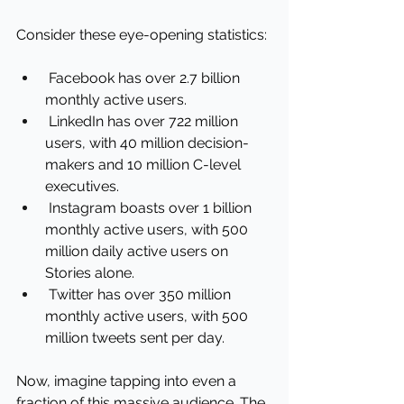
Consider these eye-opening statistics:
 Facebook has over 2.7 billion 
monthly active users.
 LinkedIn has over 722 million 
users, with 40 million decision-
makers and 10 million C-level 
executives.
 Instagram boasts over 1 billion 
monthly active users, with 500 
million daily active users on 
Stories alone.
 Twitter has over 350 million 
monthly active users, with 500 
million tweets sent per day.
Now, imagine tapping into even a 
fraction of this massive audience. The 