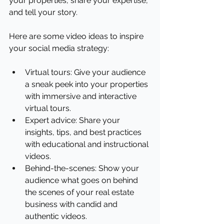
your properties, share your expertise, 
and tell your story.
Here are some video ideas to inspire 
your social media strategy:
Virtual tours: Give your audience 
a sneak peek into your properties 
with immersive and interactive 
virtual tours.
Expert advice: Share your 
insights, tips, and best practices 
with educational and instructional 
videos.
Behind-the-scenes: Show your 
audience what goes on behind 
the scenes of your real estate 
business with candid and 
authentic videos.