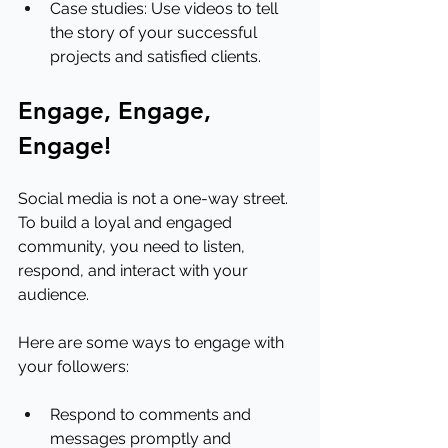
Case studies: Use videos to tell 
the story of your successful 
projects and satisfied clients.
Engage, Engage, 
Engage!
Social media is not a one-way street. 
To build a loyal and engaged 
community, you need to listen, 
respond, and interact with your 
audience.
Here are some ways to engage with 
your followers:
Respond to comments and 
messages promptly and 