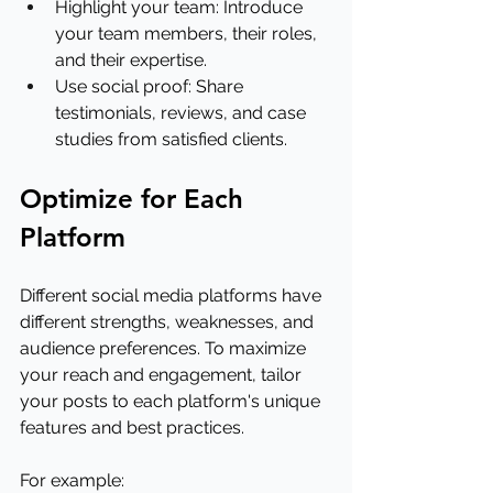
Highlight your team: Introduce 
your team members, their roles, 
and their expertise.
Use social proof: Share 
testimonials, reviews, and case 
studies from satisfied clients.
Optimize for Each 
Platform
Different social media platforms have 
different strengths, weaknesses, and 
audience preferences. To maximize 
your reach and engagement, tailor 
your posts to each platform's unique 
features and best practices.
For example: