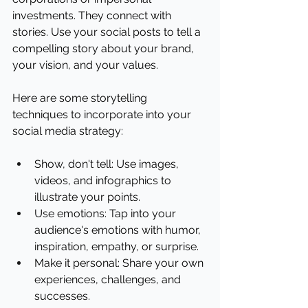
investments. They connect with 
stories. Use your social posts to tell a 
compelling story about your brand, 
your vision, and your values.
Here are some storytelling 
techniques to incorporate into your 
social media strategy:
Show, don't tell: Use images, 
videos, and infographics to 
illustrate your points.
Use emotions: Tap into your 
audience's emotions with humor, 
inspiration, empathy, or surprise.
Make it personal: Share your own 
experiences, challenges, and 
successes.