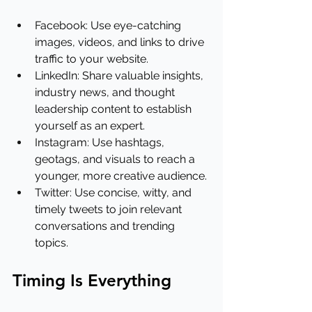
Facebook: Use eye-catching 
images, videos, and links to drive 
traffic to your website.
LinkedIn: Share valuable insights, 
industry news, and thought 
leadership content to establish 
yourself as an expert.
Instagram: Use hashtags, 
geotags, and visuals to reach a 
younger, more creative audience.
Twitter: Use concise, witty, and 
timely tweets to join relevant 
conversations and trending 
topics.
Timing Is Everything