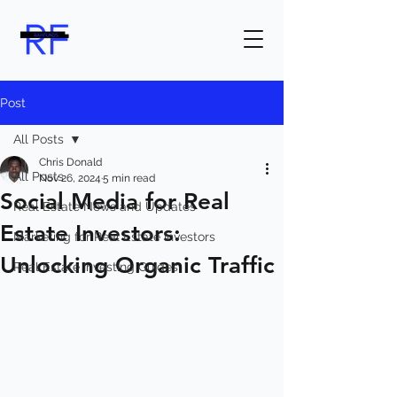
Post
All Posts
Chris Donald
All Posts
Nov 26, 2024
5 min read
Social Media for Real
Real Estate News and Updates
Estate Investors:
Marketing for Real Estate Investors
Unlocking Organic Traffic
Real Estate Investing Guides