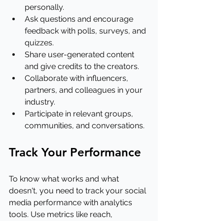
personally.
Ask questions and encourage 
feedback with polls, surveys, and 
quizzes.
Share user-generated content 
and give credits to the creators.
Collaborate with influencers, 
partners, and colleagues in your 
industry.
Participate in relevant groups, 
communities, and conversations.
Track Your Performance
To know what works and what 
doesn't, you need to track your social 
media performance with analytics 
tools. Use metrics like reach, 