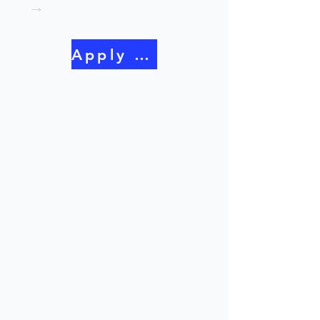
→
Apply Now