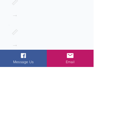
📏
→
📏
→
Message Us
Email
Next