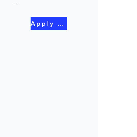
→
Apply Now