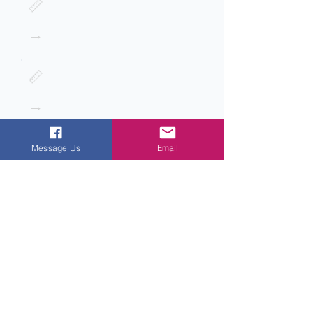
📏
→
📏
→
Message Us
Email
Next