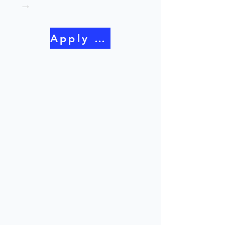
→
Apply Now