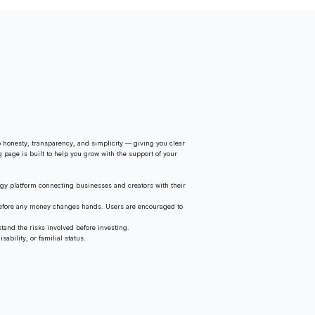
 honesty, transparency, and simplicity — giving you clear
g page is built to help you grow with the support of your
gy platform connecting businesses and creators with their
 before any money changes hands. Users are encouraged to
tand the risks involved before investing.
ability, or familial status.