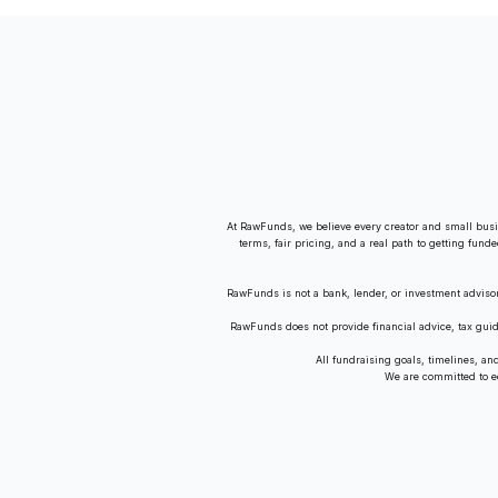
Residence Up for Auction
At RawFunds, we believe every creator and small busi
terms, fair pricing, and a real path to getting fund
RawFunds is not a bank, lender, or investment adviso
RawFunds does not provide financial advice, tax gui
All fundraising goals, timelines, a
We are committed to equ