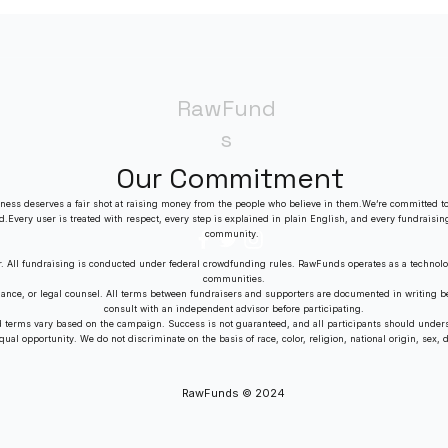
RawFund
s
Our Commitment
ness deserves a fair shot at raising money from the people who believe in them.We’re committed to
ed.Every user is treated with respect, every step is explained in plain English, and every fundraisin
community.
r. All fundraising is conducted under federal crowdfunding rules. RawFunds operates as a technolo
communities.
dance, or legal counsel. All terms between fundraisers and supporters are documented in writing
consult with an independent advisor before participating.
nd terms vary based on the campaign. Success is not guaranteed, and all participants should unders
al opportunity. We do not discriminate on the basis of race, color, religion, national origin, sex, dis
RawFunds © 2024