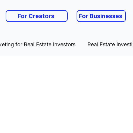
For Creators
For Businesses
eting for Real Estate Investors
Real Estate Invest