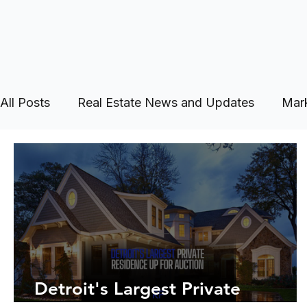
All Posts
Real Estate News and Updates
Mark
Detroit's Largest Private