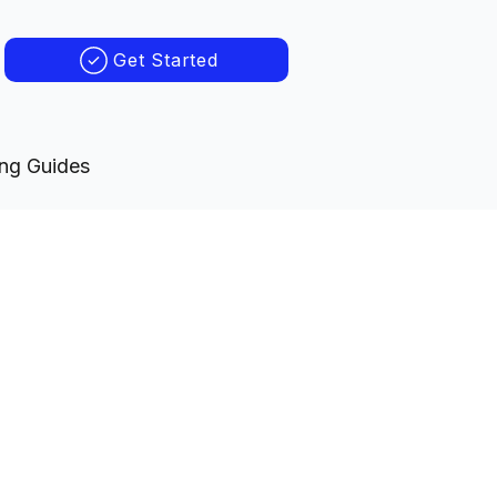
Get Started
ing Guides