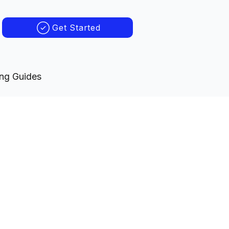
Get Started
ing Guides