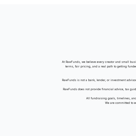
Guide
At RawFunds, we believe every creator and small busi
terms, fair pricing, and a real path to getting fund
RawFunds is not a bank, lender, or investment adviso
RawFunds does not provide financial advice, tax gui
All fundraising goals, timelines, a
We are committed to equ