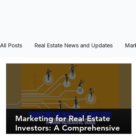
All Posts
Real Estate News and Updates
Mark
Marketing for Real Estate
Investors: A Comprehensive