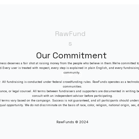
in a Crowded Market
RawFund
s
Our Commitment
ness deserves a fair shot at raising money from the people who believe in them.We’re committed to
ed.Every user is treated with respect, every step is explained in plain English, and every fundraisin
community.
r. All fundraising is conducted under federal crowdfunding rules. RawFunds operates as a technolo
communities.
dance, or legal counsel. All terms between fundraisers and supporters are documented in writing
consult with an independent advisor before participating.
nd terms vary based on the campaign. Success is not guaranteed, and all participants should unders
al opportunity. We do not discriminate on the basis of race, color, religion, national origin, sex, dis
RawFunds © 2024