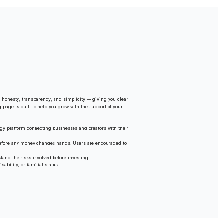
 honesty, transparency, and simplicity — giving you clear
g page is built to help you grow with the support of your
gy platform connecting businesses and creators with their
 before any money changes hands. Users are encouraged to
tand the risks involved before investing.
ability, or familial status.