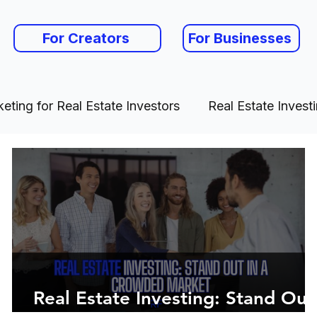
For Creators
For Businesses
eting for Real Estate Investors
Real Estate Invest
Real Estate Investing: Stand Out