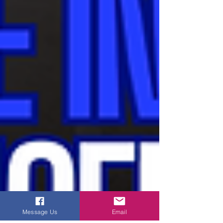
Message Us
Email