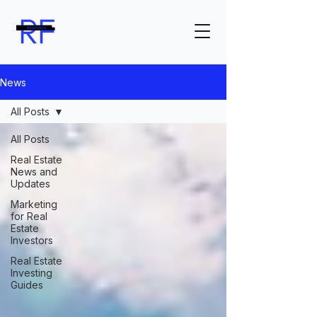
News
All Posts
All Posts
Real Estate
News and
Updates
Marketing
for Real
Estate
Investors
Real Estate
Investing
Guides