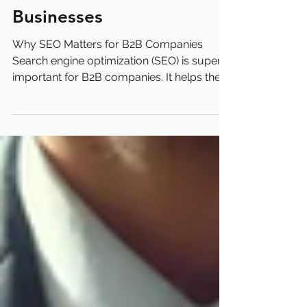
B2B SEO Guide for Small
Businesses
Why SEO Matters for B2B Companies
Search engine optimization (SEO) is super
important for B2B companies. It helps them
get found online...