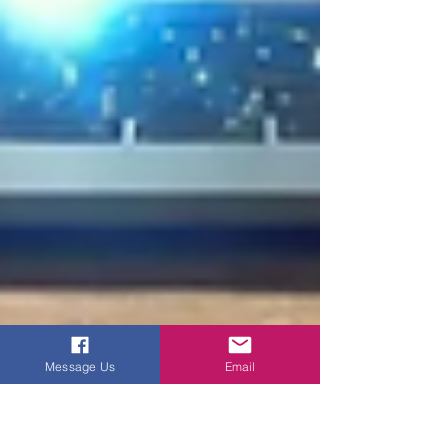
Message Us
Email