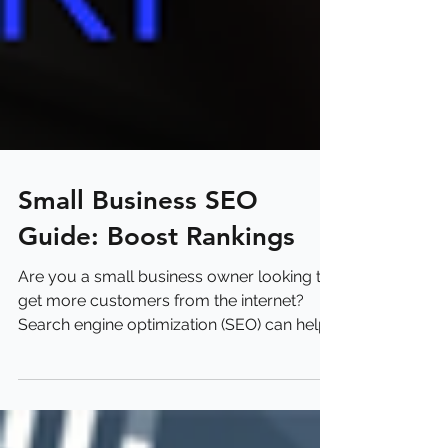
Small Business SEO
Guide: Boost Rankings
Are you a small business owner looking to
get more customers from the internet?
Search engine optimization (SEO) can help
you show up...