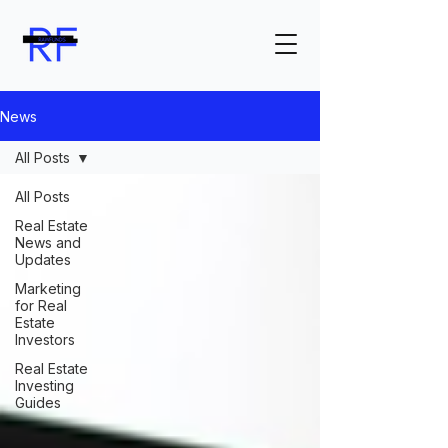
News
All Posts
All Posts
Real Estate
News and
Updates
Marketing
for Real
Estate
Investors
Real Estate
Investing
Guides