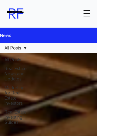
News
All Posts
All Posts
Real Estate
News and
Updates
Marketing
for Real
Estate
Investors
Real Estate
Investing
Guides