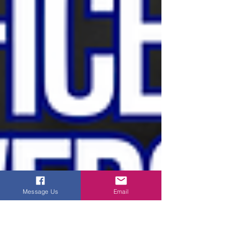
Message Us
Email