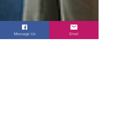
Message Us
Email