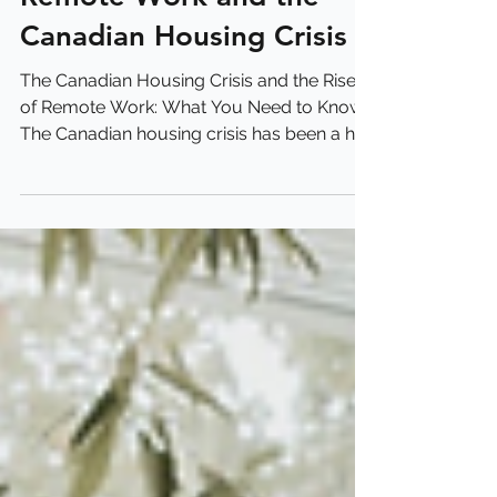
Remote Work and the
Canadian Housing Crisis
The Canadian Housing Crisis and the Rise
of Remote Work: What You Need to Know
The Canadian housing crisis has been a hot
topic for...