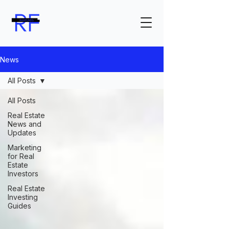
News
All Posts
All Posts
Real Estate
News and
Updates
Marketing
for Real
Estate
Investors
Real Estate
Investing
Guides