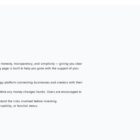
 honesty, transparency, and simplicity — giving you clear
g page is built to help you grow with the support of your
gy platform connecting businesses and creators with their
 before any money changes hands. Users are encouraged to
tand the risks involved before investing.
ability, or familial status.