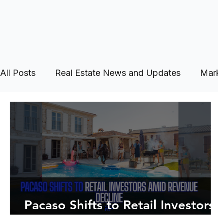
All Posts
Real Estate News and Updates
Mark
Pacaso Shifts to Retail Investors