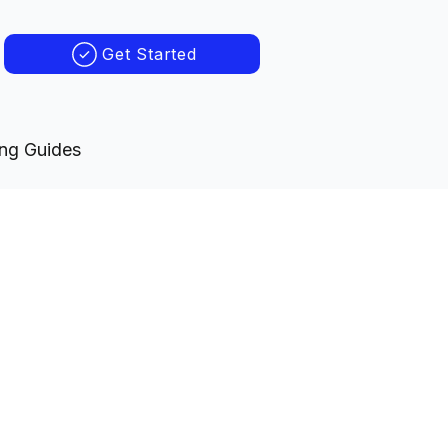
Get Started
ing Guides