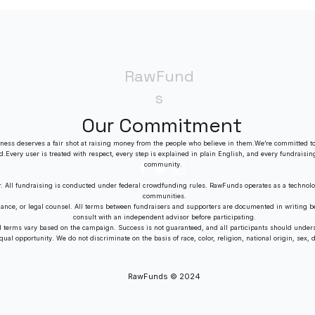
RawFund
s
Our Commitment
ness deserves a fair shot at raising money from the people who believe in them.We’re committed to
ed.Every user is treated with respect, every step is explained in plain English, and every fundraisin
community.
r. All fundraising is conducted under federal crowdfunding rules. RawFunds operates as a technolo
communities.
dance, or legal counsel. All terms between fundraisers and supporters are documented in writing
consult with an independent advisor before participating.
nd terms vary based on the campaign. Success is not guaranteed, and all participants should unders
al opportunity. We do not discriminate on the basis of race, color, religion, national origin, sex, dis
RawFunds © 2024