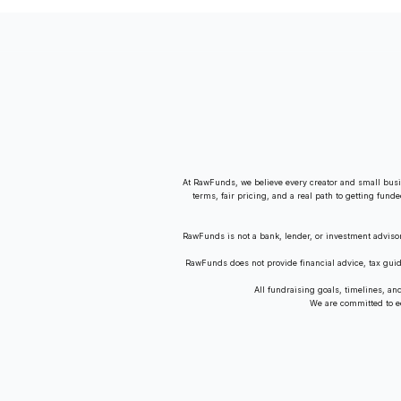
Amid Revenue Decline
At RawFunds, we believe every creator and small busi
terms, fair pricing, and a real path to getting fund
RawFunds is not a bank, lender, or investment adviso
RawFunds does not provide financial advice, tax gui
All fundraising goals, timelines, a
We are committed to equ