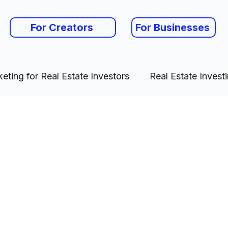
For Creators
For Businesses
eting for Real Estate Investors
Real Estate Invest