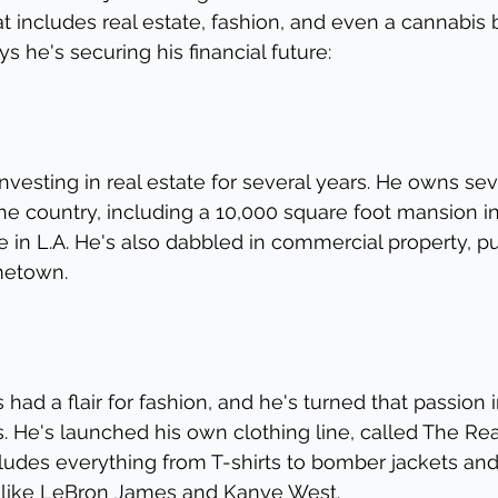
at includes real estate, fashion, and even a cannabis 
 he's securing his financial future:
nvesting in real estate for several years. He owns sev
he country, including a 10,000 square foot mansion in
in L.A. He's also dabbled in commercial property, pu
ometown.
had a flair for fashion, and he's turned that passion i
. He's launched his own clothing line, called The Real
cludes everything from T-shirts to bomber jackets an
s like LeBron James and Kanye West.