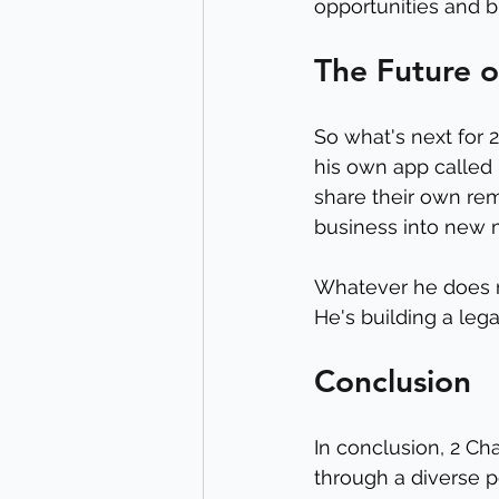
opportunities and bu
The Future o
So what's next for 
his own app called 
share their own rem
business into new 
Whatever he does ne
He's building a lega
Conclusion
In conclusion, 2 Ch
through a diverse p