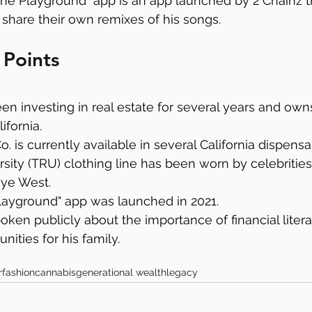
The Playground" app is an app launched by 2 Chainz t
 share their own remixes of his songs.
 Points
en investing in real estate for several years and owns
ifornia.
. is currently available in several California dispensar
sity (TRU) clothing line has been worn by celebrities
ye West.
Playground" app was launched in 2021.
oken publicly about the importance of financial liter
nities for his family.
r
fashion
cannabis
generational wealth
legacy