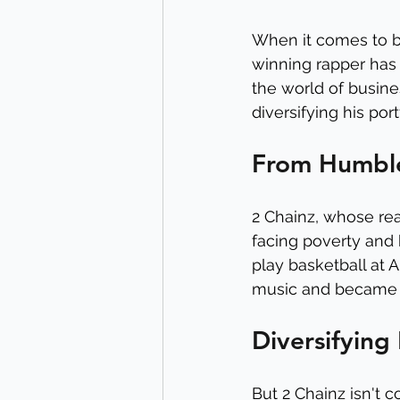
When it comes to b
winning rapper has 
the world of busine
diversifying his por
From Humble
2 Chainz, whose rea
facing poverty and 
play basketball at A
music and became o
Diversifying 
But 2 Chainz isn't c