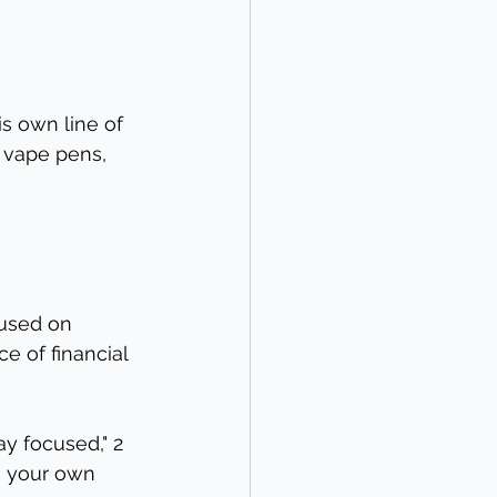
s own line of 
d vape pens, 
cused on 
e of financial 
y focused," 2 
e your own 