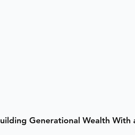
Building Generational Wealth With 