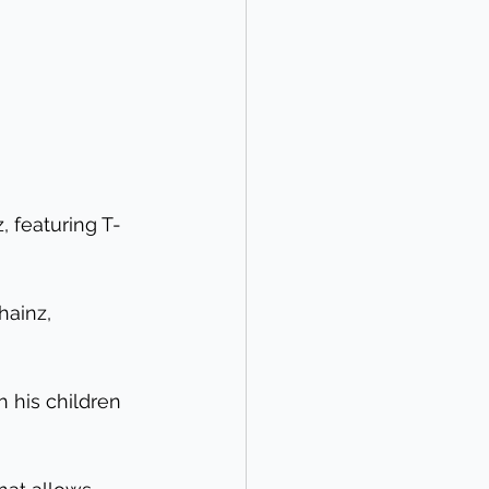
, featuring T-
hainz, 
 his children 