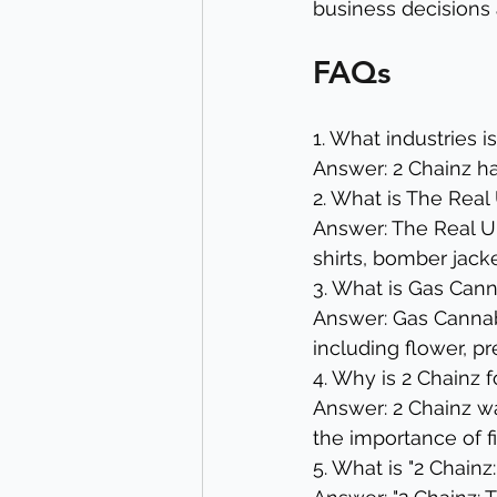
business decisions a
FAQs
1. What industries i
Answer: 2 Chainz ha
2. What is The Real 
Answer: The Real Un
shirts, bomber jack
3. What is Gas Cann
Answer: Gas Cannabi
including flower, pr
4. Why is 2 Chainz 
Answer: 2 Chainz wan
the importance of fi
5. What is "2 Chain