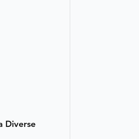
a Diverse 