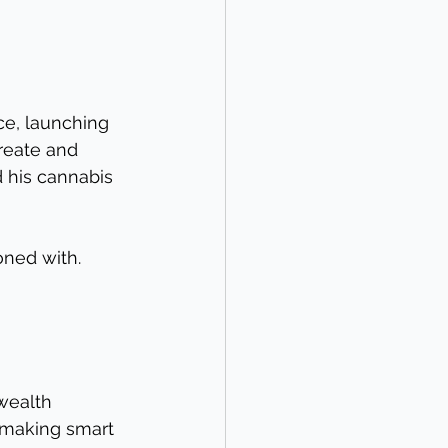
ce, launching 
reate and 
d his cannabis 
oned with. 
wealth 
s making smart 