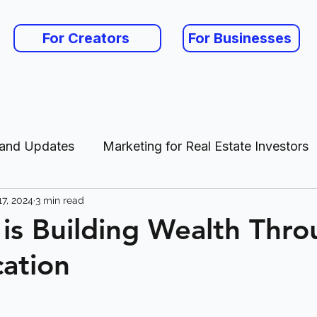
For Creators
For Businesses
 and Updates
Marketing for Real Estate Investors
7, 2024
3 min read
es
 is Building Wealth Thr
cation