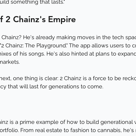
ild something that lasts."
f 2 Chainz's Empire
2 Chainz? He's already making moves in the tech spa
"2 Chainz: The Playground." The app allows users to c
ixes of his songs. He's also hinted at plans to expan
markets.
xt, one thing is clear: 2 Chainz is a force to be reck
cy that will last for generations to come.
ainz is a prime example of how to build generational 
ortfolio. From real estate to fashion to cannabis, he'