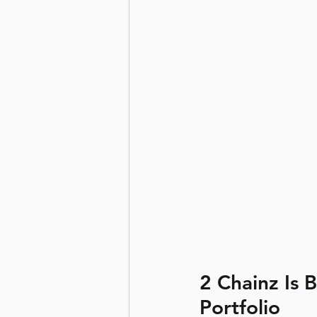
2 Chainz Is 
Portfolio