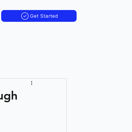
Get Started
ough