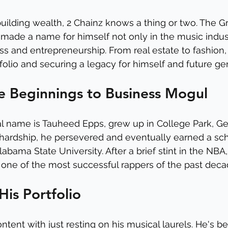
uilding wealth, 2 Chainz knows a thing or two. The
made a name for himself not only in the music indust
ss and entrepreneurship. From real estate to fashion, 
tfolio and securing a legacy for himself and future ge
 Beginnings to Business Mogul
l name is Tauheed Epps, grew up in College Park, Geo
hardship, he persevered and eventually earned a sch
labama State University. After a brief stint in the NBA
ne of the most successful rappers of the past deca
His Portfolio
ontent with just resting on his musical laurels. He's b