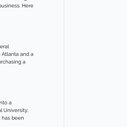
business. Here 
eral 
 Atlanta and a 
rchasing a 
nto a 
 University, 
d has been 