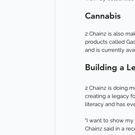
Cannabis
2 Chainz is also ma
products called Gas
and is currently ava
Building a L
2 Chainz is doing m
creating a legacy fo
literacy and has ev
"I want to show my k
Chainz said in a re