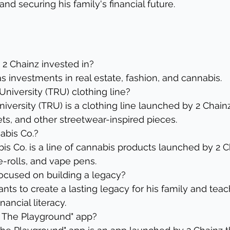
nd securing his family's financial future.
s 2 Chainz invested in?
s investments in real estate, fashion, and cannabis.
University (TRU) clothing line?
iversity (TRU) is a clothing line launched by 2 Chainz
ets, and other streetwear-inspired pieces.
abis Co.?
s Co. is a line of cannabis products launched by 2 C
e-rolls, and vape pens.
focused on building a legacy?
ts to create a lasting legacy for his family and teach
nancial literacy.
z: The Playground" app?