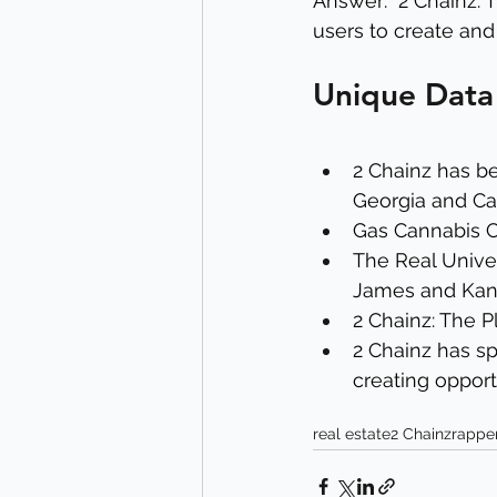
Answer: "2 Chainz: 
users to create and
Unique Data
2 Chainz has be
Georgia and Cal
Gas Cannabis Co
The Real Univer
James and Kan
2 Chainz: The 
2 Chainz has sp
creating opportu
real estate
2 Chainz
rappe