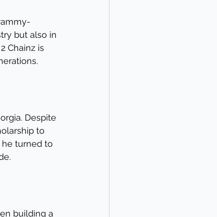
 Grammy-
ry but also in 
2 Chainz is 
nerations.
rgia. Despite 
olarship to 
, he turned to 
de.
een building a 