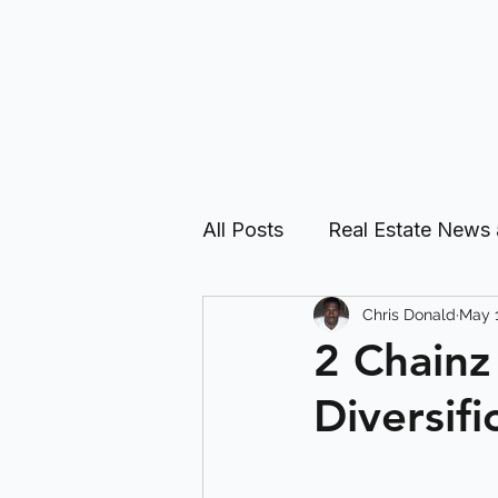
All Posts
Real Estate News
Chris Donald
May 1
Real Estate Investing Guid
2 Chainz
Diversifi