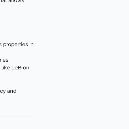
hat allows 
 properties in 
ies.
 like LeBron 
acy and 