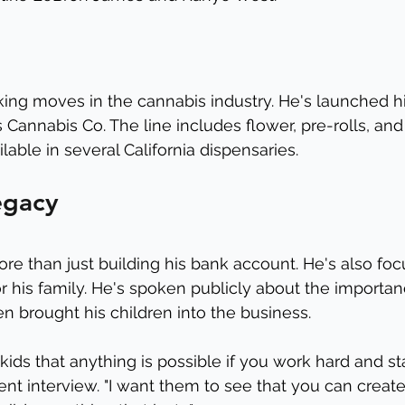
king moves in the cannabis industry. He's launched hi
 Cannabis Co. The line includes flower, pre-rolls, an
ilable in several California dispensaries.
egacy
ore than just building his bank account. He's also fo
r his family. He's spoken publicly about the importanc
en brought his children into the business.
ids that anything is possible if you work hard and sta
cent interview. "I want them to see that you can creat