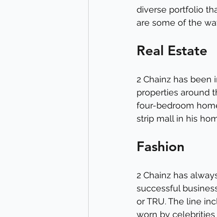
diverse portfolio th
are some of the ways
Real Estate
2 Chainz has been i
properties around t
four-bedroom home 
strip mall in his h
Fashion
2 Chainz has always 
successful business
or TRU. The line in
worn by celebritie