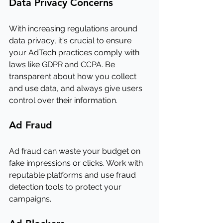
Data Privacy Concerns
With increasing regulations around 
data privacy, it's crucial to ensure 
your AdTech practices comply with 
laws like GDPR and CCPA. Be 
transparent about how you collect 
and use data, and always give users 
control over their information.
Ad Fraud
Ad fraud can waste your budget on 
fake impressions or clicks. Work with 
reputable platforms and use fraud 
detection tools to protect your 
campaigns.