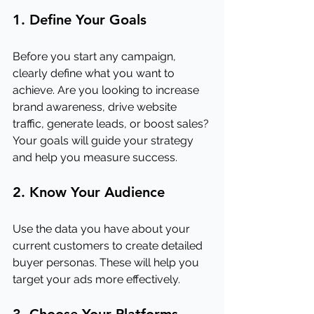
1. Define Your Goals
Before you start any campaign, 
clearly define what you want to 
achieve. Are you looking to increase 
brand awareness, drive website 
traffic, generate leads, or boost sales? 
Your goals will guide your strategy 
and help you measure success.
2. Know Your Audience
Use the data you have about your 
current customers to create detailed 
buyer personas. These will help you 
target your ads more effectively.