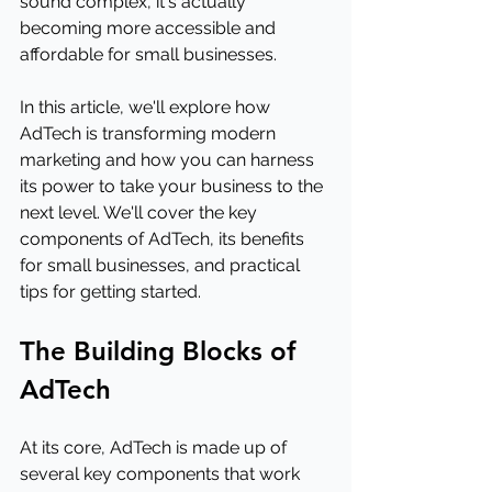
sound complex, it's actually 
becoming more accessible and 
affordable for small businesses.
In this article, we'll explore how 
AdTech is transforming modern 
marketing and how you can harness 
its power to take your business to the 
next level. We'll cover the key 
components of AdTech, its benefits 
for small businesses, and practical 
tips for getting started.
The Building Blocks of 
AdTech
At its core, AdTech is made up of 
several key components that work 