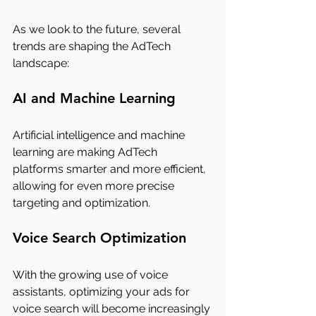
As we look to the future, several 
trends are shaping the AdTech 
landscape:
AI and Machine Learning
Artificial intelligence and machine 
learning are making AdTech 
platforms smarter and more efficient, 
allowing for even more precise 
targeting and optimization.
Voice Search Optimization
With the growing use of voice 
assistants, optimizing your ads for 
voice search will become increasingly 