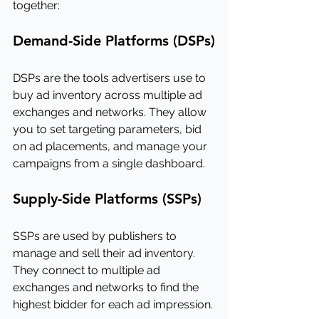
together:
Demand-Side Platforms (DSPs)
DSPs are the tools advertisers use to 
buy ad inventory across multiple ad 
exchanges and networks. They allow 
you to set targeting parameters, bid 
on ad placements, and manage your 
campaigns from a single dashboard.
Supply-Side Platforms (SSPs)
SSPs are used by publishers to 
manage and sell their ad inventory. 
They connect to multiple ad 
exchanges and networks to find the 
highest bidder for each ad impression.