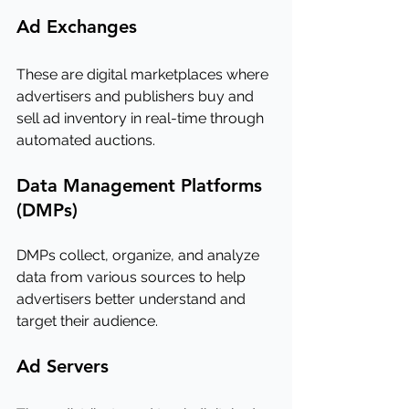
Ad Exchanges
These are digital marketplaces where 
advertisers and publishers buy and 
sell ad inventory in real-time through 
automated auctions.
Data Management Platforms 
(DMPs)
DMPs collect, organize, and analyze 
data from various sources to help 
advertisers better understand and 
target their audience.
Ad Servers