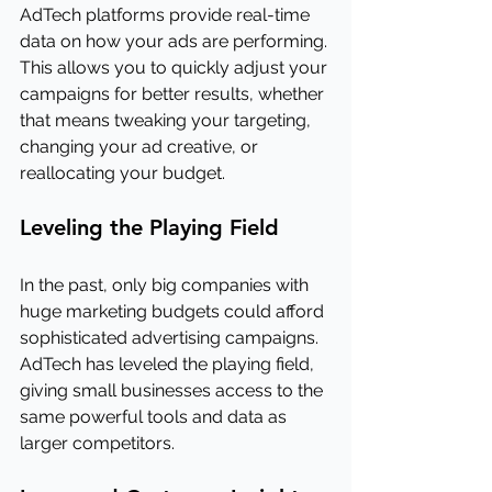
AdTech platforms provide real-time 
data on how your ads are performing. 
This allows you to quickly adjust your 
campaigns for better results, whether 
that means tweaking your targeting, 
changing your ad creative, or 
reallocating your budget.
Leveling the Playing Field
In the past, only big companies with 
huge marketing budgets could afford 
sophisticated advertising campaigns. 
AdTech has leveled the playing field, 
giving small businesses access to the 
same powerful tools and data as 
larger competitors.