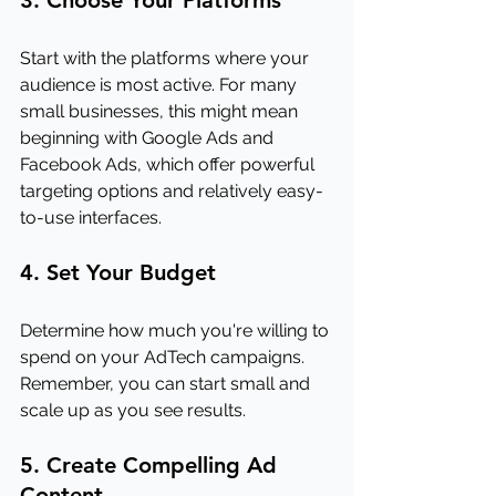
3. Choose Your Platforms
Start with the platforms where your 
audience is most active. For many 
small businesses, this might mean 
beginning with Google Ads and 
Facebook Ads, which offer powerful 
targeting options and relatively easy-
to-use interfaces.
4. Set Your Budget
Determine how much you're willing to 
spend on your AdTech campaigns. 
Remember, you can start small and 
scale up as you see results.
5. Create Compelling Ad 
Content