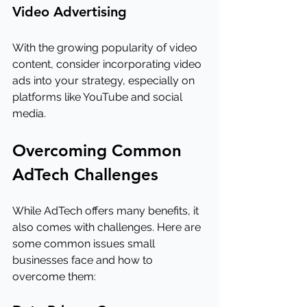
Video Advertising
With the growing popularity of video 
content, consider incorporating video 
ads into your strategy, especially on 
platforms like YouTube and social 
media.
Overcoming Common 
AdTech Challenges
While AdTech offers many benefits, it 
also comes with challenges. Here are 
some common issues small 
businesses face and how to 
overcome them: