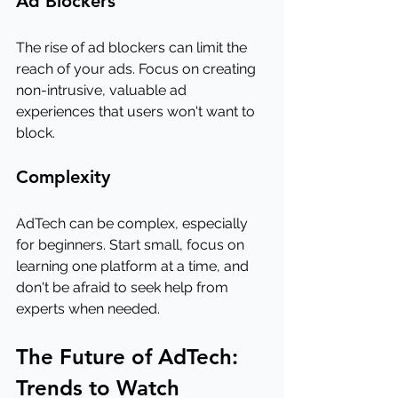
Ad Blockers
The rise of ad blockers can limit the 
reach of your ads. Focus on creating 
non-intrusive, valuable ad 
experiences that users won't want to 
block.
Complexity
AdTech can be complex, especially 
for beginners. Start small, focus on 
learning one platform at a time, and 
don't be afraid to seek help from 
experts when needed.
The Future of AdTech: 
Trends to Watch