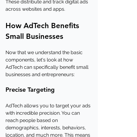
These distribute and track digital ads 
across websites and apps.
How AdTech Benefits 
Small Businesses
Now that we understand the basic 
components, let's look at how 
AdTech can specifically benefit small 
businesses and entrepreneurs:
Precise Targeting
AdTech allows you to target your ads 
with incredible precision. You can 
reach people based on 
demographics, interests, behaviors, 
location, and much more. This means 