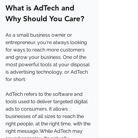
What is AdTech and 
Why Should You Care?
As a small business owner or 
entrepreneur, you're always looking 
for ways to reach more customers 
and grow your business. One of the 
most powerful tools at your disposal 
is advertising technology, or AdTech 
for short. 
AdTech refers to the software and 
tools used to deliver targeted digital 
ads to consumers. It allows 
businesses of all sizes to reach the 
right people, at the right time, with the 
right message. While AdTech may 