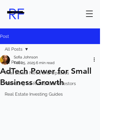
Post
All Posts
Sofia Johnson
All Posts
Feb 25, 2025
6 min read
AdTech Power for Small
Real Estate News and Updates
Business Growth
Marketing for Real Estate Investors
Real Estate Investing Guides