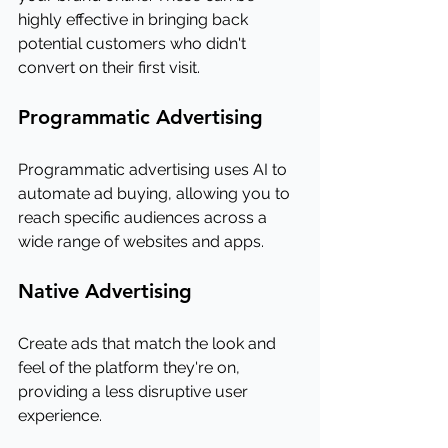
highly effective in bringing back 
potential customers who didn't 
convert on their first visit.
Programmatic Advertising
Programmatic advertising uses AI to 
automate ad buying, allowing you to 
reach specific audiences across a 
wide range of websites and apps.
Native Advertising
Create ads that match the look and 
feel of the platform they're on, 
providing a less disruptive user 
experience.