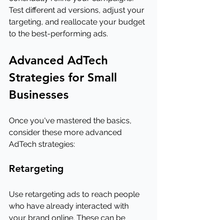
Test different ad versions, adjust your 
targeting, and reallocate your budget 
to the best-performing ads.
Advanced AdTech 
Strategies for Small 
Businesses
Once you've mastered the basics, 
consider these more advanced 
AdTech strategies:
Retargeting
Use retargeting ads to reach people 
who have already interacted with 
your brand online. These can be 