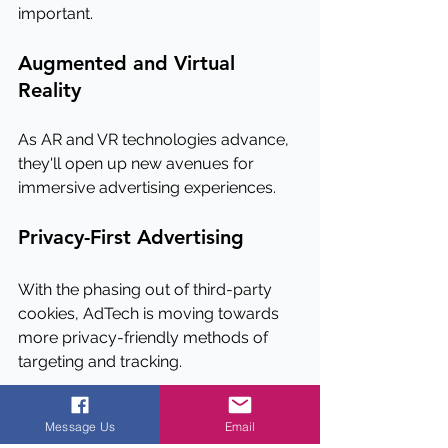
important.
Augmented and Virtual 
Reality
As AR and VR technologies advance, 
they'll open up new avenues for 
immersive advertising experiences.
Privacy-First Advertising
With the phasing out of third-party 
cookies, AdTech is moving towards 
more privacy-friendly methods of 
targeting and tracking.
Conclusion
Message Us
Email