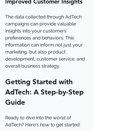
Improved Customer Insights
The data collected through AdTech 
campaigns can provide valuable 
insights into your customers' 
preferences and behaviors. This 
information can inform not just your 
marketing, but also product 
development, customer service, and 
overall business strategy.
Getting Started with 
AdTech: A Step-by-Step 
Guide
Ready to dive into the world of 
AdTech? Here's how to get started: