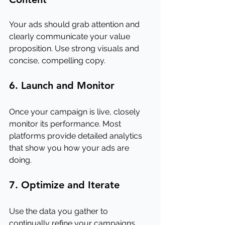
Your ads should grab attention and 
clearly communicate your value 
proposition. Use strong visuals and 
concise, compelling copy.
6. Launch and Monitor
Once your campaign is live, closely 
monitor its performance. Most 
platforms provide detailed analytics 
that show you how your ads are 
doing.
7. Optimize and Iterate
Use the data you gather to 
continually refine your campaigns. 