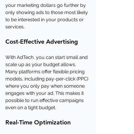
your marketing dollars go further by 
only showing ads to those most likely 
to be interested in your products or 
services.
Cost-Effective Advertising
With AdTech, you can start small and 
scale up as your budget allows. 
Many platforms offer flexible pricing 
models, including pay-per-click (PPC) 
where you only pay when someone 
engages with your ad. This makes it 
possible to run effective campaigns 
even on a tight budget.
Real-Time Optimization