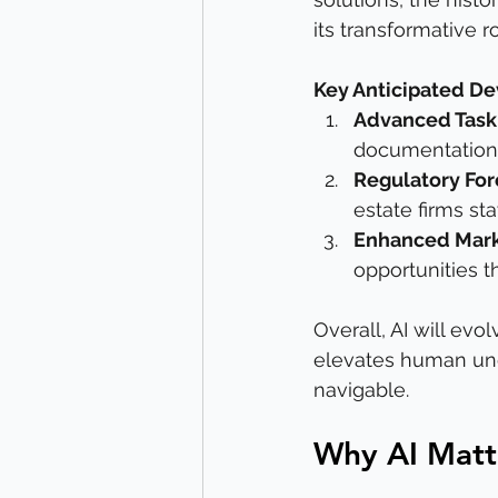
its transformative r
Key Anticipated D
Advanced Tas
documentation 
Regulatory For
estate firms st
Enhanced Mark
opportunities 
Overall, AI will evo
elevates human und
navigable.
Why AI Matte