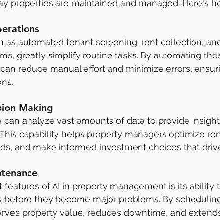
way properties are maintained and managed. Here's h
erations
ch as automated tenant screening, rent collection, an
, greatly simplify routine tasks. By automating the
can reduce manual effort and minimize errors, ensur
ons.
sion Making
nce can analyze vast amounts of data to provide insight
 This capability helps property managers optimize rent
nds, and make informed investment choices that driv
ntenance
features of AI in property management is its ability t
 before they become major problems. By scheduling 
serves property value, reduces downtime, and extends