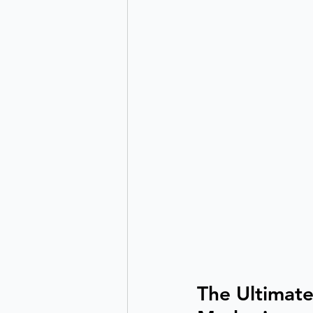
The Ultimate