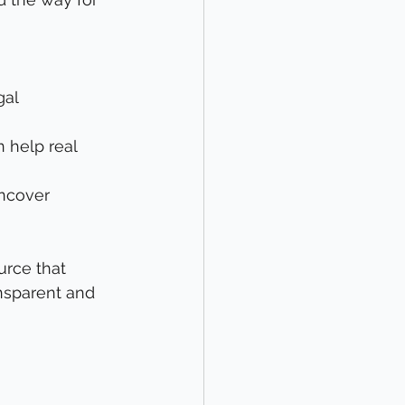
al 
n help real 
uncover 
urce that 
nsparent and 