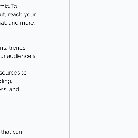
mic. To 
ut, reach your 
hat, and more. 
ns, trends, 
ur audience's 
esources to 
ding.
ss, and 
that can 