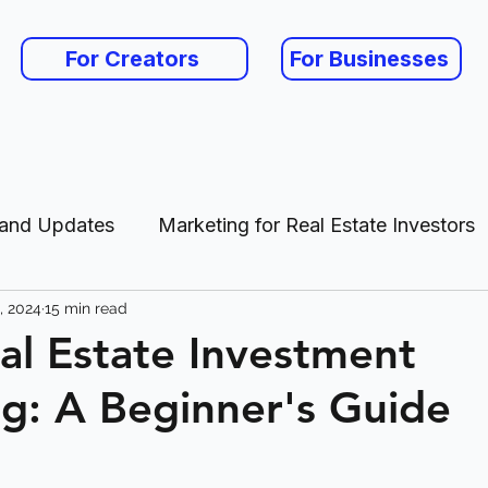
For Creators
For Businesses
 and Updates
Marketing for Real Estate Investors
, 2024
15 min read
es
eal Estate Investment
g: A Beginner's Guide