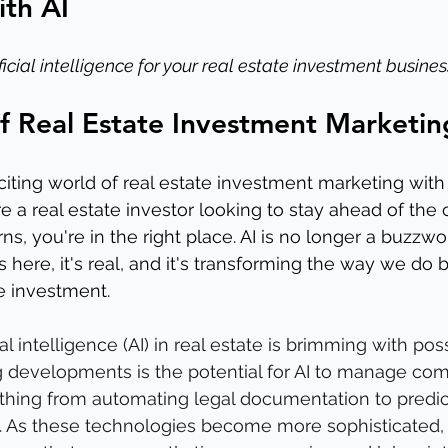
th AI
icial intelligence for your real estate investment busines
f Real Estate Investment Marketin
ting world of real estate investment marketing with ar
're a real estate investor looking to stay ahead of the
s, you're in the right place. AI is no longer a buzzwor
s here, it's real, and it's transforming the way we do 
te investment.
ial intelligence (AI) in real estate is brimming with poss
g developments is the potential for AI to manage com
thing from automating legal documentation to predic
. As these technologies become more sophisticated,