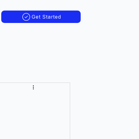
Get Started