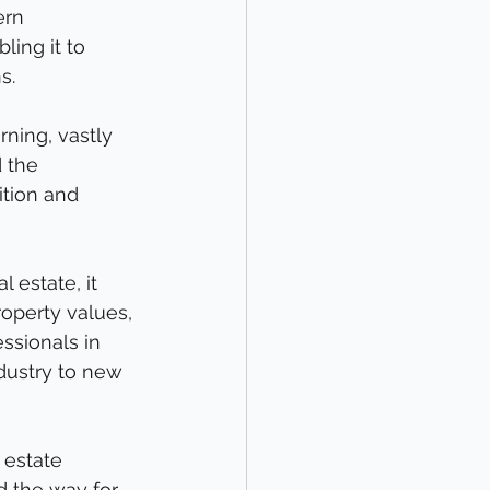
ern 
ling it to 
s.
ning, vastly 
 the 
ition and 
 estate, it 
operty values, 
ssionals in 
dustry to new 
 estate 
d the way for 