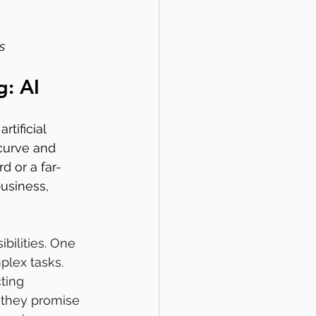
s
g: AI
tificial 
 curve and 
d or a far-
business, 
ibilities. One 
plex tasks. 
ting 
 they promise 