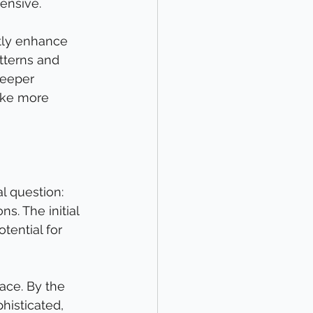
ensive.
ntly enhance 
tterns and 
deeper 
make more 
l question: 
s. The initial 
tential for 
ace. By the 
isticated, 