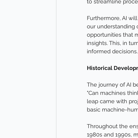
to streamline proce
Furthermore, AI will
our understanding o
opportunities that 
insights. This, in t
informed decisions.
Historical Developm
The journey of AI 
"Can machines think?
leap came with proj
basic machine-huma
Throughout the ens
1980s and 1990s, m