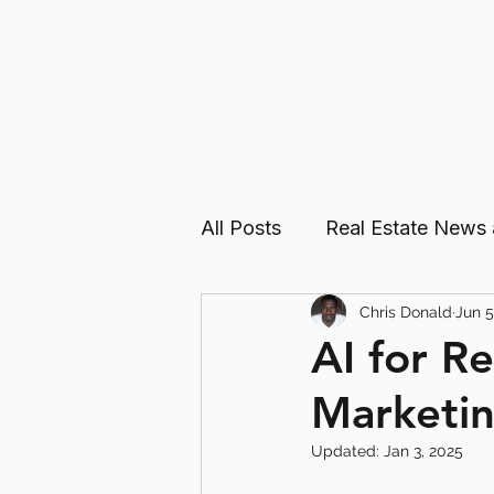
All Posts
Real Estate News
Chris Donald
Jun 5
Real Estate Investing Guid
AI for R
Marketin
Updated:
Jan 3, 2025