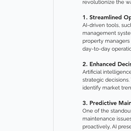
revolutionize the 
1. 
Streamlined Op
AI-driven tools, su
management systems
property managers 
day-to-day operati
2. 
Enhanced Deci
Artificial intellige
strategic decisions.
identify market tre
3. 
Predictive Mai
One of the standout 
maintenance issues
proactively, AI pre