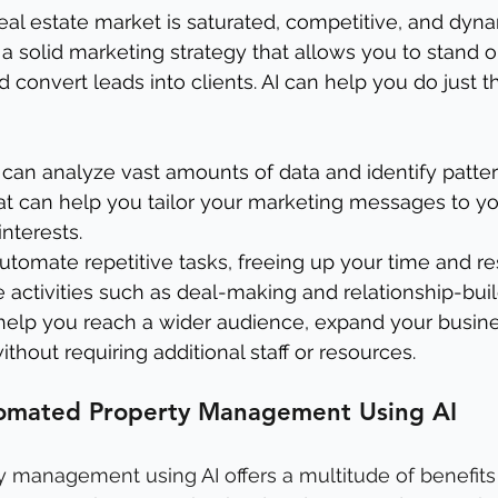
real estate market is saturated, competitive, and dyna
 solid marketing strategy that allows you to stand o
 convert leads into clients. AI can help you do just t
I can analyze vast amounts of data and identify patter
at can help you tailor your marketing messages to yo
nterests.
 automate repetitive tasks, freeing up your time and r
 activities such as deal-making and relationship-buil
an help you reach a wider audience, expand your busine
thout requiring additional staff or resources.
tomated Property Management Using AI
 management using AI offers a multitude of benefits 