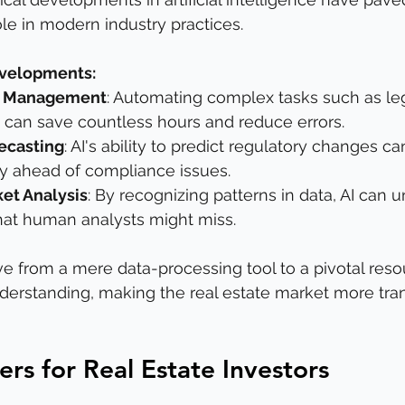
ole in modern industry practices.
evelopments:
k Management
: Automating complex tasks such as leg
can save countless hours and reduce errors.
ecasting
: AI's ability to predict regulatory changes ca
ay ahead of compliance issues.
et Analysis
: By recognizing patterns in data, AI can 
that human analysts might miss.
lve from a mere data-processing tool to a pivotal reso
erstanding, making the real estate market more tra
rs for Real Estate Investors