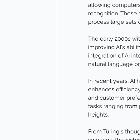
allowing computers 
recognition. These c
process large sets o
The early 2000s wit
improving AI's abili
integration of AI in
natural language pr
In recent years, AI 
enhances efficiency
and customer prefer
tasks ranging from
heights.
From Turing's thou
solutions, the histo