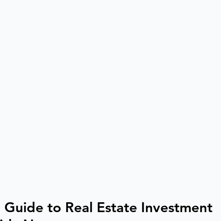
 Guide to Real Estate Investment 