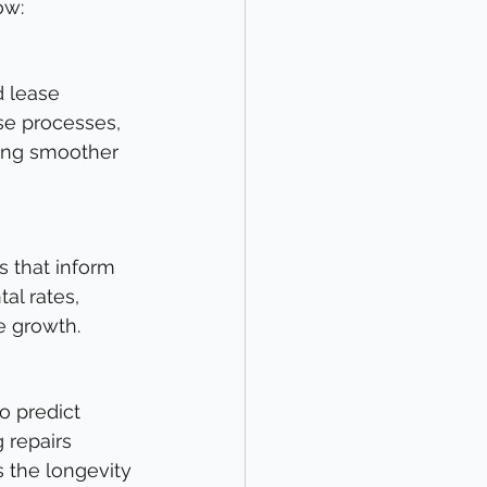
ow:
d lease 
se processes, 
ing smoother 
s that inform 
al rates, 
e growth.
o predict 
repairs 
 the longevity 