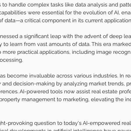
to handle complex tasks like data analysis and patt
apabilities were essential for the evolution of AI, enab
f data—a critical component in its current application
nessed a significant leap with the advent of deep lear
ty to learn from vast amounts of data. This era marked
to more practical applications, including image recogn
ocessing.
has become invaluable across various industries. In real
 and decision-making by analyzing market trends, pr
ences. AI-powered tools now assist real estate profe
 property management to marketing, elevating the in
ght-provoking question to today's AI-empowered real
rical developments in artificial intelligence have pave