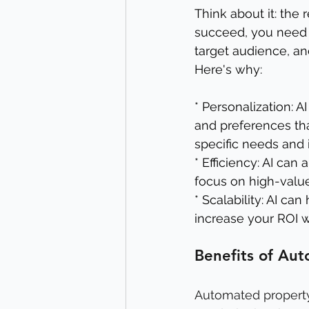
Think about it: the 
succeed, you need a
target audience, and
Here's why:
* Personalization: A
and preferences th
specific needs and i
* Efficiency: AI can
focus on high-value
* Scalability: AI c
increase your ROI wi
Benefits of Au
Automated property