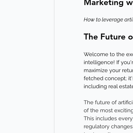
Marketing wi
How to leverage artif
The Future o
Welcome to the exci
intelligence! If you
maximize your return
fetched concept; it'
including real esta
The future of artific
of the most excitin
This includes every
regulatory changes