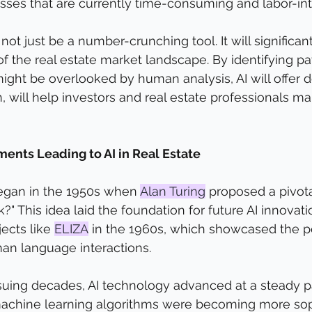
sses that are currently time-consuming and labor-int
 not just be a number-crunching tool. It will significa
f the real estate market landscape. By identifying pa
might be overlooked by human analysis, AI will offer 
urn, will help investors and real estate professionals 
ents Leading to AI in Real Estate
began in the 1950s when 
Alan Turing
 proposed a pivota
" This idea laid the foundation for future AI innovation
ects like 
ELIZA
 in the 1960s, which showcased the po
n language interactions.
uing decades, AI technology advanced at a steady p
achine learning algorithms were becoming more soph