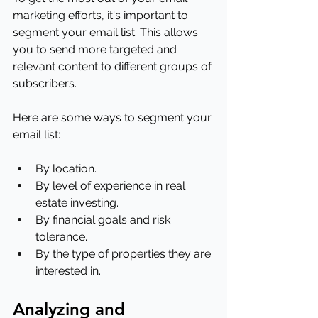
marketing efforts, it's important to 
segment your email list. This allows 
you to send more targeted and 
relevant content to different groups of 
subscribers.
Here are some ways to segment your 
email list:
By location.
By level of experience in real 
estate investing.
By financial goals and risk 
tolerance.
By the type of properties they are 
interested in.
Analyzing and 