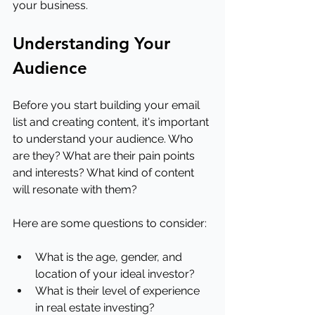
your business.
Understanding Your 
Audience
Before you start building your email 
list and creating content, it's important 
to understand your audience. Who 
are they? What are their pain points 
and interests? What kind of content 
will resonate with them?
Here are some questions to consider:
What is the age, gender, and 
location of your ideal investor?
What is their level of experience 
in real estate investing?