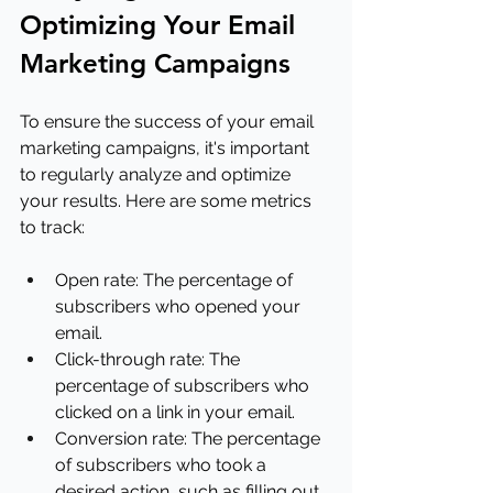
Optimizing Your Email 
Marketing Campaigns
To ensure the success of your email 
marketing campaigns, it's important 
to regularly analyze and optimize 
your results. Here are some metrics 
to track:
Open rate: The percentage of 
subscribers who opened your 
email.
Click-through rate: The 
percentage of subscribers who 
clicked on a link in your email.
Conversion rate: The percentage 
of subscribers who took a 
desired action, such as filling out 