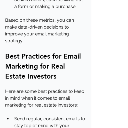
a form or making a purchase.
Based on these metrics, you can 
make data-driven decisions to 
improve your email marketing 
strategy.
Best Practices for Email 
Marketing for Real 
Estate Investors
Here are some best practices to keep 
in mind when it comes to email 
marketing for real estate investors:
Send regular, consistent emails to 
stay top of mind with your 