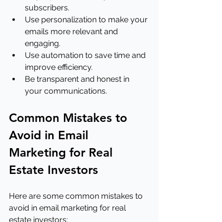
subscribers.
Use personalization to make your 
emails more relevant and 
engaging.
Use automation to save time and 
improve efficiency.
Be transparent and honest in 
your communications.
Common Mistakes to 
Avoid in Email 
Marketing for Real 
Estate Investors
Here are some common mistakes to 
avoid in email marketing for real 
estate investors: