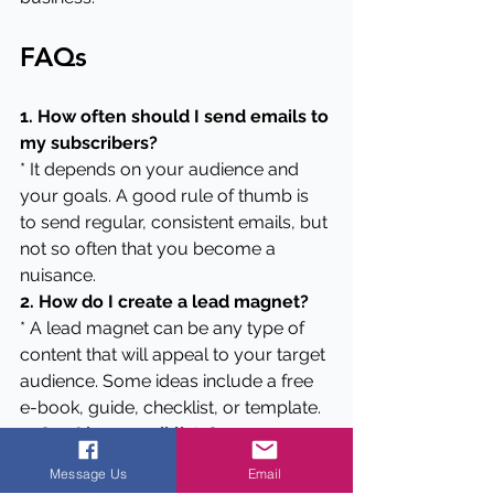
FAQs
1. How often should I send emails to 
my subscribers?
* It depends on your audience and 
your goals. A good rule of thumb is 
to send regular, consistent emails, but 
not so often that you become a 
nuisance.
2. How do I create a lead magnet?
* A lead magnet can be any type of 
content that will appeal to your target 
audience. Some ideas include a free 
e-book, guide, checklist, or template.
3. Can I buy email lists?
* No, it's not recommended to buy 
Message Us
Email
email lists. It's important to build your 