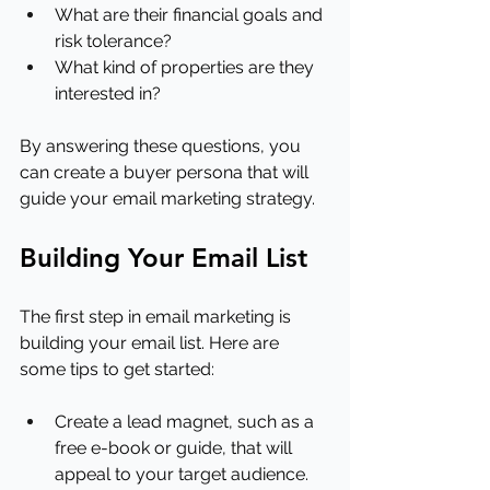
What are their financial goals and 
risk tolerance?
What kind of properties are they 
interested in?
By answering these questions, you 
can create a buyer persona that will 
guide your email marketing strategy.
Building Your Email List
The first step in email marketing is 
building your email list. Here are 
some tips to get started:
Create a lead magnet, such as a 
free e-book or guide, that will 
appeal to your target audience.