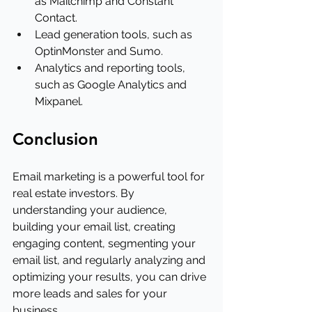
as Mailchimp and Constant 
Contact.
Lead generation tools, such as 
OptinMonster and Sumo.
Analytics and reporting tools, 
such as Google Analytics and 
Mixpanel.
Conclusion
Email marketing is a powerful tool for 
real estate investors. By 
understanding your audience, 
building your email list, creating 
engaging content, segmenting your 
email list, and regularly analyzing and 
optimizing your results, you can drive 
more leads and sales for your 
business.