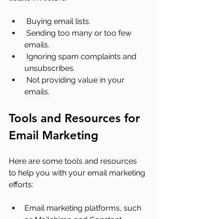
 Buying email lists.
 Sending too many or too few 
emails.
 Ignoring spam complaints and 
unsubscribes.
 Not providing value in your 
emails.
Tools and Resources for 
Email Marketing
Here are some tools and resources 
to help you with your email marketing 
efforts:
Email marketing platforms, such 