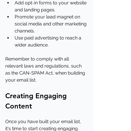
Add opt-in forms to your website 
and landing pages.
Promote your lead magnet on 
social media and other marketing 
channels.
Use paid advertising to reach a 
wider audience.
Remember to comply with all 
relevant laws and regulations, such 
as the CAN-SPAM Act, when building 
your email list.
Creating Engaging 
Content
Once you have built your email list, 
it's time to start creating engaging 