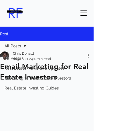
Post
All Posts
Chris Donald
All Posts
Aug 18, 2024
4 min read
Email Marketing for Real
Real Estate News and Updates
Estate Investors
Marketing for Real Estate Investors
Real Estate Investing Guides