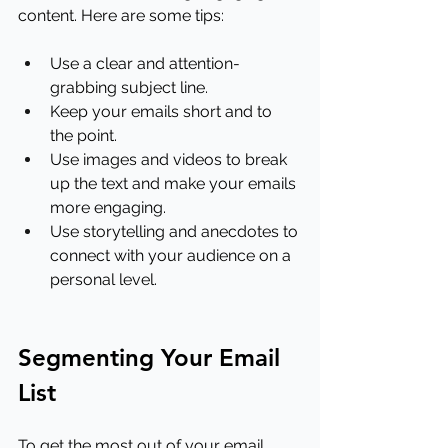
content. Here are some tips:
Use a clear and attention-
grabbing subject line.
Keep your emails short and to 
the point.
Use images and videos to break 
up the text and make your emails 
more engaging.
Use storytelling and anecdotes to 
connect with your audience on a 
personal level.
Segmenting Your Email 
List
To get the most out of your email 