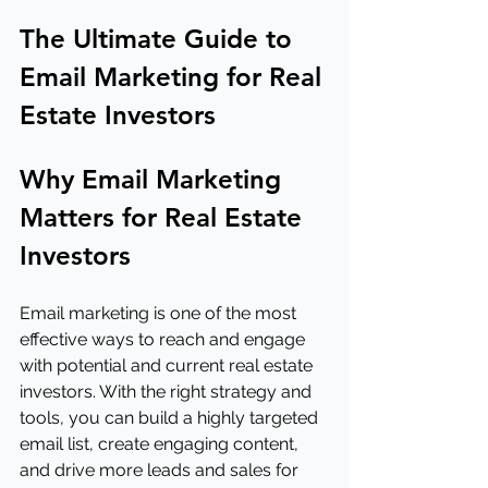
The Ultimate Guide to 
Email Marketing for Real 
Estate Investors
Why Email Marketing 
Matters for Real Estate 
Investors
Email marketing is one of the most 
effective ways to reach and engage 
with potential and current real estate 
investors. With the right strategy and 
tools, you can build a highly targeted 
email list, create engaging content, 
and drive more leads and sales for 