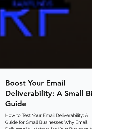
Boost Your Email
Deliverability: A Small Biz
Guide
How to Test Your Email Deliverability: A