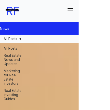
News
All Posts
All Posts
Real Estate
News and
Updates
Marketing
for Real
Estate
Investors
Real Estate
Investing
Guides