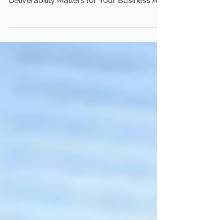
Guide for Small Businesses Why Email
Deliverability Matters for Your Business As
a small...