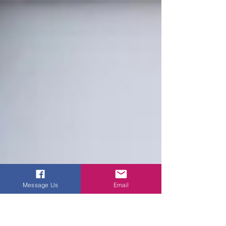
Message Us
Email