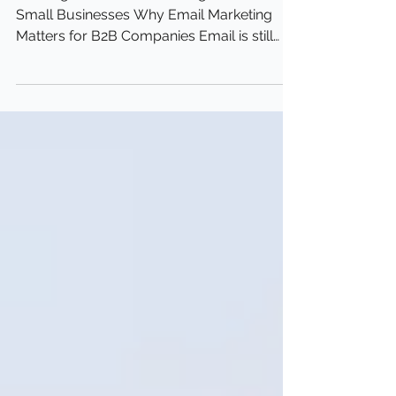
B2B Email Tactics for
Small Businesses
Winning B2B Email Marketing Tactics for
Small Businesses Why Email Marketing
Matters for B2B Companies Email is still
one of the best...