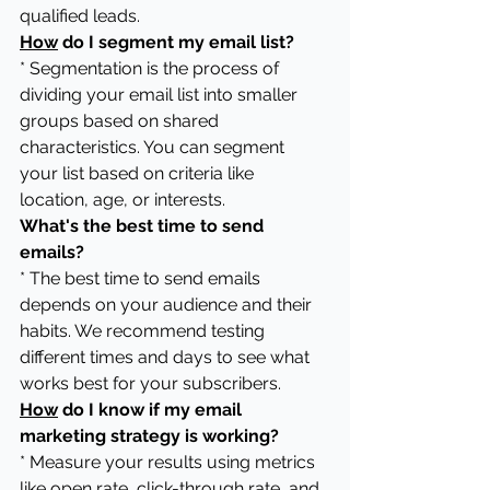
qualified leads.
How
 do I segment my email list?
* Segmentation is the process of 
dividing your email list into smaller 
groups based on shared 
characteristics. You can segment 
your list based on criteria like 
location, age, or interests.
What's the best time to send 
emails?
* The best time to send emails 
depends on your audience and their 
habits. We recommend testing 
different times and days to see what 
works best for your subscribers.
How
 do I know if my email 
marketing strategy is working?
* Measure your results using metrics 
like open rate, click-through rate, and 