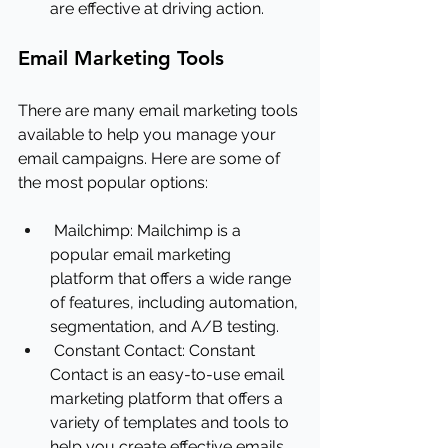
are effective at driving action.
Email Marketing Tools
There are many email marketing tools 
available to help you manage your 
email campaigns. Here are some of 
the most popular options:
Mailchimp: Mailchimp is a 
popular email marketing 
platform that offers a wide range 
of features, including automation, 
segmentation, and A/B testing.
Constant Contact: Constant 
Contact is an easy-to-use email 
marketing platform that offers a 
variety of templates and tools to 
help you create effective emails.