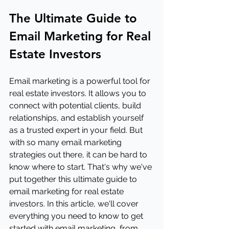
The Ultimate Guide to 
Email Marketing for Real 
Estate Investors
Email marketing is a powerful tool for 
real estate investors. It allows you to 
connect with potential clients, build 
relationships, and establish yourself 
as a trusted expert in your field. But 
with so many email marketing 
strategies out there, it can be hard to 
know where to start. That's why we've 
put together this ultimate guide to 
email marketing for real estate 
investors. In this article, we'll cover 
everything you need to know to get 
started with email marketing, from 