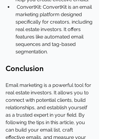
ConvertKit: ConvertKit is an email 
marketing platform designed 
specifically for creators, including 
real estate investors. It offers 
features like automated email 
sequences and tag-based 
segmentation.
Conclusion
Email marketing is a powerful tool for 
real estate investors. It allows you to 
connect with potential clients, build 
relationships, and establish yourself 
as a trusted expert in your field. By 
following the tips in this article, you 
can build your email list, craft 
effective emails, and measure your 