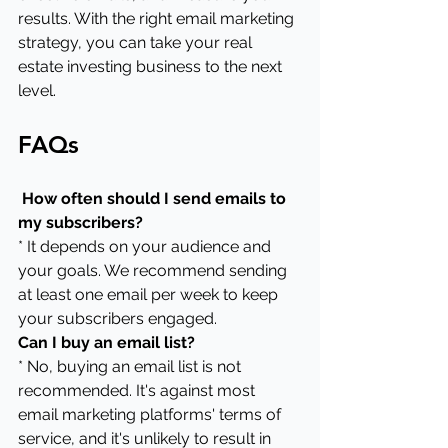
results. With the right email marketing 
strategy, you can take your real 
estate investing business to the next 
level.
FAQs
 How often should I send emails to 
my subscribers?
* It depends on your audience and 
your goals. We recommend sending 
at least one email per week to keep 
your subscribers engaged.
Can I buy an email list?
* No, buying an email list is not 
recommended. It's against most 
email marketing platforms' terms of 
service, and it's unlikely to result in 