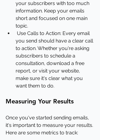
your subscribers with too much 
information. Keep your emails 
short and focused on one main 
topic.
Use Calls to Action: Every email 
you send should have a clear call 
to action. Whether you're asking 
subscribers to schedule a 
consultation, download a free 
report, or visit your website, 
make sure it's clear what you 
want them to do.
Measuring Your Results
Once you've started sending emails, 
it's important to measure your results. 
Here are some metrics to track: