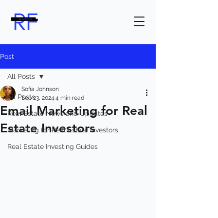
Post
All Posts
Sofia Johnson
All Posts
Sep 23, 2024
4 min read
Email Marketing for Real
Real Estate News and Updates
Estate Investors
Marketing for Real Estate Investors
Real Estate Investing Guides