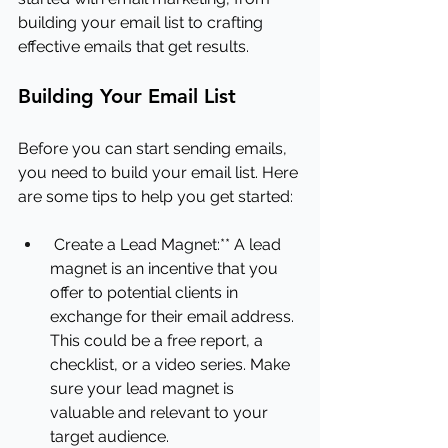
building your email list to crafting 
effective emails that get results.
Building Your Email List
Before you can start sending emails, 
you need to build your email list. Here 
are some tips to help you get started:
Create a Lead Magnet:** A lead 
magnet is an incentive that you 
offer to potential clients in 
exchange for their email address. 
This could be a free report, a 
checklist, or a video series. Make 
sure your lead magnet is 
valuable and relevant to your 
target audience.