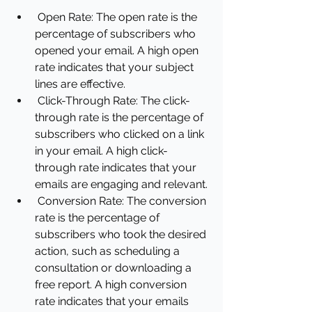
Open Rate: The open rate is the 
percentage of subscribers who 
opened your email. A high open 
rate indicates that your subject 
lines are effective.
Click-Through Rate: The click-
through rate is the percentage of 
subscribers who clicked on a link 
in your email. A high click-
through rate indicates that your 
emails are engaging and relevant.
Conversion Rate: The conversion 
rate is the percentage of 
subscribers who took the desired 
action, such as scheduling a 
consultation or downloading a 
free report. A high conversion 
rate indicates that your emails 