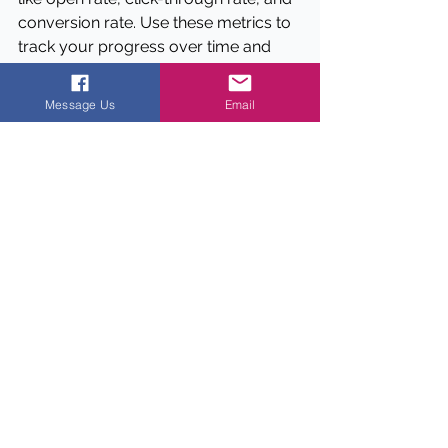
conversion rate. Use these metrics to 
track your progress over time and 
make adjustments as needed.
Message Us
Email
Data
Email marketing has an average 
ROI of $42 for every $1 spent 
(Source: DMA)
Personalized emails have a 29% 
higher open rate than non-
personalized emails (Source: 
Campaign Monitor)
Segmented emails have a 14.32% 
higher open rate than non-
segmented emails (Source: 
Mailchimp)
Emails with a single call to action 