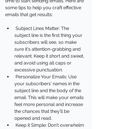
time to start sending emails. Here are 
some tips to help you craft effective 
emails that get results:
Subject Lines Matter: The 
subject line is the first thing your 
subscribers will see, so make 
sure it's attention-grabbing and 
relevant. Keep it short and sweet, 
and avoid using all caps or 
excessive punctuation.
Personalize Your Emails: Use 
your subscribers' names in the 
subject line and the body of the 
email. This will make your emails 
feel more personal and increase 
the chances that they'll be 
opened and read.
Keep it Simple: Don't overwhelm 