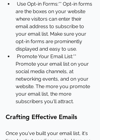
Use Opt-in Forms:** Opt-in forms 
are the boxes on your website 
where visitors can enter their 
email address to subscribe to 
your email list. Make sure your 
opt-in forms are prominently 
displayed and easy to use.
Promote Your Email List:** 
Promote your email list on your 
social media channels, at 
networking events, and on your 
website. The more you promote 
your email list, the more 
subscribers you'll attract.
Crafting Effective Emails
Once you've built your email list, it's 