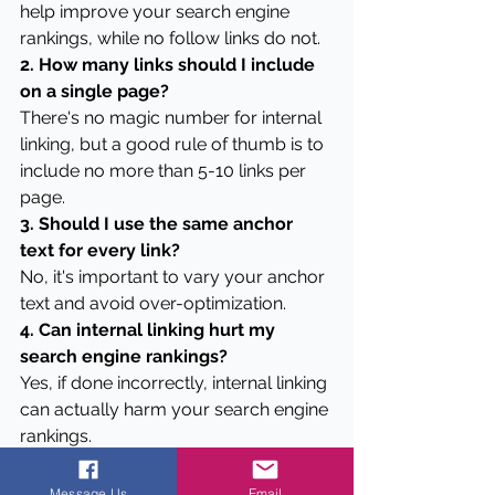
help improve your search engine 
rankings, while no follow links do not.
2. How many links should I include 
on a single page?
There's no magic number for internal 
linking, but a good rule of thumb is to 
include no more than 5-10 links per 
page.
3. Should I use the same anchor 
text for every link?
No, it's important to vary your anchor 
text and avoid over-optimization.
4. Can internal linking hurt my 
search engine rankings?
Yes, if done incorrectly, internal linking 
can actually harm your search engine 
rankings.
5. How often should I review my 
internal links?
Message Us
Email