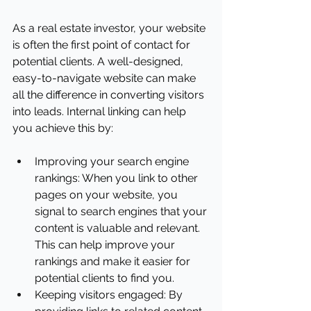
As a real estate investor, your website 
is often the first point of contact for 
potential clients. A well-designed, 
easy-to-navigate website can make 
all the difference in converting visitors 
into leads. Internal linking can help 
you achieve this by:
Improving your search engine 
rankings: When you link to other 
pages on your website, you 
signal to search engines that your 
content is valuable and relevant. 
This can help improve your 
rankings and make it easier for 
potential clients to find you.
Keeping visitors engaged: By 