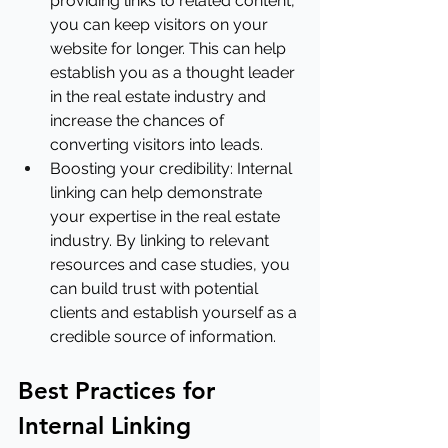
providing links to related content, 
you can keep visitors on your 
website for longer. This can help 
establish you as a thought leader 
in the real estate industry and 
increase the chances of 
converting visitors into leads.
Boosting your credibility: Internal 
linking can help demonstrate 
your expertise in the real estate 
industry. By linking to relevant 
resources and case studies, you 
can build trust with potential 
clients and establish yourself as a 
credible source of information.
Best Practices for 
Internal Linking