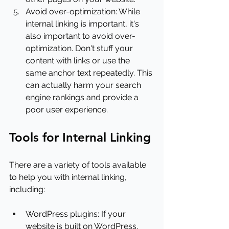
Avoid over-optimization: While 
internal linking is important, it's 
also important to avoid over-
optimization. Don't stuff your 
content with links or use the 
same anchor text repeatedly. This 
can actually harm your search 
engine rankings and provide a 
poor user experience.
Tools for Internal Linking
There are a variety of tools available 
to help you with internal linking, 
including:
WordPress plugins: If your 
website is built on WordPress, 