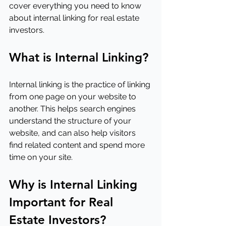
cover everything you need to know 
about internal linking for real estate 
investors.
What is Internal Linking?
Internal linking is the practice of linking 
from one page on your website to 
another. This helps search engines 
understand the structure of your 
website, and can also help visitors 
find related content and spend more 
time on your site.
Why is Internal Linking 
Important for Real 
Estate Investors?