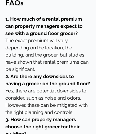
FAQs
1. How much of a rental premium 
can property managers expect to 
see with a ground floor grocer?
The exact premium will vary 
depending on the location, the 
building, and the grocer, but studies 
have shown that rental premiums can 
be significant.
2. Are there any downsides to 
having a grocer on the ground floor?
Yes, there are potential downsides to 
consider, such as noise and odors. 
However, these can be mitigated with 
the right planning and controls.
3. How can property managers 
choose the right grocer for their 
building?