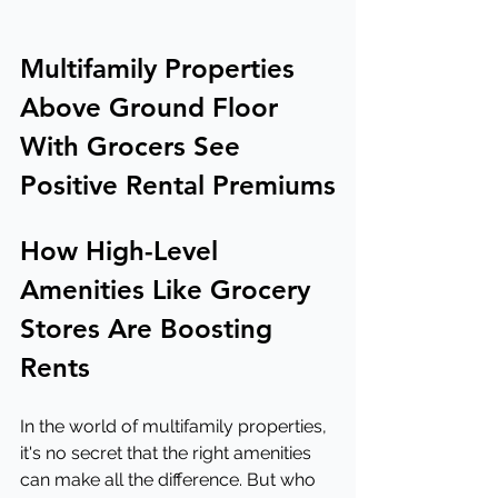
Multifamily Properties 
Above Ground Floor 
With Grocers See 
Positive Rental Premiums
How High-Level 
Amenities Like Grocery 
Stores Are Boosting 
Rents
In the world of multifamily properties, 
it's no secret that the right amenities 
can make all the difference. But who 