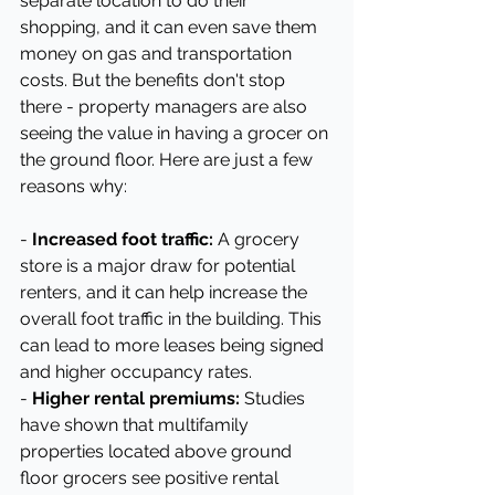
separate location to do their 
shopping, and it can even save them 
money on gas and transportation 
costs. But the benefits don't stop 
there - property managers are also 
seeing the value in having a grocer on 
the ground floor. Here are just a few 
reasons why:
- 
Increased foot traffic:
 A grocery 
store is a major draw for potential 
renters, and it can help increase the 
overall foot traffic in the building. This 
can lead to more leases being signed 
and higher occupancy rates.
- 
Higher rental premiums:
 Studies 
have shown that multifamily 
properties located above ground 
floor grocers see positive rental 