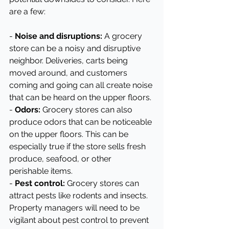
are a few:
- 
Noise and disruptions:
 A grocery 
store can be a noisy and disruptive 
neighbor. Deliveries, carts being 
moved around, and customers 
coming and going can all create noise 
that can be heard on the upper floors.
- 
Odors:
 Grocery stores can also 
produce odors that can be noticeable 
on the upper floors. This can be 
especially true if the store sells fresh 
produce, seafood, or other 
perishable items.
- 
Pest control:
 Grocery stores can 
attract pests like rodents and insects. 
Property managers will need to be 
vigilant about pest control to prevent 