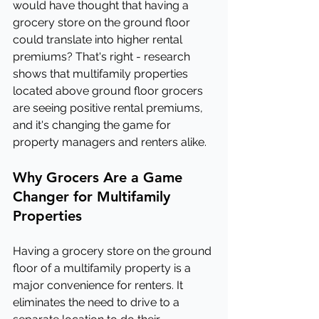
would have thought that having a 
grocery store on the ground floor 
could translate into higher rental 
premiums? That's right - research 
shows that multifamily properties 
located above ground floor grocers 
are seeing positive rental premiums, 
and it's changing the game for 
property managers and renters alike.
Why Grocers Are a Game 
Changer for Multifamily 
Properties
Having a grocery store on the ground 
floor of a multifamily property is a 
major convenience for renters. It 
eliminates the need to drive to a 