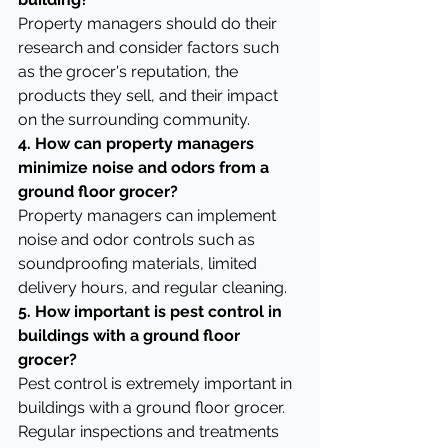
Property managers should do their 
research and consider factors such 
as the grocer's reputation, the 
products they sell, and their impact 
on the surrounding community.
4. How can property managers 
minimize noise and odors from a 
ground floor grocer?
Property managers can implement 
noise and odor controls such as 
soundproofing materials, limited 
delivery hours, and regular cleaning.
5. How important is pest control in 
buildings with a ground floor 
grocer?
Pest control is extremely important in 
buildings with a ground floor grocer. 
Regular inspections and treatments 