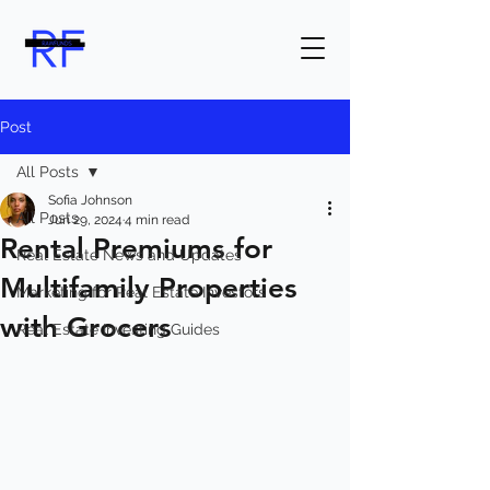
Post
All Posts
Sofia Johnson
All Posts
Jun 29, 2024
4 min read
Rental Premiums for
Real Estate News and Updates
Multifamily Properties
Marketing for Real Estate Investors
with Grocers
Real Estate Investing Guides