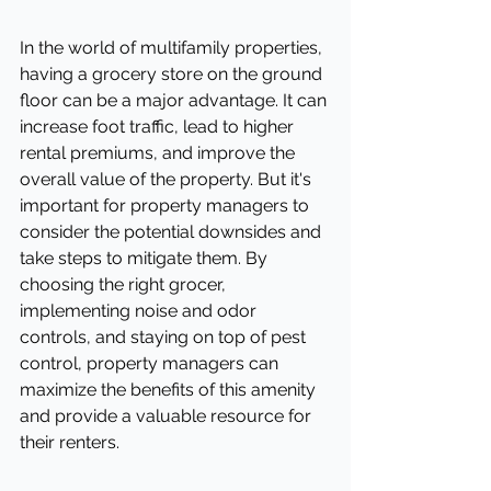
In the world of multifamily properties, 
having a grocery store on the ground 
floor can be a major advantage. It can 
increase foot traffic, lead to higher 
rental premiums, and improve the 
overall value of the property. But it's 
important for property managers to 
consider the potential downsides and 
take steps to mitigate them. By 
choosing the right grocer, 
implementing noise and odor 
controls, and staying on top of pest 
control, property managers can 
maximize the benefits of this amenity 
and provide a valuable resource for 
their renters.