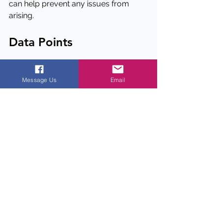
can help prevent any issues from 
arising.
Data Points
1. Rental premiums for multifamily 
properties located above ground 
Message Us
Email
floor grocers can be significant, with 
some studies showing premiums of 
up to 8%.
2. Noise and odors from ground floor 
grocers can be a major concern for 
property managers, with some 
renters reporting disturbances up to 
30% of the time.
3. The right grocer can have a positive 
impact on the surrounding 
community, with some studies 