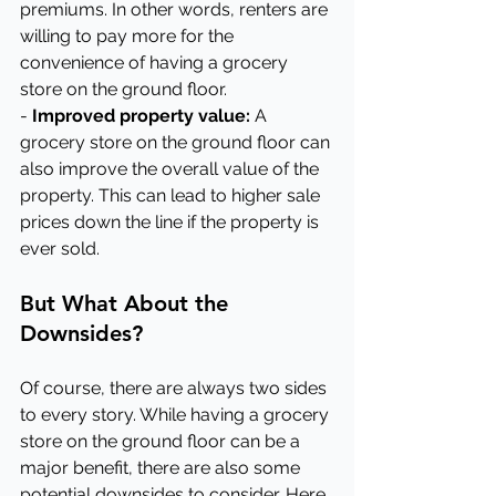
premiums. In other words, renters are 
willing to pay more for the 
convenience of having a grocery 
store on the ground floor.
- 
Improved property value:
 A 
grocery store on the ground floor can 
also improve the overall value of the 
property. This can lead to higher sale 
prices down the line if the property is 
ever sold.
But What About the 
Downsides?
Of course, there are always two sides 
to every story. While having a grocery 
store on the ground floor can be a 
major benefit, there are also some 
potential downsides to consider. Here 