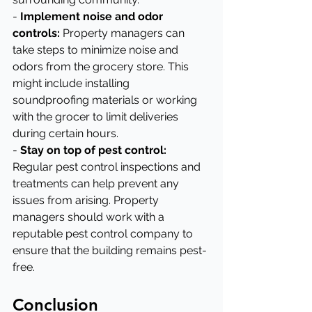
- 
Implement noise and odor 
controls:
 Property managers can 
take steps to minimize noise and 
odors from the grocery store. This 
might include installing 
soundproofing materials or working 
with the grocer to limit deliveries 
during certain hours.
- 
Stay on top of pest control:
Regular pest control inspections and 
treatments can help prevent any 
issues from arising. Property 
managers should work with a 
reputable pest control company to 
ensure that the building remains pest-
free.
Conclusion