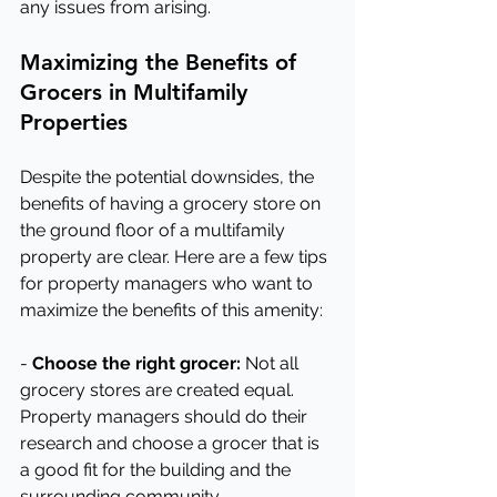
any issues from arising.
Maximizing the Benefits of 
Grocers in Multifamily 
Properties
Despite the potential downsides, the 
benefits of having a grocery store on 
the ground floor of a multifamily 
property are clear. Here are a few tips 
for property managers who want to 
maximize the benefits of this amenity:
- 
Choose the right grocer:
 Not all 
grocery stores are created equal. 
Property managers should do their 
research and choose a grocer that is 
a good fit for the building and the 
surrounding community.