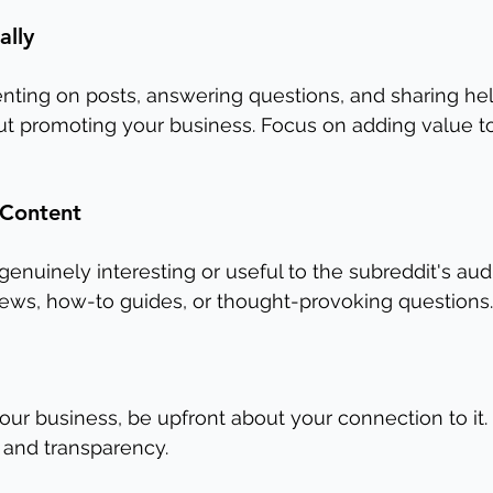
ally
ing on posts, answering questions, and sharing hel
ut promoting your business. Focus on adding value t
 Content
genuinely interesting or useful to the subreddit's aud
news, how-to guides, or thought-provoking questions.
our business, be upfront about your connection to it.
 and transparency.