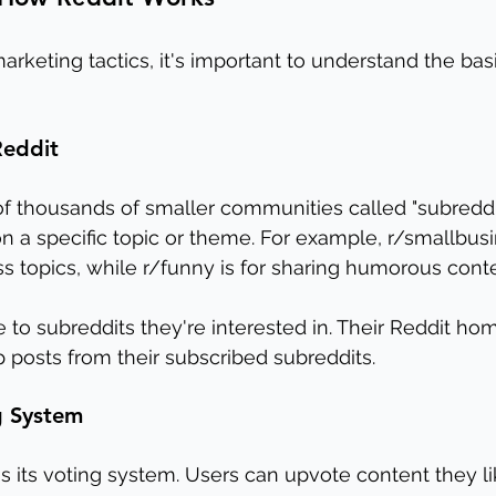
arketing tactics, it's important to understand the bas
Reddit
f thousands of smaller communities called "subreddit
n a specific topic or theme. For example, r/smallbusin
s topics, while r/funny is for sharing humorous conte
 to subreddits they're interested in. Their Reddit h
posts from their subscribed subreddits.
g System 
s its voting system. Users can upvote content they lik