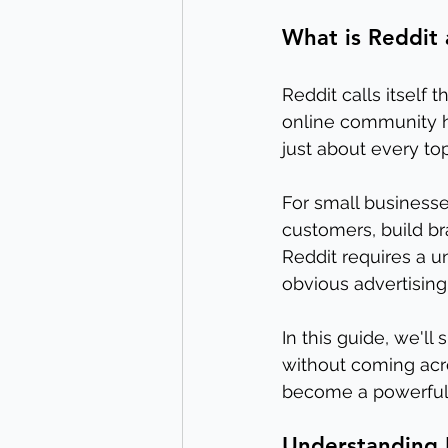
What is Reddit
Reddit calls itself 
online community h
just about every to
For small businesse
customers, build br
Reddit requires a u
obvious advertising
In this guide, we'l
without coming acro
become a powerful t
Understanding