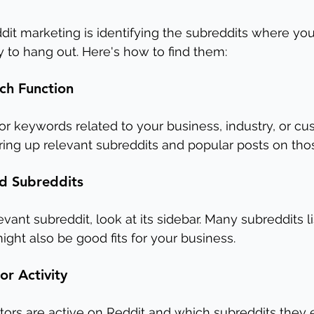
ddit marketing is identifying the subreddits where you
y to hang out. Here's how to find them:
ch Function
for keywords related to your business, industry, or cu
 bring up relevant subreddits and popular posts on tho
d Subreddits
vant subreddit, look at its sidebar. Many subreddits li
ght also be good fits for your business.
r Activity
tors are active on Reddit and which subreddits they 