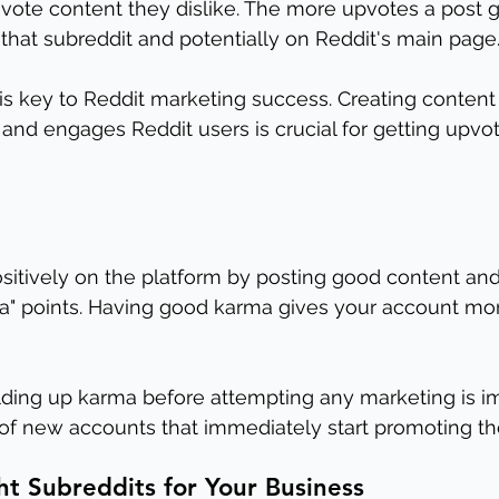
ote content they dislike. The more upvotes a post ge
n that subreddit and potentially on Reddit's main page
is key to Reddit marketing success. Creating content 
 and engages Reddit users is crucial for getting upvo
sitively on the platform by posting good content a
a" points. Having good karma gives your account more
lding up karma before attempting any marketing is im
 of new accounts that immediately start promoting t
ht Subreddits for Your Business