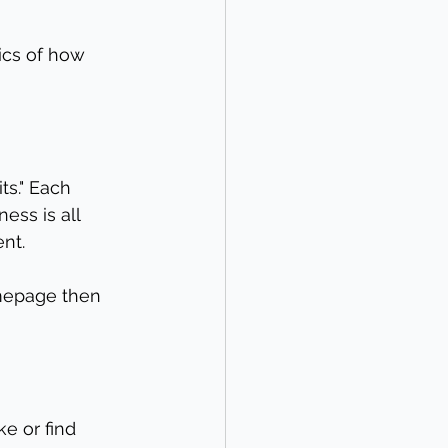
ics of how 
s." Each 
ess is all 
nt.
omepage then 
e or find 