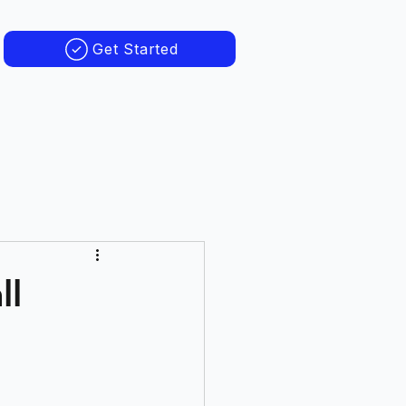
Get Started
ll