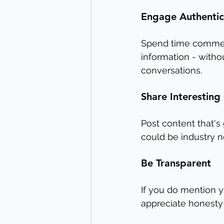
Engage Authentic
Spend time comment
information - witho
conversations.
Share Interesting
Post content that's 
could be industry 
Be Transparent
If you do mention y
appreciate honesty