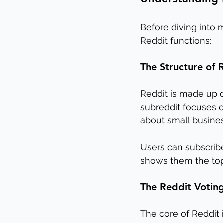
Before diving into m
Reddit functions:
The Structure of 
Reddit is made up o
subreddit focuses o
about small busines
Users can subscribe
shows them the top 
The Reddit Votin
The core of Reddit i