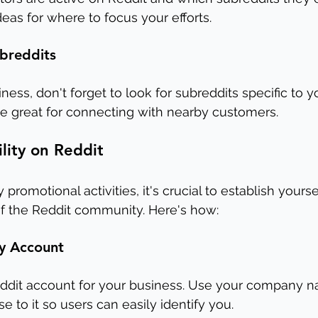
eas for where to focus your efforts.
ubreddits
iness, don't forget to look for subreddits specific to yo
e great for connecting with nearby customers.
ility on Reddit
promotional activities, it's crucial to establish yourse
 the Reddit community. Here's how:
y Account
Reddit account for your business. Use your company n
 to it so users can easily identify you.