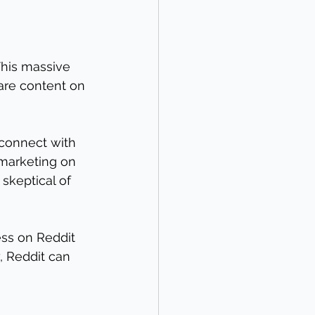
This massive 
are content on 
 connect with 
 marketing on 
skeptical of 
ess on Reddit 
, Reddit can 