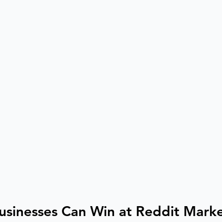
usinesses Can Win at Reddit Mark