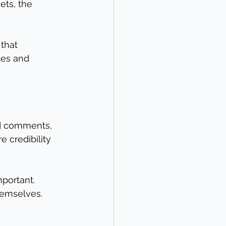
ts, the 
.
that 
tes and 
nd comments, 
 credibility 
portant. 
hemselves.