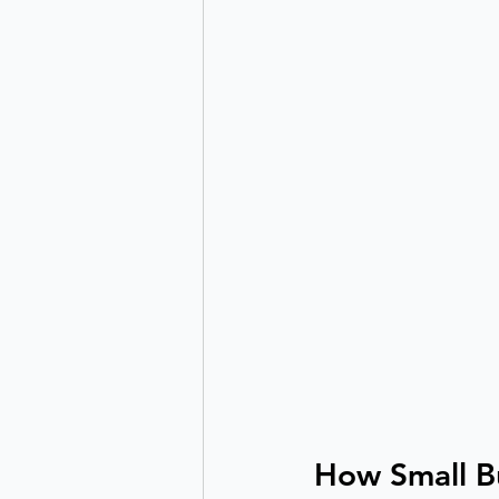
How Small B