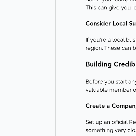
This can give you id
Consider Local S
If you're a local bus
region. These can b
Building Credib
Before you start any 
valuable member of
Create a Compan
Set up an official 
something very close