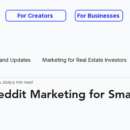
For Creators
For Businesses
 and Updates
Marketing for Real Estate Investors
, 2025
5 min read
es
eddit Marketing for Sma