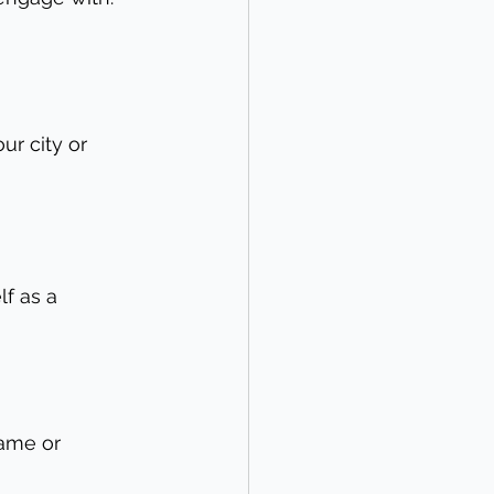
ur city or 
lf as a 
ame or 