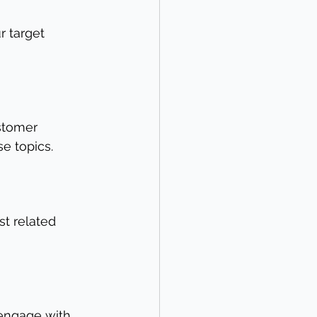
r target 
stomer 
se topics.
st related 
engage with. 