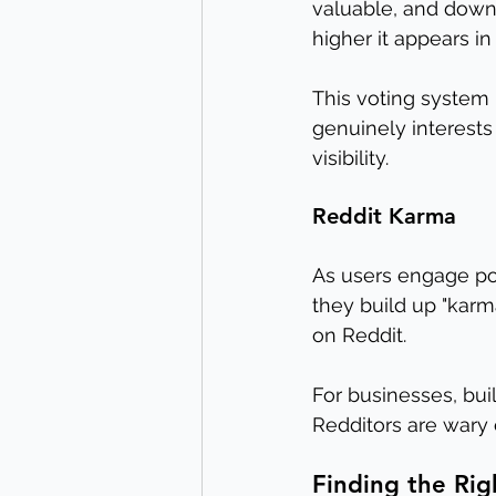
valuable, and downv
higher it appears i
This voting system 
genuinely interests
visibility.
Reddit Karma
As users engage po
they build up "karm
on Reddit.
For businesses, bui
Redditors are wary
Finding the Rig