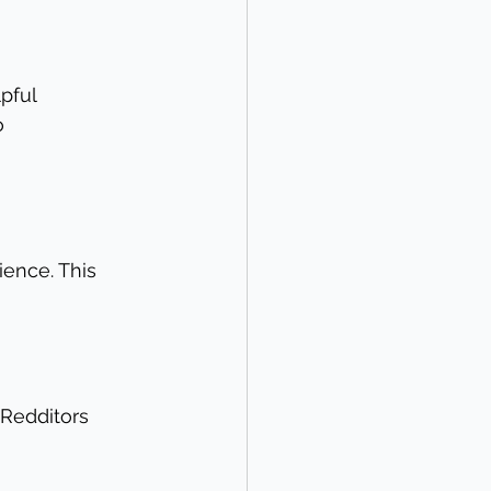
pful 
o 
ience. This 
 Redditors 