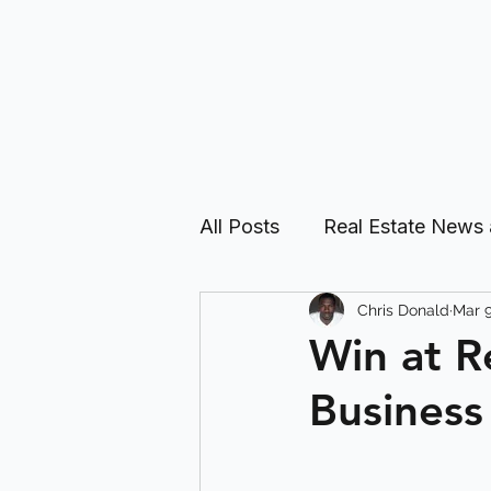
All Posts
Real Estate News
Chris Donald
Mar 9
Real Estate Investing Guid
Win at R
Business