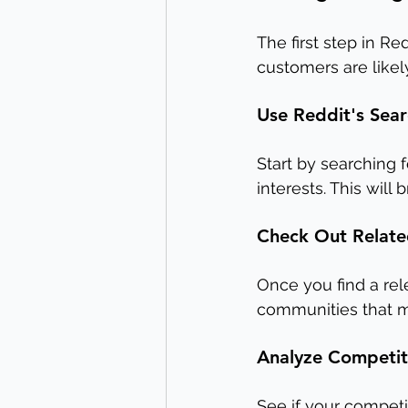
The first step in Re
customers are likel
Use Reddit's Sear
Start by searching 
interests. This will
Check Out Relate
Once you find a rele
communities that mi
Analyze Competito
See if your competi