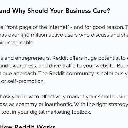
 and Why Should Your Business Care?
the "front page of the internet" - and for good reason. 
as over 430 million active users who discuss and sh
pic imaginable. 
s and entrepreneurs, Reddit offers huge potential to
and awareness, and drive traffic to your website. But
nique approach. The Reddit community is notoriously 
 or self-promotion.
l show you how to effectively market your small busin
ss as spammy or inauthentic. With the right strategy
ool in your digital marketing toolbox.
 How Reddit Works