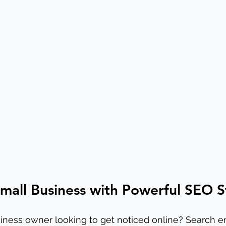
mall Business with Powerful SEO S
iness owner looking to get noticed online? Search e