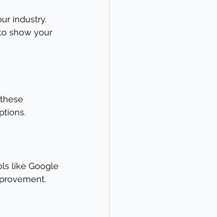
ur industry. 
to show your 
 these 
ptions.
ols like Google 
mprovement.