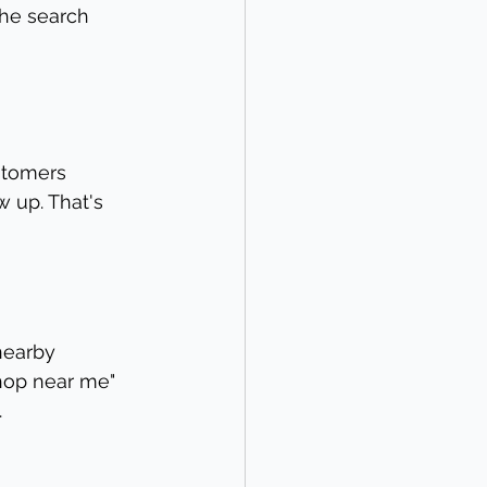
the search 
ustomers 
 up. That's 
nearby 
hop near me" 
.