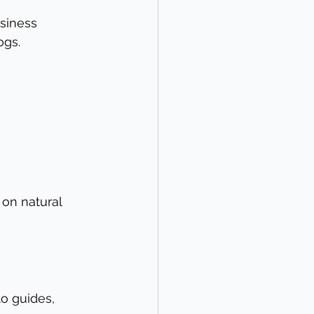
siness 
ogs.
 on natural 
o guides, 