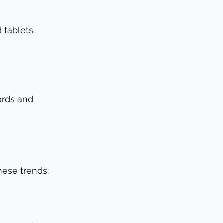
tablets. 
ords and 
hese trends: