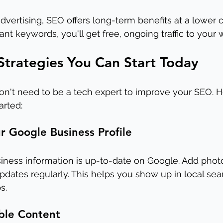
vertising, SEO offers long-term benefits at a lower 
ant keywords, you'll get free, ongoing traffic to your 
trategies You Can Start Today
on't need to be a tech expert to improve your SEO. 
arted:
r Google Business Profile
iness information is up-to-date on Google. Add photo
pdates regularly. This helps you show up in local sear
s.
ble Content