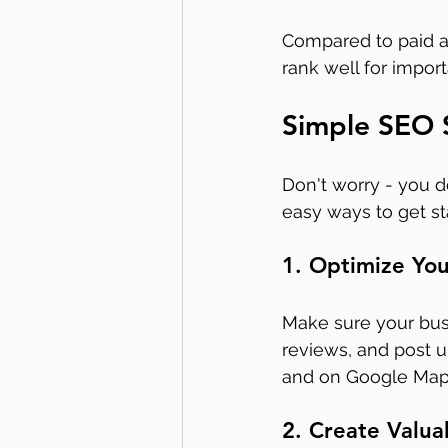
Compared to paid ad
rank well for import
Simple SEO S
Don't worry - you d
easy ways to get st
1. Optimize You
Make sure your bus
reviews, and post u
and on Google Map
2. Create Valua