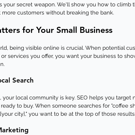
is your secret weapon. We'll show you how to climb 
ct more customers without breaking the bank.
ers for Your Small Business
orld, being visible online is crucial. When potential c
 or services you offer, you want your business to show
n.
ocal Search
, your local community is key. SEO helps you target 
ready to buy. When someone searches for "coffee s
[your city]," you want to be at the top of those results
Marketing