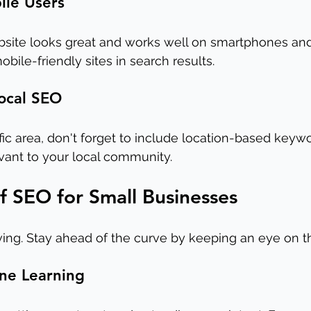
ile Users
site looks great and works well on smartphones and 
obile-friendly sites in search results.
Local SEO
ific area, don't forget to include location-based keyw
vant to your local community.
f SEO for Small Businesses
ing. Stay ahead of the curve by keeping an eye on t
ine Learning