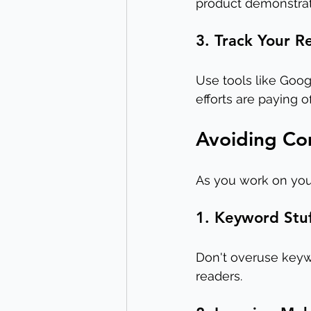
product demonstrat
3. Track Your R
Use tools like Goog
efforts are paying 
Avoiding C
As you work on your
1. Keyword Stu
Don't overuse keywo
readers.