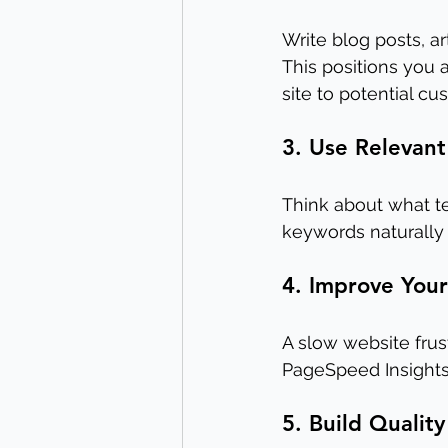
Write blog posts, a
This positions you
site to potential cu
3. Use Relevan
Think about what te
keywords naturally 
4. Improve You
A slow website frus
PageSpeed Insights
5. Build Quality