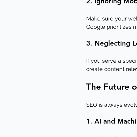
2. Ignoring Mob
Make sure your web
Google prioritizes m
3. Neglecting 
If you serve a spec
create content rele
The Future o
SEO is always evolv
1. AI and Mach