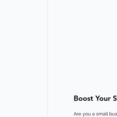
Boost Your S
Are you a small bus