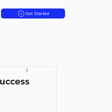
Get Started
Success