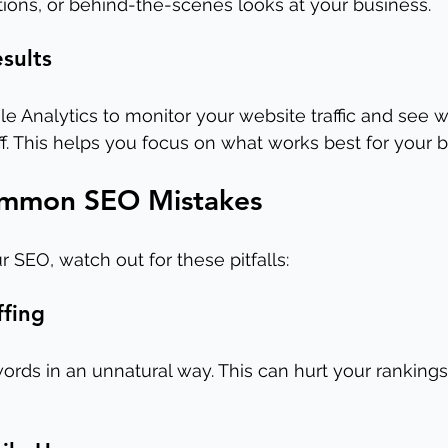
ions, or behind-the-scenes looks at your business.
esults
le Analytics to monitor your website traffic and see 
off. This helps you focus on what works best for your 
ommon SEO Mistakes
 SEO, watch out for these pitfalls:
ffing
rds in an unnatural way. This can hurt your rankings 