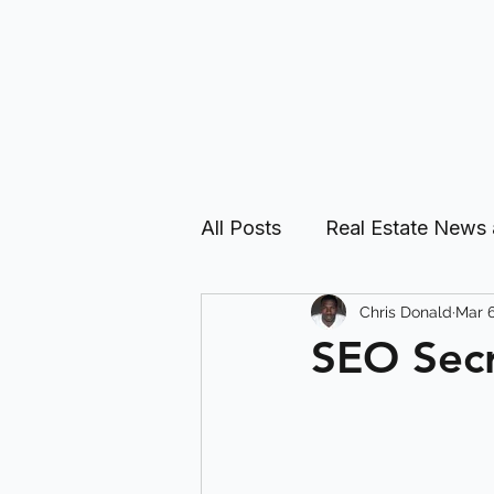
All Posts
Real Estate News
Chris Donald
Mar 6
Real Estate Investing Guid
SEO Secr