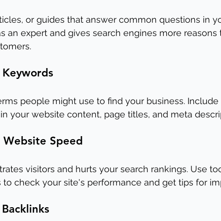
rticles, or guides that answer common questions in yo
 as an expert and gives search engines more reasons 
stomers.
t Keywords
rms people might use to find your business. Include
in your website content, page titles, and meta descri
r Website Speed
trates visitors and hurts your search rankings. Use to
 to check your site's performance and get tips for i
 Backlinks