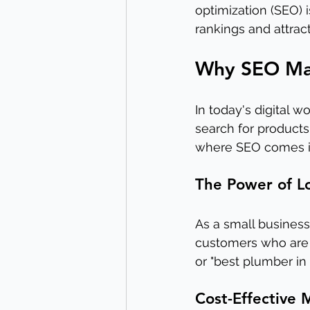
optimization (SEO) 
rankings and attra
Why SEO Matt
In today's digital w
search for products
where SEO comes i
The Power of L
As a small business
customers who are 
or "best plumber in 
Cost-Effective 