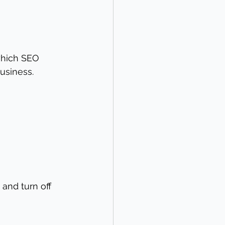
which SEO 
business.
and turn off 