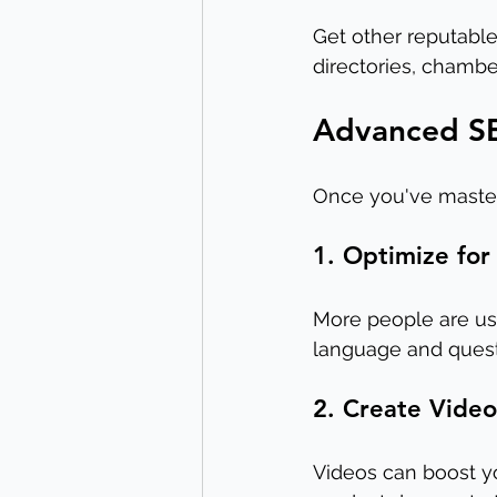
Get other reputable 
directories, chambe
Advanced SE
Once you've master
1. Optimize for
More people are usin
language and questi
2. Create Vide
Videos can boost yo