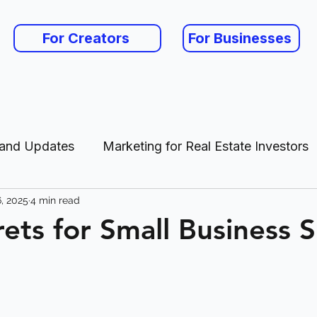
For Creators
For Businesses
 and Updates
Marketing for Real Estate Investors
, 2025
4 min read
es
ets for Small Business 