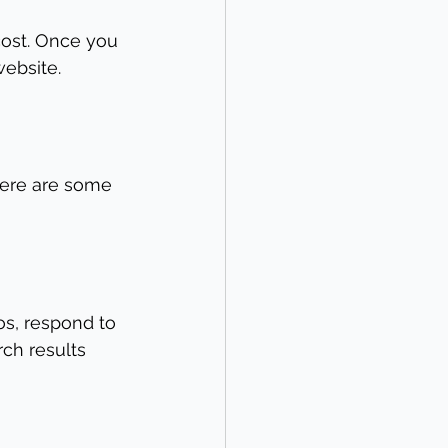
cost. Once you 
website.
Here are some 
s, respond to 
ch results 