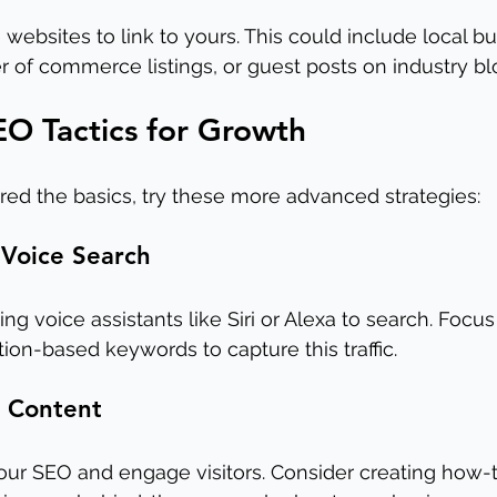
websites to link to yours. This could include local bu
r of commerce listings, or guest posts on industry bl
O Tactics for Growth
ed the basics, try these more advanced strategies:
 Voice Search
g voice assistants like Siri or Alexa to search. Focus
on-based keywords to capture this traffic.
o Content
ur SEO and engage visitors. Consider creating how-t