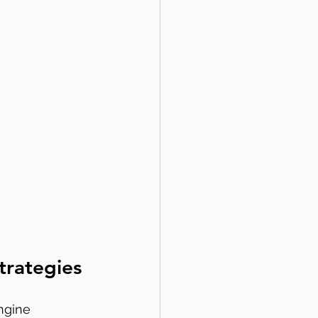
trategies
ngine 