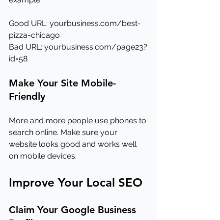
Good URL: 
yourbusiness.com/best-
pizza-chicago
Bad URL: 
yourbusiness.com/page23?
id=58
Make Your Site Mobile-
Friendly
More and more people use phones to 
search online. Make sure your 
website looks good and works well 
on mobile devices.
Improve Your Local SEO
Claim Your Google Business 