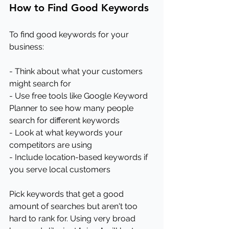
How to Find Good Keywords
To find good keywords for your 
business:
- Think about what your customers 
might search for
- Use free tools like Google Keyword 
Planner to see how many people 
search for different keywords
- Look at what keywords your 
competitors are using
- Include location-based keywords if 
you serve local customers
Pick keywords that get a good 
amount of searches but aren't too 
hard to rank for. Using very broad 