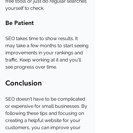
free tools or just do regular searches 
yourself to check.
Be Patient
SEO takes time to show results. It 
may take a few months to start seeing 
improvements in your rankings and 
traffic. Keep working at it and you'll 
see progress over time.
Conclusion
SEO doesn't have to be complicated 
or expensive for small businesses. By 
following these tips and focusing on 
creating a helpful website for your 
customers, you can improve your 