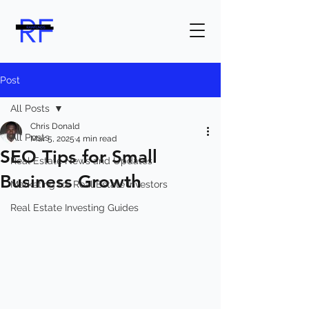
Post
All Posts
Chris Donald
All Posts
Mar 5, 2025
4 min read
SEO Tips for Small
Real Estate News and Updates
Business Growth
Marketing for Real Estate Investors
Real Estate Investing Guides