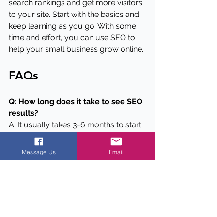
search rankings and get more visitors 
to your site. Start with the basics and 
keep learning as you go. With some 
time and effort, you can use SEO to 
help your small business grow online.
FAQs
Q: How long does it take to see SEO 
results?
A: It usually takes 3-6 months to start 
seeing noticeable results from SEO 
efforts. Keep working at it consistently 
Message Us
Email
for the best long-term results.
Q: Do I need to hire an SEO expert?
A: While you can do many SEO tasks 
yourself, hiring an expert can be 