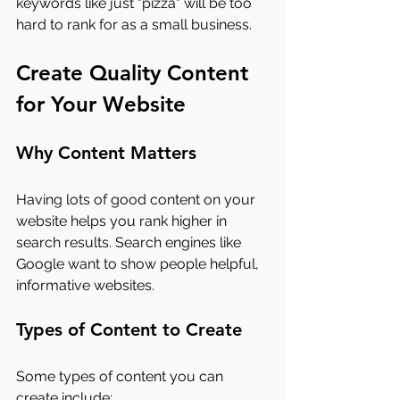
keywords like just "pizza" will be too 
hard to rank for as a small business.
Create Quality Content 
for Your Website
Why Content Matters
Having lots of good content on your 
website helps you rank higher in 
search results. Search engines like 
Google want to show people helpful, 
informative websites.
Types of Content to Create
Some types of content you can 
create include: