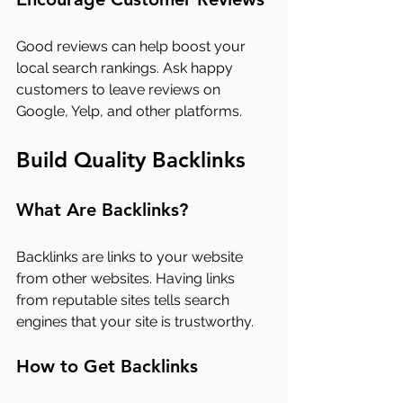
Good reviews can help boost your 
local search rankings. Ask happy 
customers to leave reviews on 
Google, Yelp, and other platforms.
Build Quality Backlinks
What Are Backlinks?
Backlinks are links to your website 
from other websites. Having links 
from reputable sites tells search 
engines that your site is trustworthy.
How to Get Backlinks