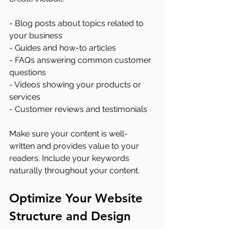
- Blog posts about topics related to 
your business
- Guides and how-to articles
- FAQs answering common customer 
questions
- Videos showing your products or 
services
- Customer reviews and testimonials
Make sure your content is well-
written and provides value to your 
readers. Include your keywords 
naturally throughout your content.
Optimize Your Website 
Structure and Design 