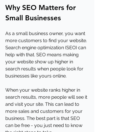
Why SEO Matters for 
Small Businesses
As a small business owner, you want 
more customers to find your website. 
Search engine optimization (SEO) can 
help with that. SEO means making 
your website show up higher in 
search results when people look for 
businesses like yours online. 
When your website ranks higher in 
search results, more people will see it 
and visit your site. This can lead to 
more sales and customers for your 
business. The best part is that SEO 
can be free - you just need to know 