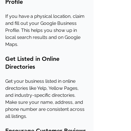
Profile
If you have a physical location, claim 
and fill out your Google Business 
Profile. This helps you show up in 
local search results and on Google 
Maps.
Get Listed in Online 
Directories
Get your business listed in online 
directories like Yelp, Yellow Pages, 
and industry-specific directories. 
Make sure your name, address, and 
phone number are consistent across 
all listings.
Encourage Customer Reviews