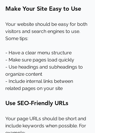
Make Your Site Easy to Use
Your website should be easy for both 
visitors and search engines to use. 
Some tips:
- Have a clear menu structure
- Make sure pages load quickly
- Use headings and subheadings to 
organize content
- Include internal links between 
related pages on your site
Use SEO-Friendly URLs
Your page URLs should be short and 
include keywords when possible. For 
example: