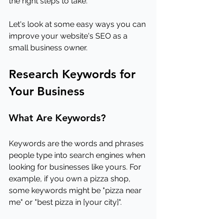
the right steps to take.
Let's look at some easy ways you can 
improve your website's SEO as a 
small business owner.
Research Keywords for 
Your Business
What Are Keywords?
Keywords are the words and phrases 
people type into search engines when 
looking for businesses like yours. For 
example, if you own a pizza shop, 
some keywords might be "pizza near 
me" or "best pizza in [your city]".