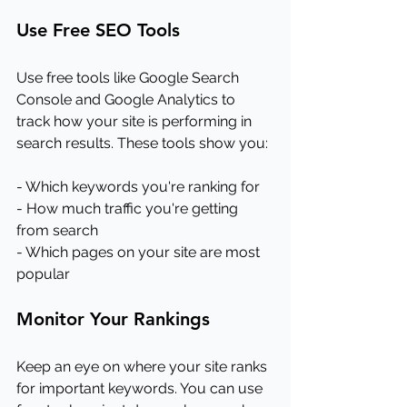
Use Free SEO Tools
Use free tools like Google Search 
Console and Google Analytics to 
track how your site is performing in 
search results. These tools show you:
- Which keywords you're ranking for
- How much traffic you're getting 
from search
- Which pages on your site are most 
popular
Monitor Your Rankings
Keep an eye on where your site ranks 
for important keywords. You can use 