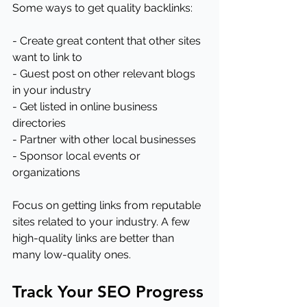
Some ways to get quality backlinks:
- Create great content that other sites 
want to link to
- Guest post on other relevant blogs 
in your industry
- Get listed in online business 
directories
- Partner with other local businesses
- Sponsor local events or 
organizations
Focus on getting links from reputable 
sites related to your industry. A few 
high-quality links are better than 
many low-quality ones.
Track Your SEO Progress