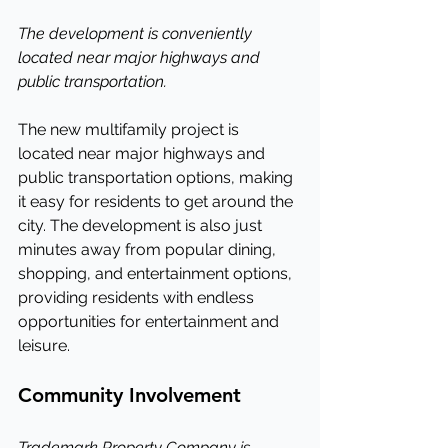
The development is conveniently 
located near major highways and 
public transportation.
The new multifamily project is 
located near major highways and 
public transportation options, making 
it easy for residents to get around the 
city. The development is also just 
minutes away from popular dining, 
shopping, and entertainment options, 
providing residents with endless 
opportunities for entertainment and 
leisure.
Community Involvement
Trademark Property Company is 