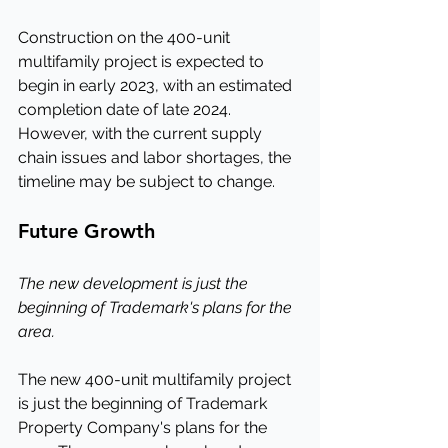
Construction on the 400-unit 
multifamily project is expected to 
begin in early 2023, with an estimated 
completion date of late 2024. 
However, with the current supply 
chain issues and labor shortages, the 
timeline may be subject to change.
Future Growth
The new development is just the 
beginning of Trademark's plans for the 
area.
The new 400-unit multifamily project 
is just the beginning of Trademark 
Property Company's plans for the 