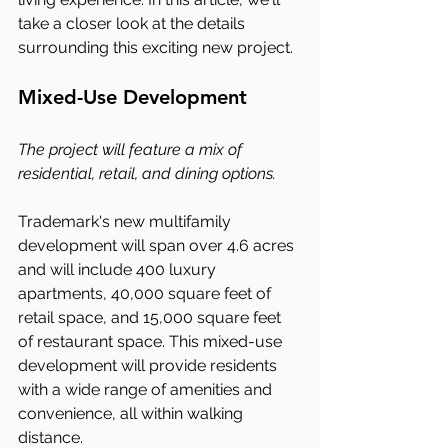
take a closer look at the details 
surrounding this exciting new project.
Mixed-Use Development
The project will feature a mix of 
residential, retail, and dining options.
Trademark's new multifamily 
development will span over 4.6 acres 
and will include 400 luxury 
apartments, 40,000 square feet of 
retail space, and 15,000 square feet 
of restaurant space. This mixed-use 
development will provide residents 
with a wide range of amenities and 
convenience, all within walking 
distance.