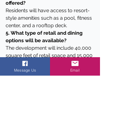
offered?
Residents will have access to resort-
style amenities such as a pool, fitness 
center, and a rooftop deck.
5. What type of retail and dining 
options will be available?
The development will include 40,000 
square feet of retail space and 15,000 
square feet of restaurant space.
Message Us
Email
Data
Here are five unique pieces of data 
about the new development:
1.
4.6 Acres:
 The new multifamily 
project will span over 4.6 acres in the 
heart of Dallas.