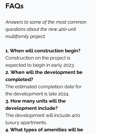
FAQs
Answers to some of the most common 
questions about the new 400-unit 
multifamily project.
1. When will construction begin?
Construction on the project is 
expected to begin in early 2023.
2.
When will the development be 
completed?
The estimated completion date for 
the development is late 2024.
3. How many units will the 
development include?
The development will include 400 
luxury apartments.
4. What types of amenities will be 