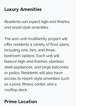
Luxury Amenities
Residents can expect high-end finishes 
and resort-style amenities.
The 400-unit multifamily project will 
offer residents a variety of floor plans, 
including one, two, and three-
bedroom options. Each unit will 
feature high-end finishes, stainless 
steel appliances, and large balconies 
or patios. Residents will also have 
access to resort-style amenities such 
as a pool, fitness center, and a 
rooftop deck.
Prime Location