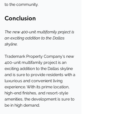
to the community.
Conclusion
The new 400-unit multifamily project is 
an exciting addition to the Dallas 
skyline.
Trademark Property Company's new 
400-unit multifamily project is an 
exciting addition to the Dallas skyline 
and is sure to provide residents with a 
luxurious and convenient living 
experience. With its prime location, 
high-end finishes, and resort-style 
amenities, the development is sure to 
be in high demand.