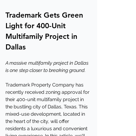
Trademark Gets Green 
Light for 400-Unit 
Multifamily Project in 
Dallas
A massive multifamily project in Dallas 
is one step closer to breaking ground.
Trademark Property Company has 
recently received zoning approval for 
their 400-unit multifamily project in 
the bustling city of Dallas, Texas. This 
mixed-use development, located in 
the heart of the city, will offer 
residents a luxurious and convenient 
living experience. In this article, we'll 