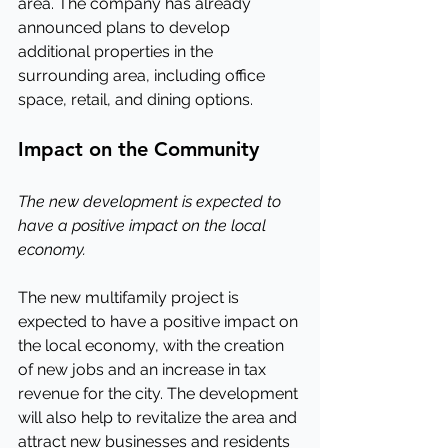
area. The company has already 
announced plans to develop 
additional properties in the 
surrounding area, including office 
space, retail, and dining options.
Impact on the Community
The new development is expected to 
have a positive impact on the local 
economy.
The new multifamily project is 
expected to have a positive impact on 
the local economy, with the creation 
of new jobs and an increase in tax 
revenue for the city. The development 
will also help to revitalize the area and 
attract new businesses and residents 