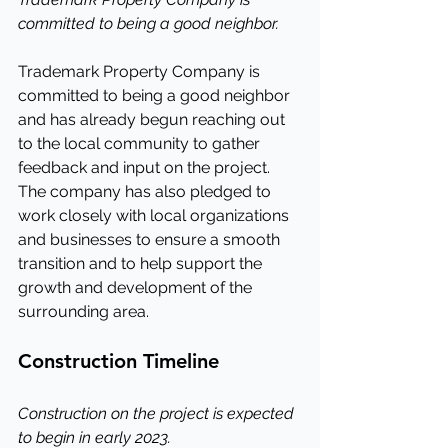
committed to being a good neighbor.
Trademark Property Company is 
committed to being a good neighbor 
and has already begun reaching out 
to the local community to gather 
feedback and input on the project. 
The company has also pledged to 
work closely with local organizations 
and businesses to ensure a smooth 
transition and to help support the 
growth and development of the 
surrounding area.
Construction Timeline
Construction on the project is expected 
to begin in early 2023.