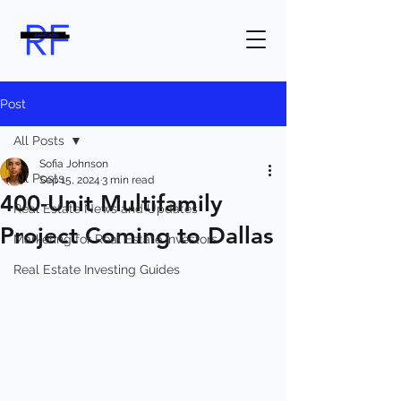
Post
All Posts
Sofia Johnson
All Posts
Sep 15, 2024
3 min read
400-Unit Multifamily
Real Estate News and Updates
Project Coming to Dallas
Marketing for Real Estate Investors
Real Estate Investing Guides