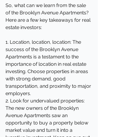
So, what can we learn from the sale 
of the Brooklyn Avenue Apartments? 
Here are a few key takeaways for real 
estate investors:
1. Location, location, location: The 
success of the Brooklyn Avenue 
Apartments is a testament to the 
importance of location in real estate 
investing. Choose properties in areas 
with strong demand, good 
transportation, and proximity to major 
employers.
2. Look for undervalued properties: 
The new owners of the Brooklyn 
Avenue Apartments saw an 
opportunity to buy a property below 
market value and turn it into a 