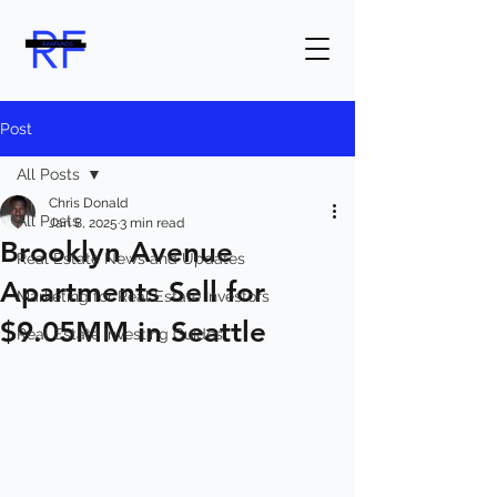
Post
All Posts
Chris Donald
All Posts
Jan 8, 2025
3 min read
Brooklyn Avenue
Real Estate News and Updates
Apartments Sell for
Marketing for Real Estate Investors
$9.05MM in Seattle
Real Estate Investing Guides