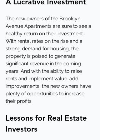
A Lucrative Investment
The new owners of the Brooklyn 
Avenue Apartments are sure to see a 
healthy return on their investment. 
With rental rates on the rise and a 
strong demand for housing, the 
property is poised to generate 
significant revenue in the coming 
years. And with the ability to raise 
rents and implement value-add 
improvements, the new owners have 
plenty of opportunities to increase 
their profits.
Lessons for Real Estate 
Investors