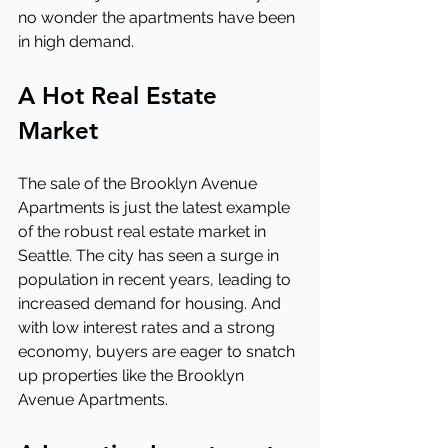
no wonder the apartments have been 
in high demand.
A Hot Real Estate 
Market
The sale of the Brooklyn Avenue 
Apartments is just the latest example 
of the robust real estate market in 
Seattle. The city has seen a surge in 
population in recent years, leading to 
increased demand for housing. And 
with low interest rates and a strong 
economy, buyers are eager to snatch 
up properties like the Brooklyn 
Avenue Apartments.