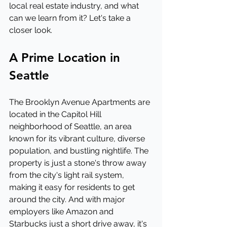
local real estate industry, and what 
can we learn from it? Let's take a 
closer look.
A Prime Location in 
Seattle
The Brooklyn Avenue Apartments are 
located in the Capitol Hill 
neighborhood of Seattle, an area 
known for its vibrant culture, diverse 
population, and bustling nightlife. The 
property is just a stone's throw away 
from the city's light rail system, 
making it easy for residents to get 
around the city. And with major 
employers like Amazon and 
Starbucks just a short drive away, it's 