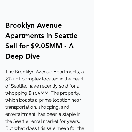
Brooklyn Avenue 
Apartments in Seattle 
Sell for $9.05MM - A 
Deep Dive
The Brooklyn Avenue Apartments, a 
37-unit complex located in the heart 
of Seattle, have recently sold for a 
whopping $9.05MM. The property, 
which boasts a prime location near 
transportation, shopping, and 
entertainment, has been a staple in 
the Seattle rental market for years. 
But what does this sale mean for the 