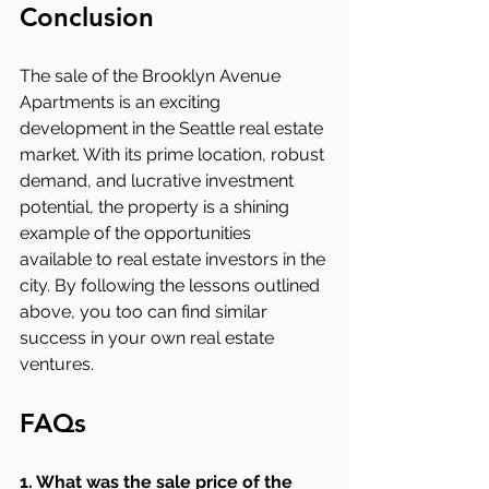
Conclusion
The sale of the Brooklyn Avenue 
Apartments is an exciting 
development in the Seattle real estate 
market. With its prime location, robust 
demand, and lucrative investment 
potential, the property is a shining 
example of the opportunities 
available to real estate investors in the 
city. By following the lessons outlined 
above, you too can find similar 
success in your own real estate 
ventures.
FAQs
1. What was the sale price of the 