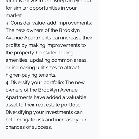
lucrative investment. Keep an eye out 
for similar opportunities in your 
market.
3. Consider value-add improvements: 
The new owners of the Brooklyn 
Avenue Apartments can increase their 
profits by making improvements to 
the property. Consider adding 
amenities, updating common areas, 
or increasing unit sizes to attract 
higher-paying tenants.
4. Diversify your portfolio: The new 
owners of the Brooklyn Avenue 
Apartments have added a valuable 
asset to their real estate portfolio. 
Diversifying your investments can 
help mitigate risk and increase your 
chances of success.