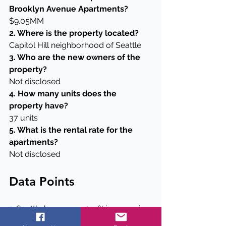
Brooklyn Avenue Apartments?
$9.05MM
2. Where is the property located?
Capitol Hill neighborhood of Seattle
3. Who are the new owners of the 
property?
Not disclosed
4. How many units does the 
property have?
37 units
5. What is the rental rate for the 
apartments?
Not disclosed
Data Points
1. Seattle has seen a 21.1% increase in 
population since 2010.