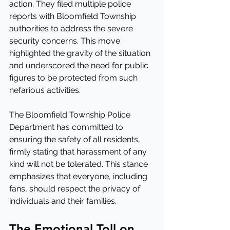
action. They filed multiple police 
reports with Bloomfield Township 
authorities to address the severe 
security concerns. This move 
highlighted the gravity of the situation 
and underscored the need for public 
figures to be protected from such 
nefarious activities.
The Bloomfield Township Police 
Department has committed to 
ensuring the safety of all residents, 
firmly stating that harassment of any 
kind will not be tolerated. This stance 
emphasizes that everyone, including 
fans, should respect the privacy of 
individuals and their families.
The Emotional Toll on 