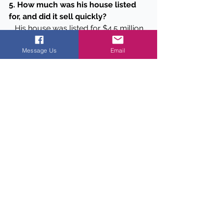
5. How much was his house listed 
for, and did it sell quickly?
   His house was listed for $4.5 million 
and sold within 24 hours.
Message Us
Email
Data Points
Square footage of the house:
The house spans 7,800 square 
feet.
Construction year:
 The house 
was built in 2013.
Previous owner:
 The house was 
built by Hall of Fame NHL center 
Igor Larionov.
Purchase price when Campbell 
bought it:
 Campbell purchased 
the property for $5 million.