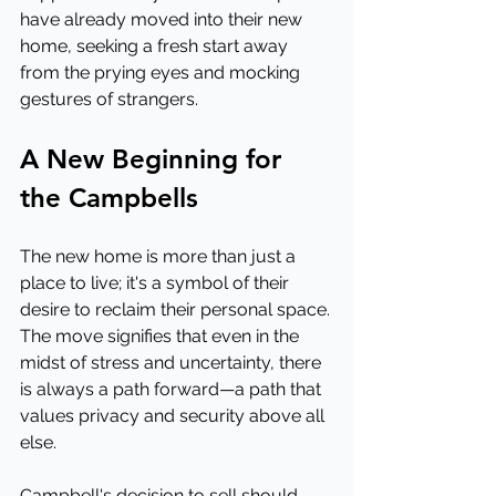
have already moved into their new 
home, seeking a fresh start away 
from the prying eyes and mocking 
gestures of strangers.
A New Beginning for 
the Campbells
The new home is more than just a 
place to live; it's a symbol of their 
desire to reclaim their personal space. 
The move signifies that even in the 
midst of stress and uncertainty, there 
is always a path forward—a path that 
values privacy and security above all 
else.
Campbell's decision to sell should 