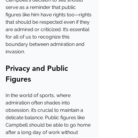
serve as a reminder that public 
figures like him have rights too—rights 
that should be respected even if they 
are admired or criticized. It’s essential 
for all of us to recognize this 
boundary between admiration and 
invasion.
Privacy and Public 
Figures
In the world of sports, where 
admiration often shades into 
obsession, it’s crucial to maintain a 
delicate balance. Public figures like 
Campbell should be able to go home 
after a long day of work without 