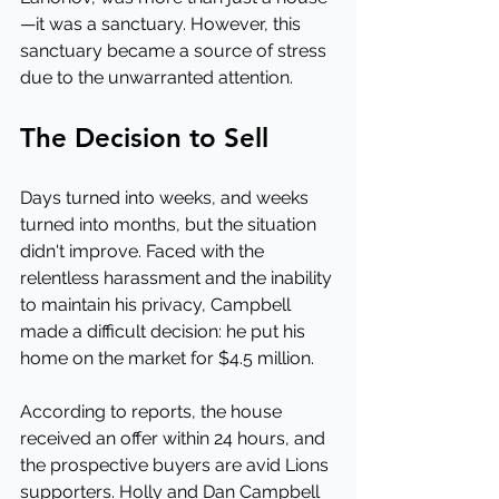
—it was a sanctuary. However, this 
sanctuary became a source of stress 
due to the unwarranted attention.
The Decision to Sell
Days turned into weeks, and weeks 
turned into months, but the situation 
didn't improve. Faced with the 
relentless harassment and the inability 
to maintain his privacy, Campbell 
made a difficult decision: he put his 
home on the market for $4.5 million.
According to reports, the house 
received an offer within 24 hours, and 
the prospective buyers are avid Lions 
supporters. Holly and Dan Campbell 