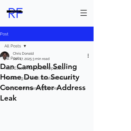
Post
All Posts
Chris Donald
All Posts
Jan 17, 2025
3 min read
Dan Campbell Selling
Real Estate News and Updates
Home Due to Security
Marketing for Real Estate Investors
Concerns After Address
Real Estate Investing Guides
Leak