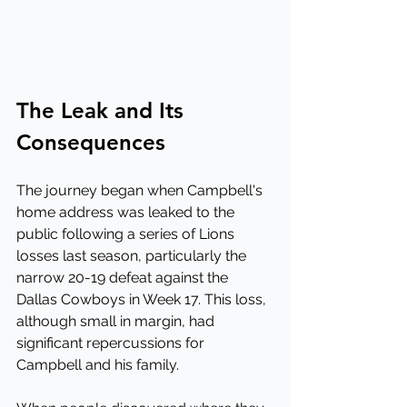
The Leak and Its 
Consequences
The journey began when Campbell's 
home address was leaked to the 
public following a series of Lions 
losses last season, particularly the 
narrow 20-19 defeat against the 
Dallas Cowboys in Week 17. This loss, 
although small in margin, had 
significant repercussions for 
Campbell and his family.