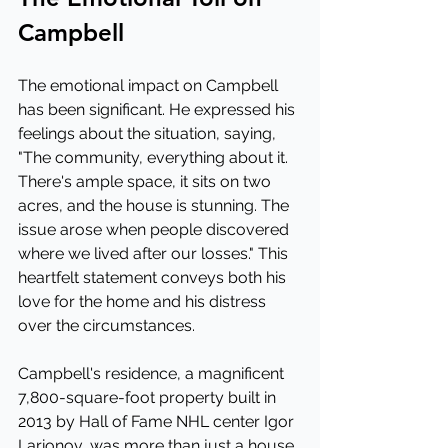
Campbell
The emotional impact on Campbell 
has been significant. He expressed his 
feelings about the situation, saying, 
"The community, everything about it. 
There's ample space, it sits on two 
acres, and the house is stunning. The 
issue arose when people discovered 
where we lived after our losses." This 
heartfelt statement conveys both his 
love for the home and his distress 
over the circumstances.
Campbell's residence, a magnificent 
7,800-square-foot property built in 
2013 by Hall of Fame NHL center Igor 
Larionov, was more than just a house