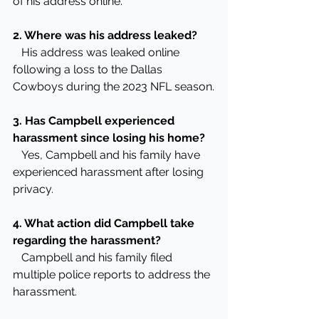
of his address online.
2. Where was his address leaked?
   His address was leaked online 
following a loss to the Dallas 
Cowboys during the 2023 NFL season.
3. Has Campbell experienced 
harassment since losing his home?
   Yes, Campbell and his family have 
experienced harassment after losing 
privacy.
4. What action did Campbell take 
regarding the harassment?
   Campbell and his family filed 
multiple police reports to address the 
harassment.