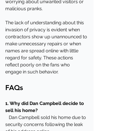
worrying about unwanted visitors or 
malicious pranks.
The lack of understanding about this 
invasion of privacy is evident when 
contractors show up unannounced to 
make unnecessary repairs or when 
names are spread online with little 
regard for safety. These actions 
reflect poorly on the fans who 
engage in such behavior.
FAQs
1. Why did Dan Campbell decide to 
sell his home?
   Dan Campbell sold his home due to 
security concerns following the leak 