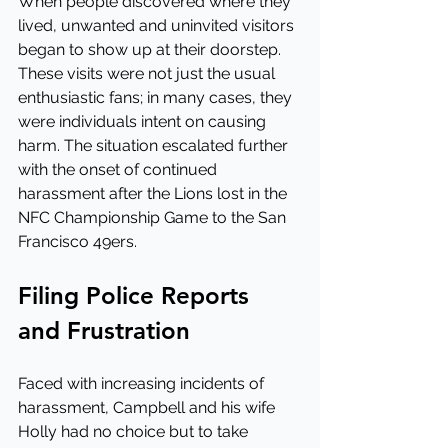
When people discovered where they 
lived, unwanted and uninvited visitors 
began to show up at their doorstep. 
These visits were not just the usual 
enthusiastic fans; in many cases, they 
were individuals intent on causing 
harm. The situation escalated further 
with the onset of continued 
harassment after the Lions lost in the 
NFC Championship Game to the San 
Francisco 49ers.
Filing Police Reports 
and Frustration
Faced with increasing incidents of 
harassment, Campbell and his wife 
Holly had no choice but to take 