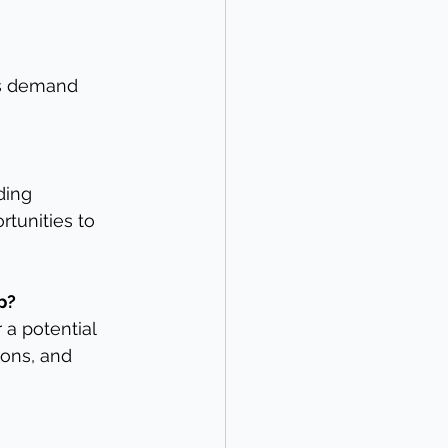
as demand 
ding 
rtunities to 
p?
 a potential 
ions, and 