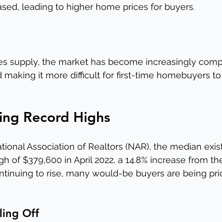
ased, leading to higher home prices for buyers.
 supply, the market has become increasingly compet
making it more difficult for first-time homebuyers to
hing Record Highs
tional Association of Realtors (NAR), the median exi
igh of $379,600 in April 2022, a 14.8% increase from th
ontinuing to rise, many would-be buyers are being pri
ling Off