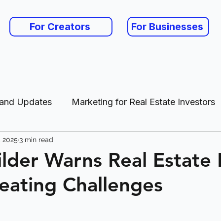
For Creators
For Businesses
 and Updates
Marketing for Real Estate Investors
, 2025
3 min read
es
der Warns Real Estate
ating Challenges