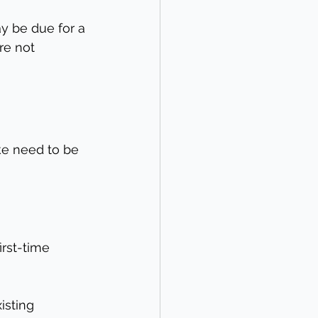
y be due for a 
re not 
ke need to be 
rst-time 
isting 