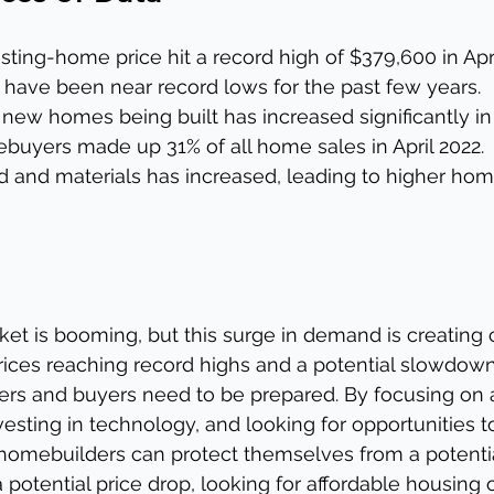
ting-home price hit a record high of $379,600 in Apri
 have been near record lows for the past few years.
ew homes being built has increased significantly in 
buyers made up 31% of all home sales in April 2022.
d and materials has increased, leading to higher home
ket is booming, but this surge in demand is creating 
prices reaching record highs and a potential slowdown
ers and buyers need to be prepared. By focusing on a
vesting in technology, and looking for opportunities t
 homebuilders can protect themselves from a potenti
 potential price drop, looking for affordable housing 