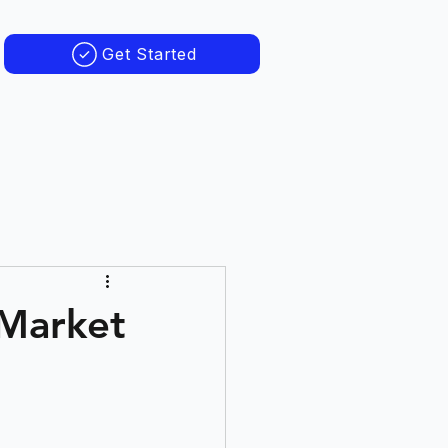
Get Started
 Market