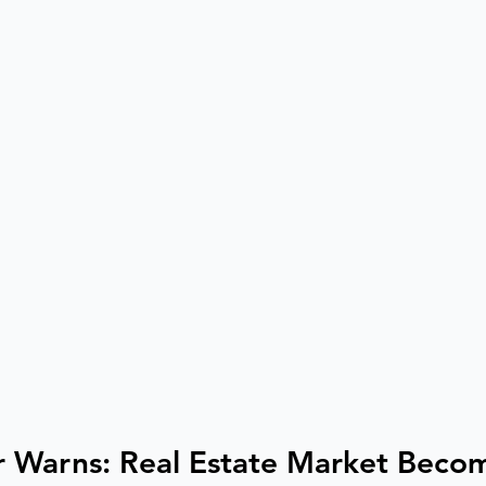
 Warns: Real Estate Market Becom