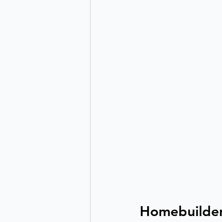
Homebuilder