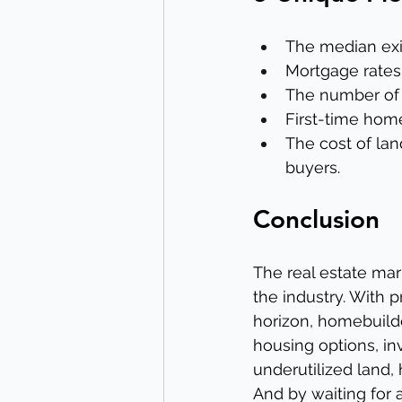
The median exis
Mortgage rates
The number of n
First-time home
The cost of lan
buyers.
Conclusion
The real estate mar
the industry. With 
horizon, homebuild
housing options, in
underutilized land,
And by waiting for a