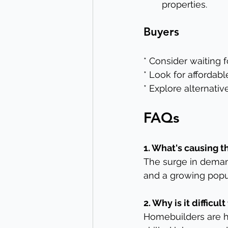
properties.
Buyers
* Consider waiting 
* Look for afforda
* Explore alternativ
FAQs
1. What's causing 
The surge in demand
and a growing popu
2. Why is it diffic
Homebuilders are h