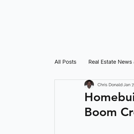
All Posts
Real Estate News
Chris Donald
Jan 7
Real Estate Investing Guid
Homebuil
Boom Cre