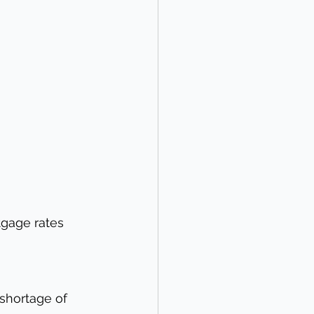
tgage rates 
shortage of 