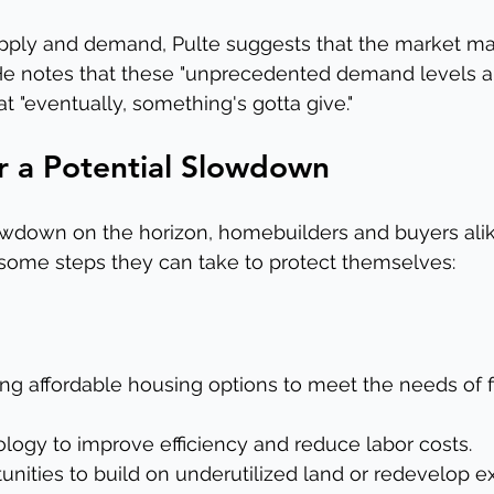
upply and demand, Pulte suggests that the market ma
 He notes that these "unprecedented demand levels a
at "eventually, something's gotta give."
r a Potential Slowdown
lowdown on the horizon, homebuilders and buyers ali
 some steps they can take to protect themselves:
ng affordable housing options to meet the needs of fi
ology to improve efficiency and reduce labor costs.
unities to build on underutilized land or redevelop ex