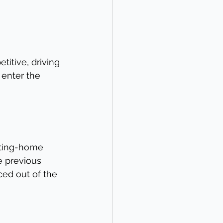
itive, driving 
 enter the 
sting-home 
e previous 
ced out of the 