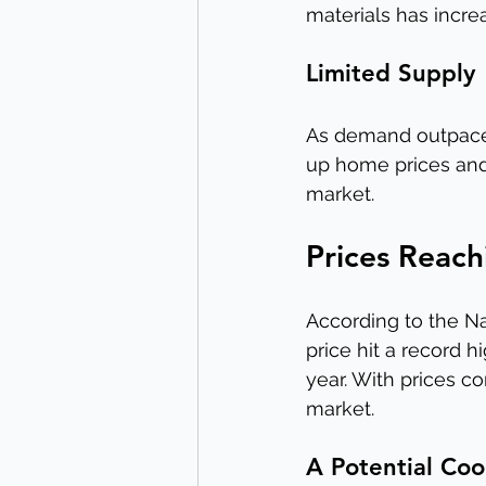
materials has incre
Limited Supply
As demand outpaces
up home prices and 
market.
Prices Reac
According to the Na
price hit a record h
year. With prices c
market.
A Potential Coo