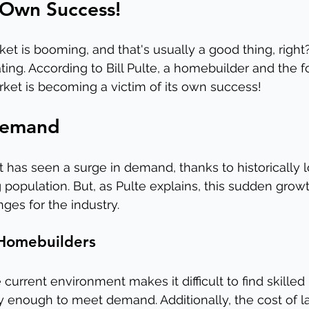
s Own Success!
ket is booming, and that's usually a good thing, right
ting. According to Bill Pulte, a homebuilder and the f
ket is becoming a victim of its own success!
Demand
 has seen a surge in demand, thanks to historically
 population. But, as Pulte explains, this sudden grow
ges for the industry.
 Homebuilders
 current environment makes it difficult to find skilled 
 enough to meet demand. Additionally, the cost of l