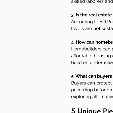
skilled laborers and
3. Is the real esta
According to Bill P
levels are not susta
4. How can homebui
Homebuilders can p
affordable housing 
build on underutiliz
5. What can buyers
Buyers can protect 
price drop before m
exploring alternativ
5 Unique Pie