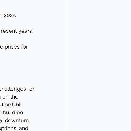
l 2022.
recent years.
 prices for 
challenges for 
 on the 
ffordable 
o build on 
al downturn. 
options, and 