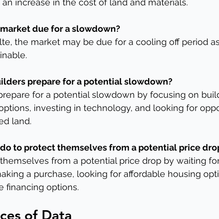
 an increase in the cost of land and materials.
te market due for a slowdown?
ulte, the market may be due for a cooling off period 
inable.
lders prepare for a potential slowdown?
repare for a potential slowdown by focusing on buil
options, investing in technology, and looking for oppo
ed land.
 do to protect themselves from a potential price dro
themselves from a potential price drop by waiting for
aking a purchase, looking for affordable housing opt
e financing options.
ces of Data