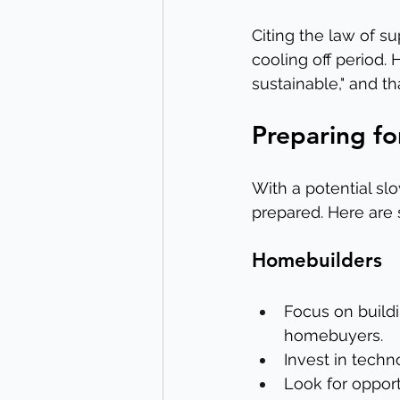
Citing the law of s
cooling off period.
sustainable," and th
Preparing fo
With a potential s
prepared. Here are
Homebuilders
Focus on buildi
homebuyers.
Invest in techn
Look for opport