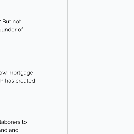
? But not 
ounder of 
 low mortgage 
th has created 
laborers to 
and and 