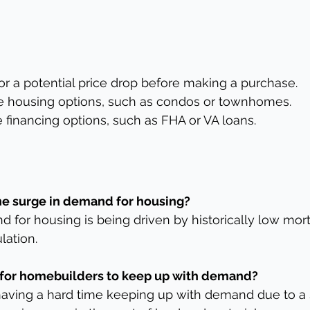
for a potential price drop before making a purchase.
ble housing options, such as condos or townhomes.
e financing options, such as FHA or VA loans.
the surge in demand for housing?
 for housing is being driven by historically low mor
lation.
ult for homebuilders to keep up with demand?
aving a hard time keeping up with demand due to a 