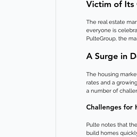
Victim of It
The real estate mar
everyone is celebra
PulteGroup, the mar
A Surge in 
The housing market
rates and a growing
a number of challen
Challenges for
Pulte notes that the
build homes quickly