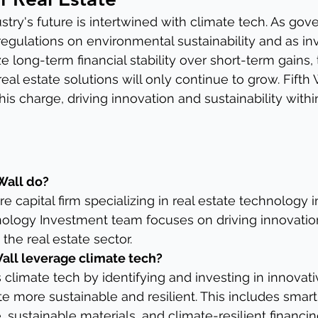
ustry's future is intertwined with climate tech. As go
regulations on environmental sustainability and as in
ize long-term financial stability over short-term gains,
al estate solutions will only continue to grow. Fifth W
his charge, driving innovation and sustainability withi
Wall do?
ure capital firm specializing in real estate technology 
nology Investment team focuses on driving innovation
 the real estate sector.
all leverage climate tech?
 climate tech by identifying and investing in innovati
e more sustainable and resilient. This includes smart 
, sustainable materials, and climate-resilient financi