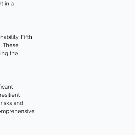
 in a 
ability. Fifth 
. These 
ing the 
icant 
esilient 
risks and 
comprehensive 