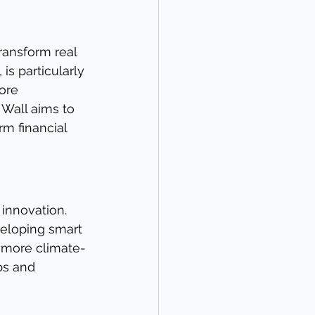
ransform real 
s particularly 
ore 
 Wall aims to 
m financial 
innovation. 
veloping smart 
 more climate-
ps and 