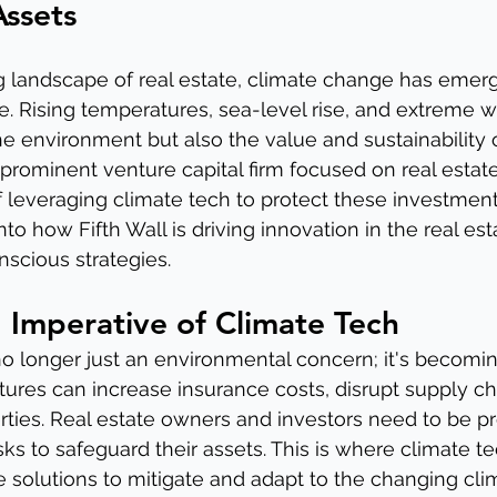
Assets
g landscape of real estate, climate change has emerg
ge. Rising temperatures, sea-level rise, and extreme 
he environment but also the value and sustainability o
a prominent venture capital firm focused on real estat
of leveraging climate tech to protect these investments
into how Fifth Wall is driving innovation in the real est
scious strategies.
 Imperative of Climate Tech
o longer just an environmental concern; it's becoming
atures can increase insurance costs, disrupt supply ch
ties. Real estate owners and investors need to be pr
sks to safeguard their assets. This is where climate t
e solutions to mitigate and adapt to the changing cli