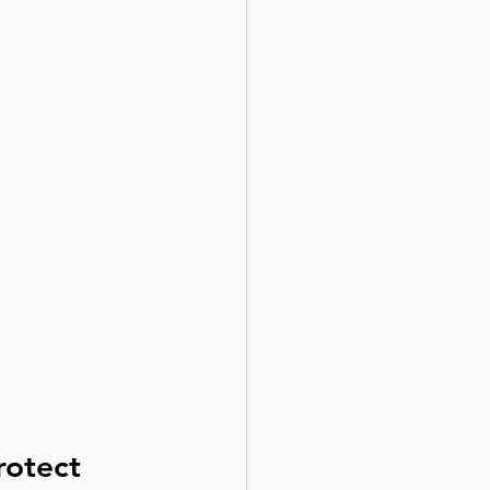
rotect 