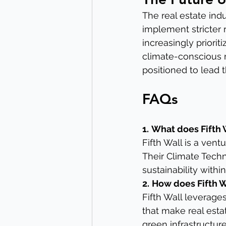
The real estate ind
implement stricter 
increasingly priorit
climate-conscious re
positioned to lead t
FAQs
1.
What does Fifth 
Fifth Wall is a vent
Their Climate Tech
sustainability within
2.
How does Fifth W
Fifth Wall leverages
that make real estat
green infrastructure