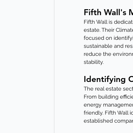
Fifth Wall's 
Fifth Wall is dedica
estate. Their Clima
focused on identify
sustainable and resi
reduce the environm
stability.
Identifying 
The real estate sec
From building effic
energy management
friendly. Fifth Wall
established compani