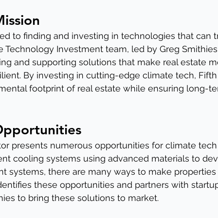
Mission
ted to finding and investing in technologies that can t
te Technology Investment team, led by Greg Smithies, i
ing and supporting solutions that make real estate m
lient. By investing in cutting-edge climate tech, Fifth
ental footprint of real estate while ensuring long-ter
Opportunities
tor presents numerous opportunities for climate tech 
ient cooling systems using advanced materials to de
 systems, there are many ways to make properties
 identifies these opportunities and partners with startu
es to bring these solutions to market.