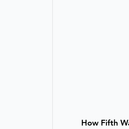
How Fifth Wa