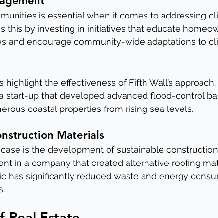
gagement
munities is essential when it comes to addressing cl
es this by investing in initiatives that educate homeo
ces and encourage community-wide adaptations to cl
 highlight the effectiveness of Fifth Wall’s approach.
 a start-up that developed advanced flood-control bar
rous coastal properties from rising sea levels.
onstruction Materials
case is the development of sustainable construction 
ment in a company that created alternative roofing ma
tic has significantly reduced waste and energy consu
s.
f Real Estate