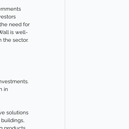
vernments 
vestors 
 the need for 
all is well-
n the sector.
investments. 
 in 
ve solutions 
buildings, 
ng products.