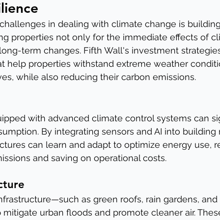
ilience
challenges in dealing with climate change is building 
g properties not only for the immediate effects of cl
 long-term changes. Fifth Wall's investment strategie
t help properties withstand extreme weather conditi
es, while also reducing their carbon emissions.
ipped with advanced climate control systems can sig
umption. By integrating sensors and AI into buildi
ctures can learn and adapt to optimize energy use, r
ssions and saving on operational costs.
cture
infrastructure—such as green roofs, rain gardens, and
itigate urban floods and promote cleaner air. These 