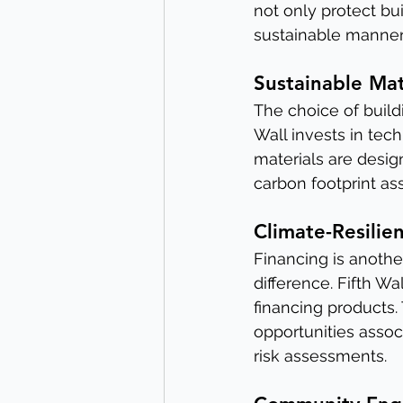
not only protect bu
sustainable manner
Sustainable Mat
The choice of buildin
Wall invests in tec
materials are desig
carbon footprint as
Climate-Resilie
Financing is anothe
difference. Fifth Wa
financing products.
opportunities asso
risk assessments.