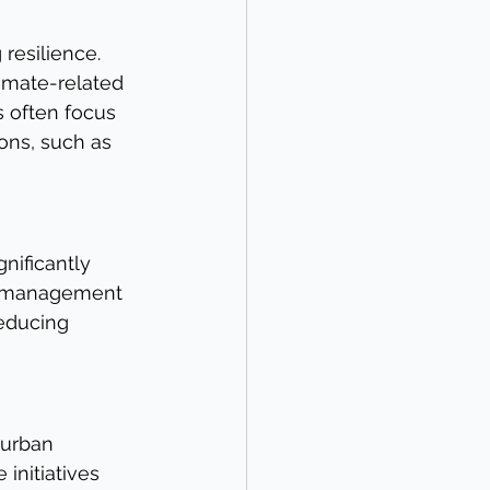
resilience. 
imate-related 
s often focus 
ons, such as 
nificantly 
ng management 
educing 
 urban 
initiatives 