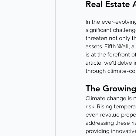
Real Estate 
In the ever-evolvin
significant challen
threaten not only t
assets. Fifth Wall, 
is at the forefront 
article, we'll delve 
through climate-con
The Growing
Climate change is n
risk. Rising temper
even revalue proper
addressing these ri
providing innovativ