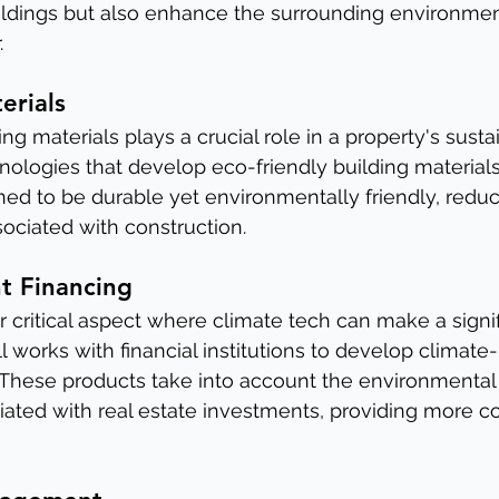
ildings but also enhance the surrounding environment
.
erials
g materials plays a crucial role in a property's sustain
hnologies that develop eco-friendly building materials
ned to be durable yet environmentally friendly, reduc
sociated with construction.
nt Financing
r critical aspect where climate tech can make a signif
ll works with financial institutions to develop climate-r
 These products take into account the environmental 
ciated with real estate investments, providing more 