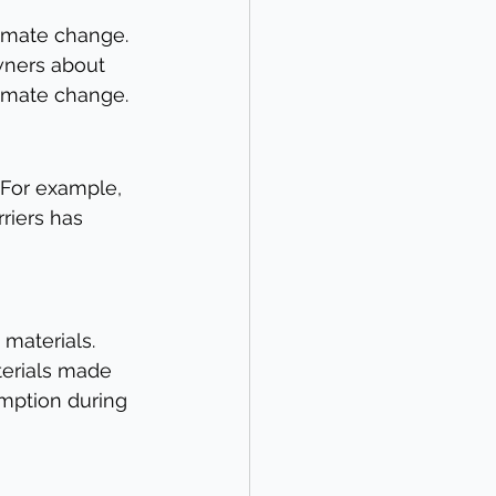
imate change. 
wners about 
imate change.
 For example, 
riers has 
materials. 
terials made 
mption during 