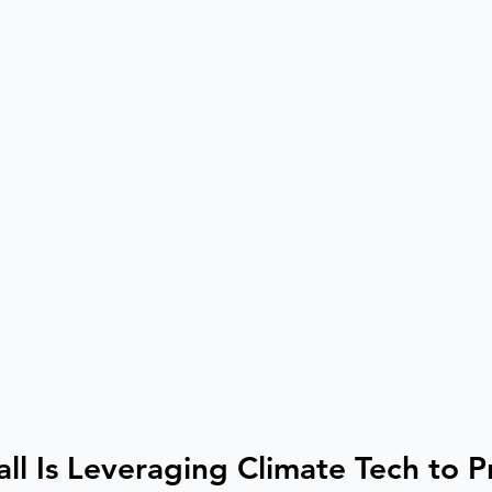
ll Is Leveraging Climate Tech to P