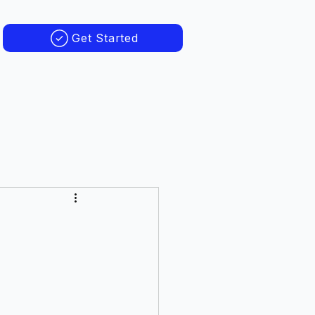
Get Started