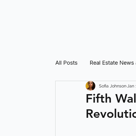
All Posts
Real Estate News
Sofia Johnson
Jan 
Real Estate Investing Guid
Fifth Wa
Revoluti