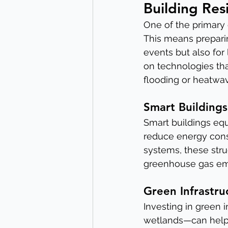
Building Res
One of the primary 
This means preparin
events but also for
on technologies tha
flooding or heatwav
Smart Buildings
Smart buildings equ
reduce energy cons
systems, these stru
greenhouse gas emi
Green Infrastru
Investing in green 
wetlands—can help m