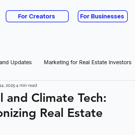
For Creators
For Businesses
 and Updates
Marketing for Real Estate Investors
14, 2025
4 min read
es
ll and Climate Tech:
onizing Real Estate