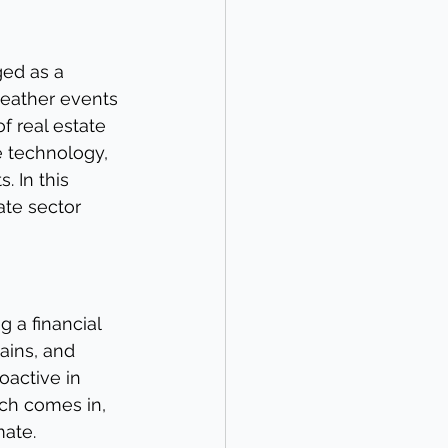
ed as a 
weather events 
f real estate 
e technology, 
. In this 
ate sector 
 a financial 
ains, and 
oactive in 
ech comes in, 
mate.