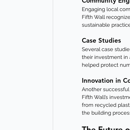
Community En
Engaging local com
Fifth Wall recogniz
sustainable practi
Case Studies
Several case studies
their investment in
helped protect nume
Innovation in C
Another successful 
Fifth Wall’s invest
from recycled plas
the building proces
The Future o