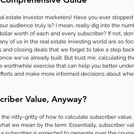
eal estate investor marketers! Have you ever stopped 
our audience truly is? I mean, really dig into the nu
ollar worth of each and every subscriber? If not, don'
any of us in the real estate investing world are so fo
 and closing deals that we forget to take a step bac
ence we've already built. But trust me, calculating th
 a worthwhile exercise that can help you better unde
efforts and make more informed decisions about wher
criber Value, Anyway?
the nitty-gritty of how to calculate subscriber value, 
at we mean by the term. Essentially, subscriber valu
 subscriber is expected to generate over the course 