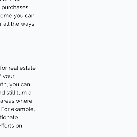
 purchases, 
income you can 
r all the ways 
or real estate 
f your 
th, you can 
still turn a 
y areas where 
 For example, 
tionate 
forts on 