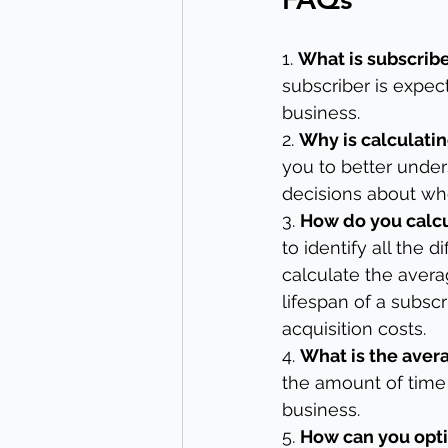
1. 
What is subscrib
subscriber is expec
business.
2. 
Why is calculati
you to better unde
decisions about whe
3. 
How do you calcu
to identify all the 
calculate the aver
lifespan of a subscr
acquisition costs.
4. 
What is the avera
the amount of time 
business.
5. 
How can you opti