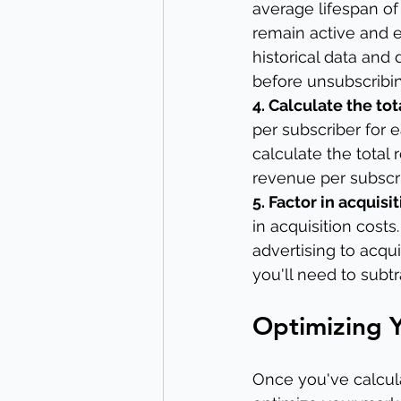
average lifespan of 
remain active and e
historical data and
before unsubscribi
4. Calculate the to
per subscriber for 
calculate the total 
revenue per subscri
5. Factor in acquisit
in acquisition cost
advertising to acqui
you'll need to subtr
Optimizing Y
Once you've calcula