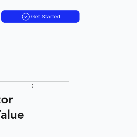
Get Started
tor
Value