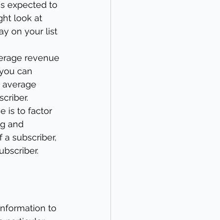
is expected to 
ht look at 
y on your list 
erage revenue 
 you can 
e average 
criber.
e is to factor 
ng and 
 a subscriber, 
ubscriber.
information to 