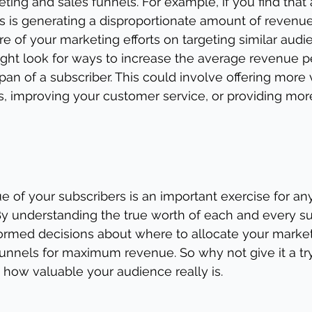
ing and sales funnels. For example, if you find that a
s is generating a disproportionate amount of revenue
e of your marketing efforts on targeting similar audi
ight look for ways to increase the average revenue p
pan of a subscriber. This could involve offering more 
s, improving your customer service, or providing mor
e of your subscribers is an important exercise for any
By understanding the true worth of each and every su
rmed decisions about where to allocate your market
unnels for maximum revenue. So why not give it a tr
t how valuable your audience really is.