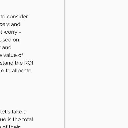
to consider 
mbers and 
t worry - 
cused on 
k and 
e value of 
rstand the ROI 
e to allocate 
let's take a 
e is the total 
of their 