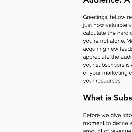
Greetings, fellow r
just how valuable y
calculate the hard d
you're not alone. M
acquiring new leads
appreciate the audi
your subscribers is
of your marketing 
your resources.
What is Subs
Before we dive into 
moment to define wh
amount of revenue a