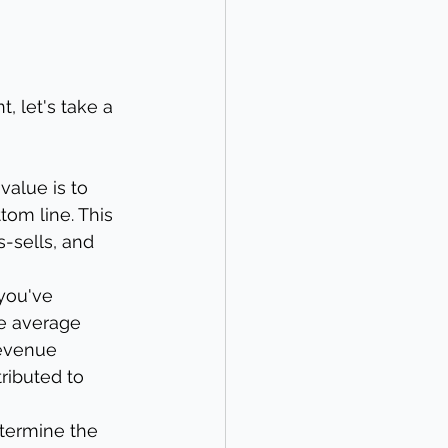
, let's take a 
value is to 
tom line. This 
-sells, and 
you've 
he average 
revenue 
ributed to 
etermine the 