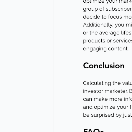
optimize your market
group of subscriber
decide to focus mor
Additionally, you m
or the average lifes
products or service
engaging content.
Conclusion
Calculating the valu
investor marketer. 
can make more info
and optimize your f
be surprised by jus
FAQs