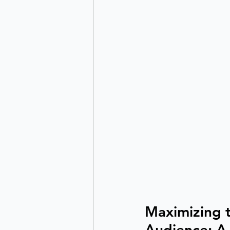
Maximizing t
Audience: A