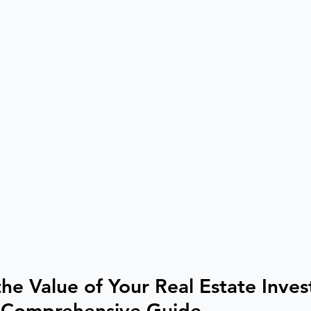
he Value of Your Real Estate Inves
 Comprehensive Guide