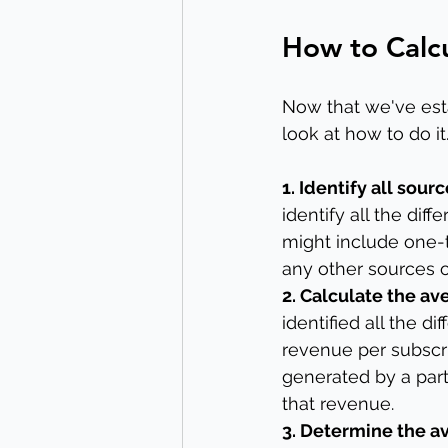
How to Calcu
Now that we've esta
look at how to do it
1. Identify all sour
identify all the dif
might include one-t
any other sources o
2. Calculate the av
identified all the d
revenue per subscri
generated by a part
that revenue.
3. Determine the av