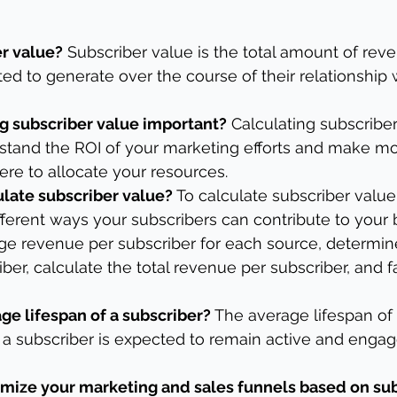
er value?
 Subscriber value is the total amount of rev
ted to generate over the course of their relationship 
ng subscriber value important?
 Calculating subscribe
rstand the ROI of your marketing efforts and make m
re to allocate your resources.
late subscriber value?
 To calculate subscriber value
different ways your subscribers can contribute to your 
age revenue per subscriber for each source, determin
iber, calculate the total revenue per subscriber, and fa
ge lifespan of a subscriber?
 The average lifespan of 
a subscriber is expected to remain active and engag
mize your marketing and sales funnels based on sub