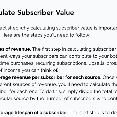
late Subscriber Value
blished why calculating subscriber value is important
. Here are the steps you'll need to follow:
ces of revenue.
 The first step in calculating subscriber 
ferent ways your subscribers can contribute to your bot
ime purchases, recurring subscriptions, upsells, cross
f income you can think of.
erage revenue per subscriber for each source.
 Once 
ifferent sources of revenue, you'll need to calculate t
ber for each one. To do this, simply divide the total 
icular source by the number of subscribers who cont
erage lifespan of a subscriber.
 The next step is to d