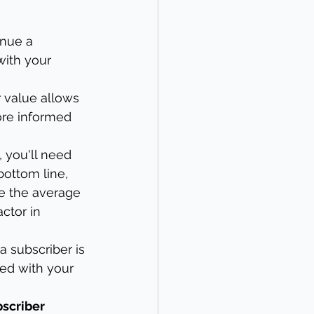
enue a 
with your 
r value allows 
ore informed 
, you'll need 
bottom line, 
e the average 
ctor in 
a subscriber is 
ed with your 
scriber 