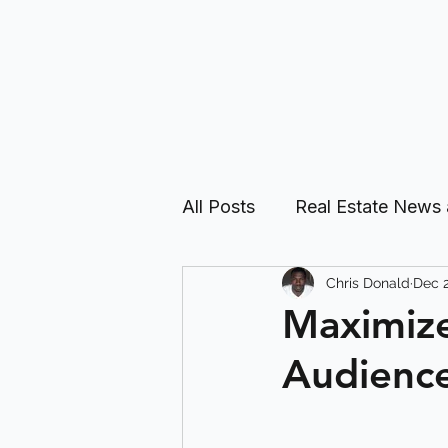
All Posts
Real Estate News
Chris Donald
Dec 2
Real Estate Investing Guid
Maximize
Audience