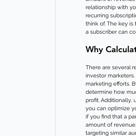
relationship with y
recurring subscript
think of. The key is
a subscriber can co
Why Calculat
There are several r
investor marketers.
marketing efforts.
determine how much 
profit. Additionall
you can optimize yo
if you find that a p
amount of revenue,
targeting similar au