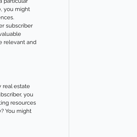
 particular 
, you might 
ences. 
er subscriber 
valuable 
e relevant and 
 real estate 
bscriber, you 
ing resources 
y? You might 