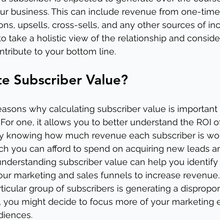
our business. This can include revenue from one-time
ions, upsells, cross-sells, and any other sources of 
 to take a holistic view of the relationship and conside
ntribute to your bottom line.
e Subscriber Value?
easons why calculating subscriber value is important f
 For one, it allows you to better understand the ROI o
 By knowing how much revenue each subscriber is wor
you can afford to spend on acquiring new leads and 
y, understanding subscriber value can help you identif
ur marketing and sales funnels to increase revenue.
articular group of subscribers is generating a dispropor
 you might decide to focus more of your marketing ef
diences.