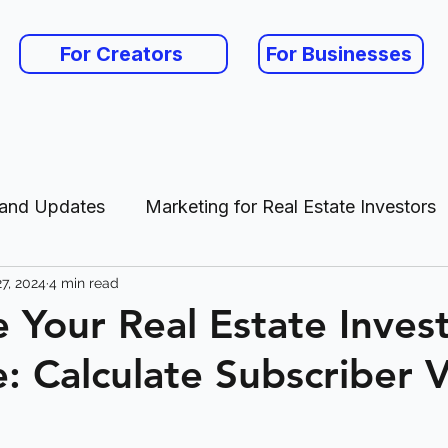
For Creators
For Businesses
 and Updates
Marketing for Real Estate Investors
7, 2024
4 min read
es
 Your Real Estate Inves
: Calculate Subscriber 