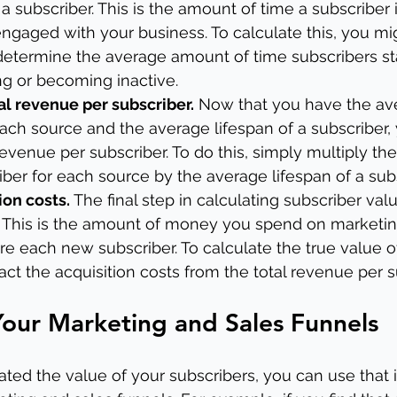
a subscriber. This is the amount of time a subscriber 
ngaged with your business. To calculate this, you mig
 determine the average amount of time subscribers sta
ng or becoming inactive.
tal revenue per subscriber.
 Now that you have the av
each source and the average lifespan of a subscriber,
revenue per subscriber. To do this, simply multiply th
ber for each source by the average lifespan of a subs
ion costs.
 The final step in calculating subscriber valu
s. This is the amount of money you spend on marketi
re each new subscriber. To calculate the true value of
act the acquisition costs from the total revenue per s
our Marketing and Sales Funnels
ted the value of your subscribers, you can use that 