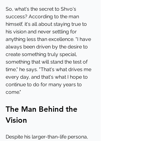
So, what's the secret to Shvo's 
success? According to the man 
himself, it's all about staying true to 
his vision and never settling for 
anything less than excellence. "I have 
always been driven by the desire to 
create something truly special, 
something that will stand the test of 
time," he says. "That's what drives me 
every day, and that's what I hope to 
continue to do for many years to 
come."
The Man Behind the 
Vision
Despite his larger-than-life persona, 