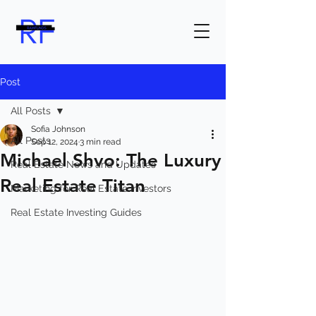
Post
All Posts
Sofia Johnson
All Posts
Sep 12, 2024
3 min read
Michael Shvo: The Luxury
Real Estate News and Updates
Real Estate Titan
Marketing for Real Estate Investors
Real Estate Investing Guides