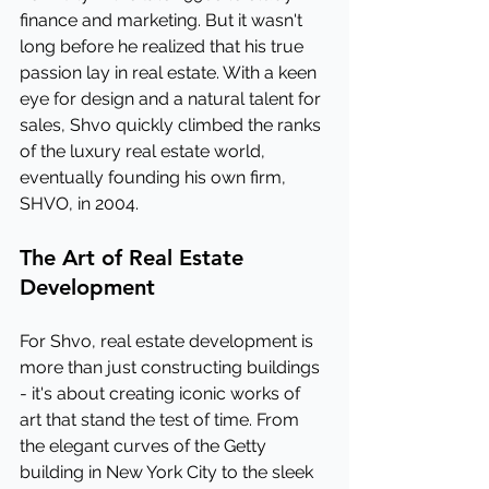
finance and marketing. But it wasn't 
long before he realized that his true 
passion lay in real estate. With a keen 
eye for design and a natural talent for 
sales, Shvo quickly climbed the ranks 
of the luxury real estate world, 
eventually founding his own firm, 
SHVO, in 2004.
The Art of Real Estate 
Development
For Shvo, real estate development is 
more than just constructing buildings 
- it's about creating iconic works of 
art that stand the test of time. From 
the elegant curves of the Getty 
building in New York City to the sleek 