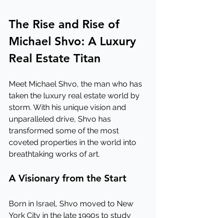
The Rise and Rise of 
Michael Shvo: A Luxury 
Real Estate Titan
Meet Michael Shvo, the man who has 
taken the luxury real estate world by 
storm. With his unique vision and 
unparalleled drive, Shvo has 
transformed some of the most 
coveted properties in the world into 
breathtaking works of art.
A Visionary from the Start
Born in Israel, Shvo moved to New 
York City in the late 1990s to study 