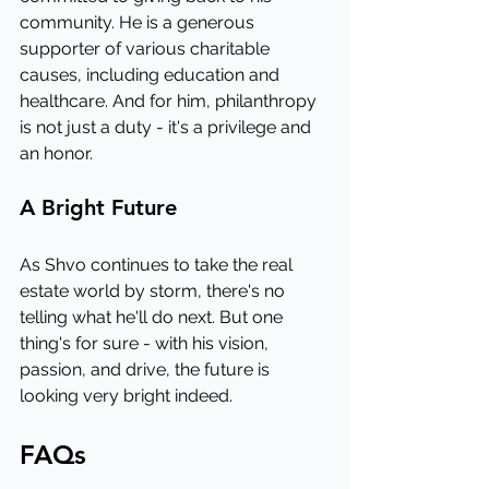
community. He is a generous 
supporter of various charitable 
causes, including education and 
healthcare. And for him, philanthropy 
is not just a duty - it's a privilege and 
an honor.
A Bright Future
As Shvo continues to take the real 
estate world by storm, there's no 
telling what he'll do next. But one 
thing's for sure - with his vision, 
passion, and drive, the future is 
looking very bright indeed.
FAQs