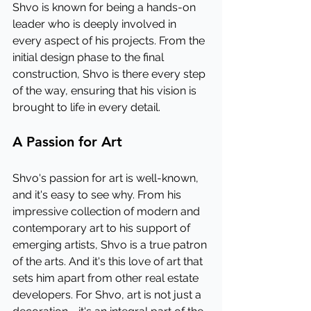
Shvo is known for being a hands-on 
leader who is deeply involved in 
every aspect of his projects. From the 
initial design phase to the final 
construction, Shvo is there every step 
of the way, ensuring that his vision is 
brought to life in every detail.
A Passion for Art
Shvo's passion for art is well-known, 
and it's easy to see why. From his 
impressive collection of modern and 
contemporary art to his support of 
emerging artists, Shvo is a true patron 
of the arts. And it's this love of art that 
sets him apart from other real estate 
developers. For Shvo, art is not just a 