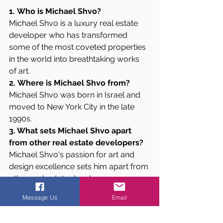
1.
Who is Michael Shvo?
Michael Shvo is a luxury real estate 
developer who has transformed 
some of the most coveted properties 
in the world into breathtaking works 
of art.
2.
Where is Michael Shvo from?
Michael Shvo was born in Israel and 
moved to New York City in the late 
1990s.
3. What sets Michael Shvo apart 
from other real estate developers?
Michael Shvo's passion for art and 
design excellence sets him apart from 
other real estate developers.
4. What is Michael Shvo's personal 
Message Us
Email
philosophy?
Michael Shvo is driven by the desire 