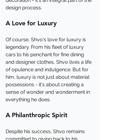
decoration - it's an integral part of the 
design process.
A Love for Luxury
Of course, Shvo's love for luxury is 
legendary. From his fleet of luxury 
cars to his penchant for fine dining 
and designer clothes, Shvo lives a life 
of opulence and indulgence. But for 
him, luxury is not just about material 
possessions - it's about creating a 
sense of wonder and wonderment in 
everything he does.
A Philanthropic Spirit
Despite his success, Shvo remains 
committed to giving back to his 