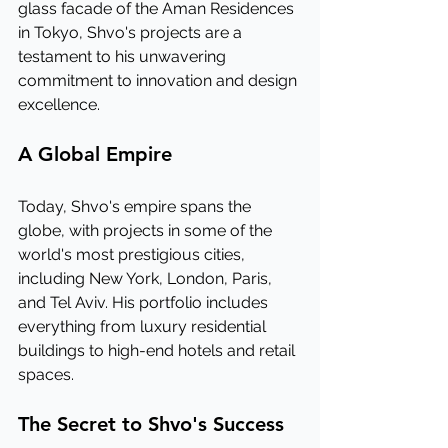
glass facade of the Aman Residences 
in Tokyo, Shvo's projects are a 
testament to his unwavering 
commitment to innovation and design 
excellence.
A Global Empire
Today, Shvo's empire spans the 
globe, with projects in some of the 
world's most prestigious cities, 
including New York, London, Paris, 
and Tel Aviv. His portfolio includes 
everything from luxury residential 
buildings to high-end hotels and retail 
spaces.
The Secret to Shvo's Success