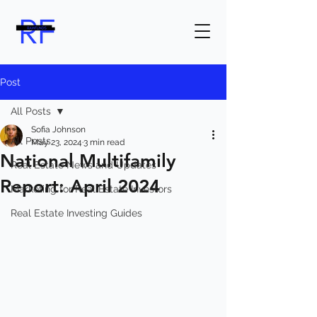
Post
All Posts
Sofia Johnson
All Posts
May 23, 2024
3 min read
National Multifamily
Real Estate News and Updates
Report: April 2024
Marketing for Real Estate Investors
Real Estate Investing Guides