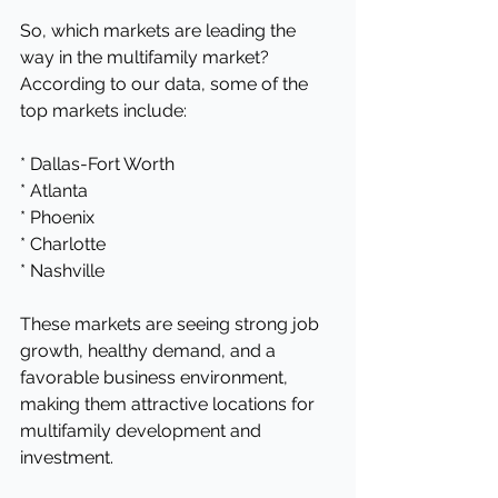
So, which markets are leading the 
way in the multifamily market? 
According to our data, some of the 
top markets include:
* Dallas-Fort Worth
* Atlanta
* Phoenix
* Charlotte
* Nashville
These markets are seeing strong job 
growth, healthy demand, and a 
favorable business environment, 
making them attractive locations for 
multifamily development and 
investment.