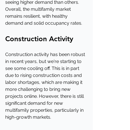
seeing higher demand than others. 
Overall, the multifamily market 
remains resilient, with healthy 
demand and solid occupancy rates.
Construction Activity
Construction activity has been robust 
in recent years, but we're starting to 
see some cooling off. This is in part 
due to rising construction costs and 
labor shortages, which are making it 
more challenging to bring new 
projects online. However, there is still 
significant demand for new 
multifamily properties, particularly in 
high-growth markets.