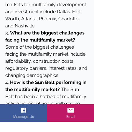
markets for multifamily development 
and investment include Dallas-Fort 
Worth, Atlanta, Phoenix, Charlotte, 
and Nashville.
3. 
What are the biggest challenges 
facing the multifamily market?
Some of the biggest challenges 
facing the multifamily market include 
affordability, construction costs, 
regulatory barriers, interest rates, and 
changing demographics.
4. 
How is the Sun Belt performing in 
the multifamily market?
 The Sun 
Belt has been a hotbed of multifamily 
activity in recent years, with strong 
population growth and a favorable 
Message Us
Email
business environment driving 
demand. However, we're starting to 
see some cooling off in some markets.