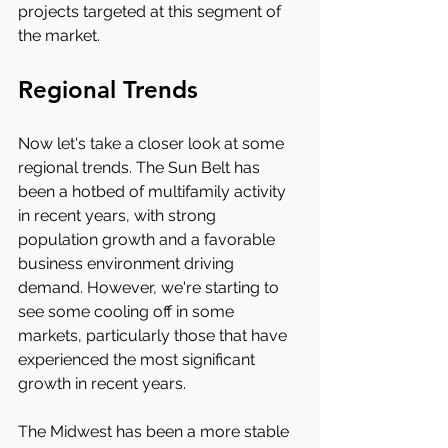
projects targeted at this segment of 
the market.
Regional Trends
Now let's take a closer look at some 
regional trends. The Sun Belt has 
been a hotbed of multifamily activity 
in recent years, with strong 
population growth and a favorable 
business environment driving 
demand. However, we're starting to 
see some cooling off in some 
markets, particularly those that have 
experienced the most significant 
growth in recent years.
The Midwest has been a more stable 