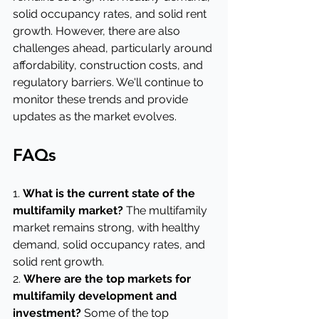
solid occupancy rates, and solid rent 
growth. However, there are also 
challenges ahead, particularly around 
affordability, construction costs, and 
regulatory barriers. We'll continue to 
monitor these trends and provide 
updates as the market evolves.
FAQs
1. 
What is the current state of the 
multifamily market?
 The multifamily 
market remains strong, with healthy 
demand, solid occupancy rates, and 
solid rent growth.
2. 
Where are the top markets for 
multifamily development and 
investment?
 Some of the top 