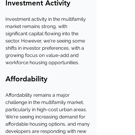
Investment Activity
Investment activity in the multifamily 
market remains strong, with 
significant capital flowing into the 
sector. However, we're seeing some 
shifts in investor preferences, with a 
growing focus on value-add and 
workforce housing opportunities.
Affordability
Affordability remains a major 
challenge in the multifamily market, 
particularly in high-cost urban areas. 
We're seeing increasing demand for 
affordable housing options, and many 
developers are responding with new 