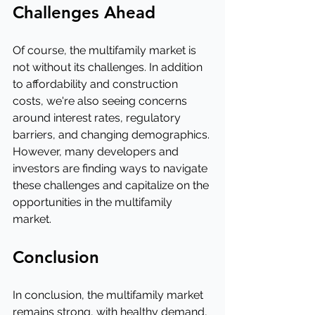
Challenges Ahead
Of course, the multifamily market is 
not without its challenges. In addition 
to affordability and construction 
costs, we're also seeing concerns 
around interest rates, regulatory 
barriers, and changing demographics. 
However, many developers and 
investors are finding ways to navigate 
these challenges and capitalize on the 
opportunities in the multifamily 
market.
Conclusion
In conclusion, the multifamily market 
remains strong, with healthy demand, 