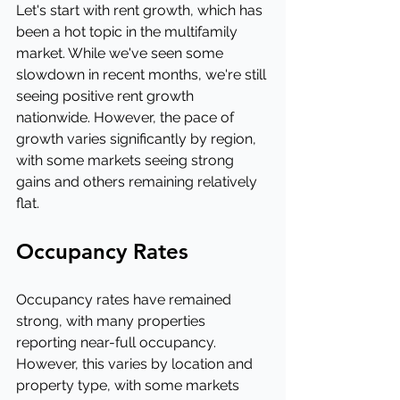
Let's start with rent growth, which has 
been a hot topic in the multifamily 
market. While we've seen some 
slowdown in recent months, we're still 
seeing positive rent growth 
nationwide. However, the pace of 
growth varies significantly by region, 
with some markets seeing strong 
gains and others remaining relatively 
flat.
Occupancy Rates
Occupancy rates have remained 
strong, with many properties 
reporting near-full occupancy. 
However, this varies by location and 
property type, with some markets 