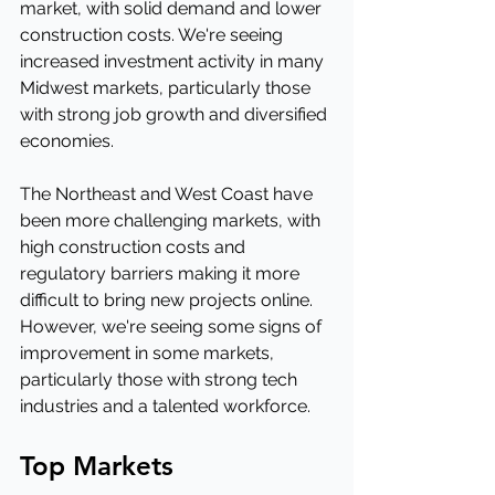
market, with solid demand and lower 
construction costs. We're seeing 
increased investment activity in many 
Midwest markets, particularly those 
with strong job growth and diversified 
economies.
The Northeast and West Coast have 
been more challenging markets, with 
high construction costs and 
regulatory barriers making it more 
difficult to bring new projects online. 
However, we're seeing some signs of 
improvement in some markets, 
particularly those with strong tech 
industries and a talented workforce.
Top Markets