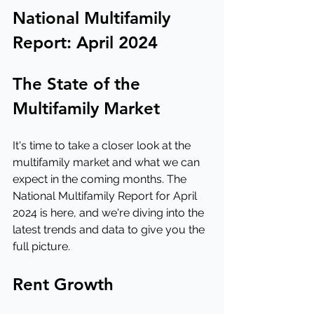
National Multifamily 
Report: April 2024
The State of the 
Multifamily Market
It's time to take a closer look at the 
multifamily market and what we can 
expect in the coming months. The 
National Multifamily Report for April 
2024 is here, and we're diving into the 
latest trends and data to give you the 
full picture.
Rent Growth