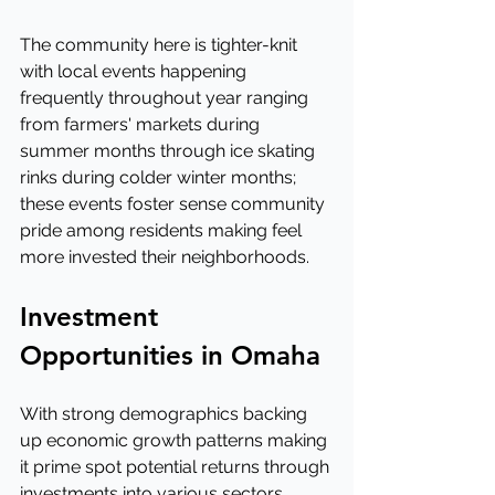
The community here is tighter-knit 
with local events happening 
frequently throughout year ranging 
from farmers' markets during 
summer months through ice skating 
rinks during colder winter months; 
these events foster sense community 
pride among residents making feel 
more invested their neighborhoods.
Investment 
Opportunities in Omaha
With strong demographics backing 
up economic growth patterns making 
it prime spot potential returns through 
investments into various sectors 