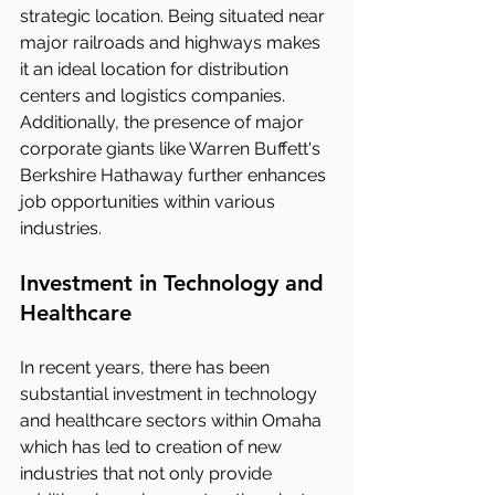
strategic location. Being situated near 
major railroads and highways makes 
it an ideal location for distribution 
centers and logistics companies. 
Additionally, the presence of major 
corporate giants like Warren Buffett's 
Berkshire Hathaway further enhances 
job opportunities within various 
industries.
Investment in Technology and 
Healthcare
In recent years, there has been 
substantial investment in technology 
and healthcare sectors within Omaha 
which has led to creation of new 
industries that not only provide 