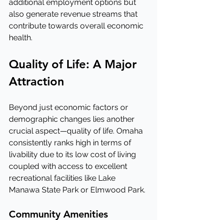
additional employment options but 
also generate revenue streams that 
contribute towards overall economic 
health.
Quality of Life: A Major 
Attraction
Beyond just economic factors or 
demographic changes lies another 
crucial aspect—quality of life. Omaha 
consistently ranks high in terms of 
livability due to its low cost of living 
coupled with access to excellent 
recreational facilities like Lake 
Manawa State Park or Elmwood Park.
Community Amenities