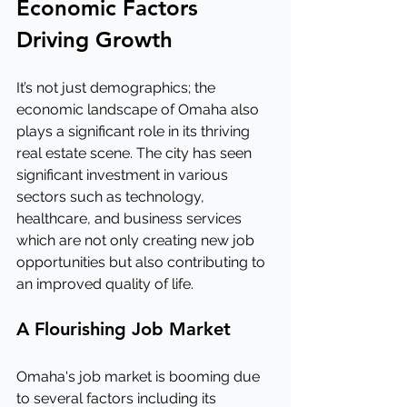
Economic Factors 
Driving Growth
It’s not just demographics; the 
economic landscape of Omaha also 
plays a significant role in its thriving 
real estate scene. The city has seen 
significant investment in various 
sectors such as technology, 
healthcare, and business services 
which are not only creating new job 
opportunities but also contributing to 
an improved quality of life.
A Flourishing Job Market
Omaha's job market is booming due 
to several factors including its 