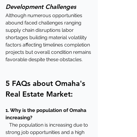
Development Challenges
Although numerous opportunities 
abound faced challenges ranging 
supply chain disruptions labor 
shortages building material volatility 
factors affecting timelines completion 
projects but overall condition remains 
favorable despite these obstacles.
5 FAQs about Omaha's 
Real Estate Market:
1. Why is the population of Omaha 
increasing?
   The population is increasing due to 
strong job opportunities and a high 