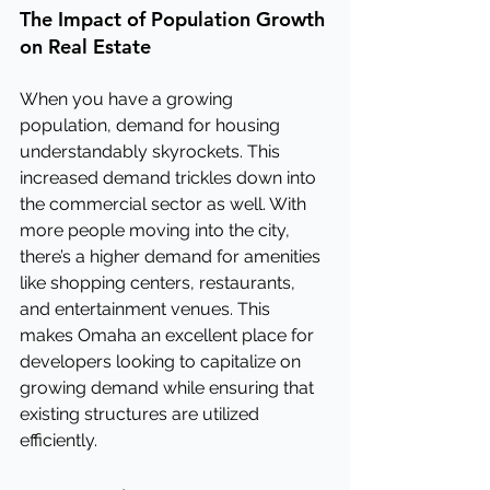
The Impact of Population Growth 
on Real Estate
When you have a growing 
population, demand for housing 
understandably skyrockets. This 
increased demand trickles down into 
the commercial sector as well. With 
more people moving into the city, 
there’s a higher demand for amenities 
like shopping centers, restaurants, 
and entertainment venues. This 
makes Omaha an excellent place for 
developers looking to capitalize on 
growing demand while ensuring that 
existing structures are utilized 
efficiently.