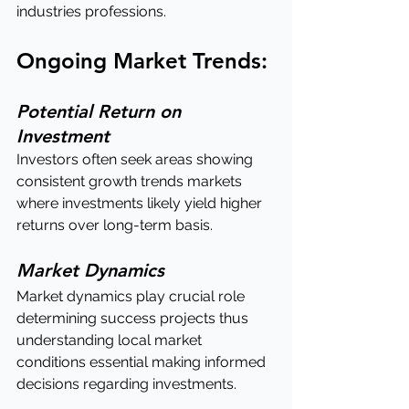
industries professions.
Ongoing Market Trends:
Potential Return on 
Investment
Investors often seek areas showing 
consistent growth trends markets 
where investments likely yield higher 
returns over long-term basis.
Market Dynamics
Market dynamics play crucial role 
determining success projects thus 
understanding local market 
conditions essential making informed 
decisions regarding investments.