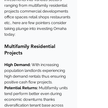
ranging from multifamily residential 
projects commercial developments 
office spaces retail shops restaurants 
etc., here are few pointers consider 
taking plunge into investing Omaha 
today:
Multifamily Residential 
Projects
High Demand: 
With increasing 
population landlords experiencing 
high demand rentals thus ensuring 
positive cash flow projects.
Potential Returns:
 Multifamily units 
tend perform better even during 
economic downturns thanks 
diversification tenant base across 