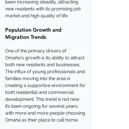
been increasing steadily, attracting 
new residents with its promising job 
market and high quality of life.
Population Growth and 
Migration Trends
One of the primary drivers of 
Omaha's growth is its ability to attract 
both new residents and businesses. 
The influx of young professionals and 
families moving into the area is 
creating a supportive environment for 
both residential and commercial 
development. This trend is not new; 
it’s been ongoing for several years, 
with more and more people choosing 
Omaha as their place to call home.