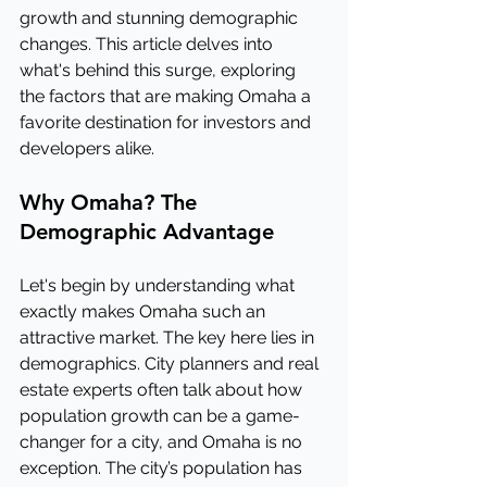
growth and stunning demographic 
changes. This article delves into 
what's behind this surge, exploring 
the factors that are making Omaha a 
favorite destination for investors and 
developers alike.
Why Omaha? The 
Demographic Advantage
Let's begin by understanding what 
exactly makes Omaha such an 
attractive market. The key here lies in 
demographics. City planners and real 
estate experts often talk about how 
population growth can be a game-
changer for a city, and Omaha is no 
exception. The city’s population has 