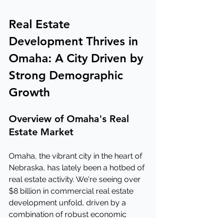
Real Estate 
Development Thrives in 
Omaha: A City Driven by 
Strong Demographic 
Growth
Overview of Omaha's Real 
Estate Market
Omaha, the vibrant city in the heart of 
Nebraska, has lately been a hotbed of 
real estate activity. We're seeing over 
$8 billion in commercial real estate 
development unfold, driven by a 
combination of robust economic 