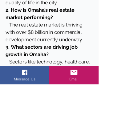
quality of life in the city.
2. How is Omaha’s real estate 
market performing?
   The real estate market is thriving 
with over $8 billion in commercial 
development currently underway.
3.
What sectors are driving job 
growth in Omaha?
   Sectors like technology, healthcare, 
and business services are driving job 
growth in Omaha.
Message Us
Email
4.
Why are multifamily projects 
popular in Omaha?
   Multifamily projects are popular 
due to high demand for rental 
housing and positive cash flow 
ensured by steady tenant base.
5. 
Are there any ongoing market 
trends investors should be aware of 