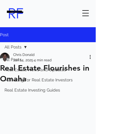
Post
All Posts
Chris Donald
All Posts
Jan 14, 2025
4 min read
Real Estate Flourishes in
Real Estate News and Updates
Omaha
Marketing for Real Estate Investors
Real Estate Investing Guides