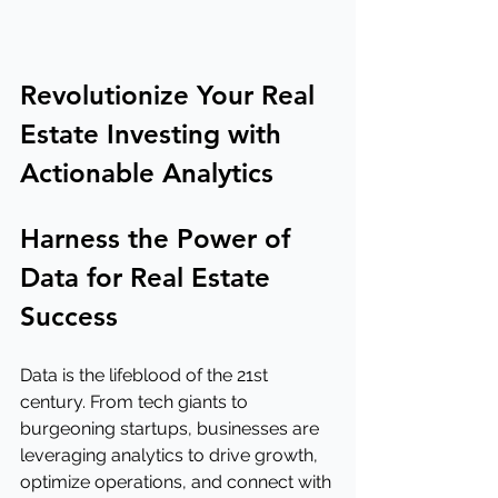
Revolutionize Your Real 
Estate Investing with 
Actionable Analytics
Harness the Power of 
Data for Real Estate 
Success
Data is the lifeblood of the 21st 
century. From tech giants to 
burgeoning startups, businesses are 
leveraging analytics to drive growth, 
optimize operations, and connect with 