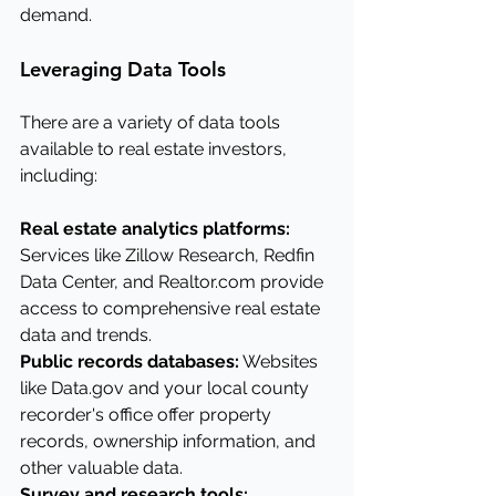
demand.
Leveraging Data Tools
There are a variety of data tools 
available to real estate investors, 
including:
Real estate analytics platforms: 
Services like Zillow Research, Redfin 
Data Center, and 
Realtor.com
 provide 
access to comprehensive real estate 
data and trends.
Public records databases:
 Websites 
like 
Data.gov
 and your local county 
recorder's office offer property 
records, ownership information, and 
other valuable data.
Survey and research tools: 