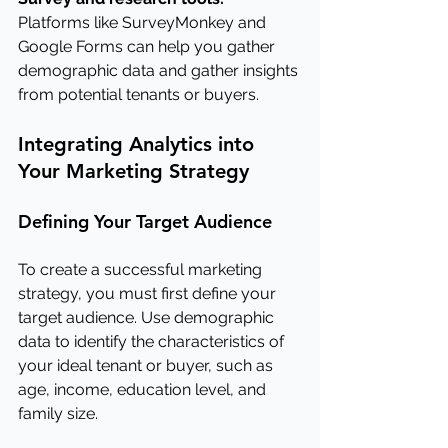
Platforms like SurveyMonkey and 
Google Forms can help you gather 
demographic data and gather insights 
from potential tenants or buyers.
Integrating Analytics into 
Your Marketing Strategy
Defining Your Target Audience
To create a successful marketing 
strategy, you must first define your 
target audience. Use demographic 
data to identify the characteristics of 
your ideal tenant or buyer, such as 
age, income, education level, and 
family size.