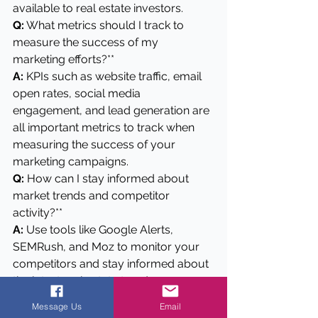
available to real estate investors.
Q:
 What metrics should I track to 
measure the success of my 
marketing efforts?**
A: 
KPIs such as website traffic, email 
open rates, social media 
engagement, and lead generation are 
all important metrics to track when 
measuring the success of your 
marketing campaigns.
Q:
 How can I stay informed about 
market trends and competitor 
activity?**
A: 
Use tools like Google Alerts, 
SEMRush, and Moz to monitor your 
competitors and stay informed about 
the latest real estate trends.
Q:
 How do I define my target 
Message Us
Email
audience for real estate marketing?**