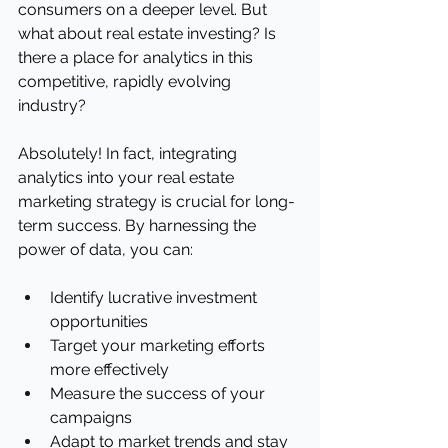
consumers on a deeper level. But 
what about real estate investing? Is 
there a place for analytics in this 
competitive, rapidly evolving 
industry?
Absolutely! In fact, integrating 
analytics into your real estate 
marketing strategy is crucial for long-
term success. By harnessing the 
power of data, you can:
Identify lucrative investment 
opportunities
Target your marketing efforts 
more effectively
Measure the success of your 
campaigns
Adapt to market trends and stay 