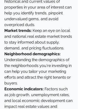
historical and current values of 
properties in your area of interest can 
help you identify trends, pinpoint 
undervalued gems, and avoid 
overpriced duds.
Market trends:
 Keep an eye on local 
and national real estate market trends 
to stay informed about supply, 
demand, and pricing fluctuations.
Neighborhood demographics: 
Understanding the demographics of 
the neighborhoods you're investing in 
can help you tailor your marketing 
efforts and attract the right tenants or 
buyers.
Economic indicators:
 Factors such 
as job growth, unemployment rates, 
and local economic development can 
impact real estate values and 