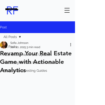
Post
All Posts
Sofia Johnson
All Posts
Jan 10, 2025
3 min read
Revamp Your Real Estate
Real Estate News and Updates
Game with Actionable
Marketing for Real Estate Investors
Analytics
Real Estate Investing Guides