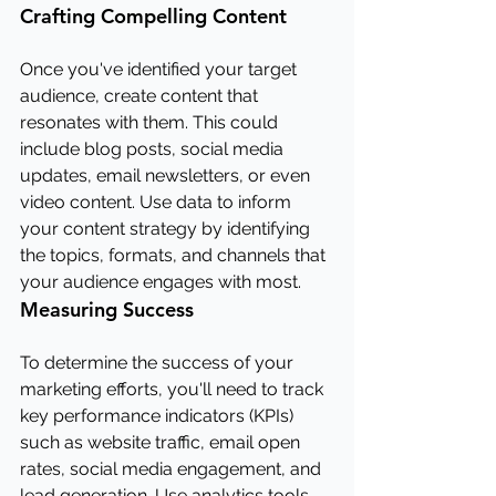
Crafting Compelling Content
Once you've identified your target 
audience, create content that 
resonates with them. This could 
include blog posts, social media 
updates, email newsletters, or even 
video content. Use data to inform 
your content strategy by identifying 
the topics, formats, and channels that 
your audience engages with most.
Measuring Success
To determine the success of your 
marketing efforts, you'll need to track 
key performance indicators (KPIs) 
such as website traffic, email open 
rates, social media engagement, and 
lead generation. Use analytics tools 