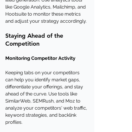
like Google Analytics, Mailchimp, and 
Hootsuite to monitor these metrics 
and adjust your strategy accordingly.
Staying Ahead of the 
Competition
Monitoring Competitor Activity
Keeping tabs on your competitors 
can help you identify market gaps, 
differentiate your offerings, and stay 
ahead of the curve. Use tools like 
SimilarWeb, SEMRush, and Moz to 
analyze your competitors' web traffic, 
keyword strategies, and backlink 
profiles.