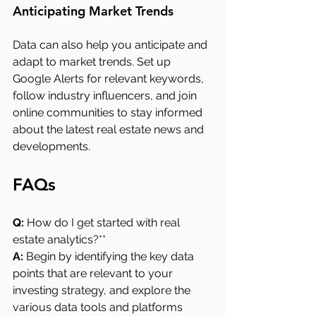
Anticipating Market Trends
Data can also help you anticipate and 
adapt to market trends. Set up 
Google Alerts for relevant keywords, 
follow industry influencers, and join 
online communities to stay informed 
about the latest real estate news and 
developments.
FAQs
Q:
 How do I get started with real 
estate analytics?**
A: 
Begin by identifying the key data 
points that are relevant to your 
investing strategy, and explore the 
various data tools and platforms 