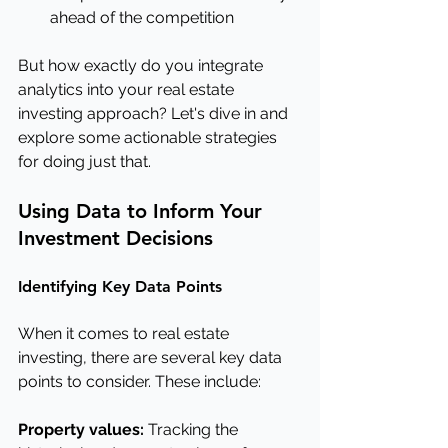
ahead of the competition
But how exactly do you integrate 
analytics into your real estate 
investing approach? Let's dive in and 
explore some actionable strategies 
for doing just that.
Using Data to Inform Your 
Investment Decisions
Identifying Key Data Points
When it comes to real estate 
investing, there are several key data 
points to consider. These include:
Property values:
 Tracking the 