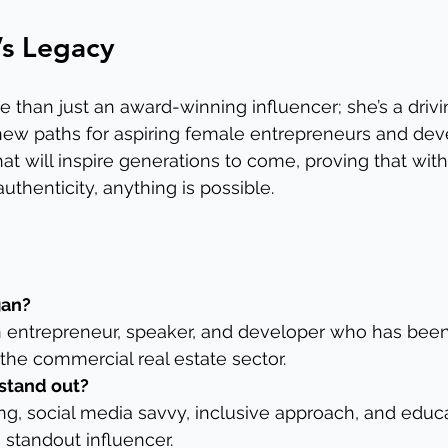
r’s Legacy
 than just an award-winning influencer; she’s a driv
ew paths for aspiring female entrepreneurs and deve
at will inspire generations to come, proving that with
uthenticity, anything is possible.
gan?
an entrepreneur, speaker, and developer who has bee
 the commercial real estate sector.
stand out?
ing, social media savvy, inclusive approach, and educa
standout influencer.