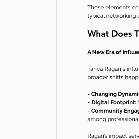
These elements com
typical networking c
What Does Th
A New Era of Influ
Tanya Ragan's influe
broader shifts happe
- Changing Dynami
-
Digital Footprint:
 
- Community Enga
among professional
Ragan’s impact serv