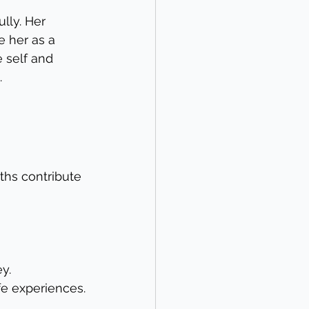
lly. Her 
her as a 
 self and 
.
ths contribute 
y.
fe experiences.