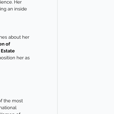
ience. Her 
ing an inside 
mes about her 
n of 
Estate 
osition her as 
f the most 
national 