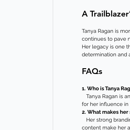
A Trailblaze
Tanya Ragan is more
continues to pave n
Her legacy is one th
determination and a
FAQs
1.
Who is Tanya Ra
   Tanya Ragan is 
for her influence in
2.
What makes her 
   Her strong brand
content make her a 