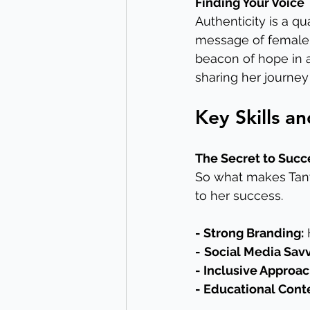
Finding Your Voice
Authenticity is a qu
message of female
beacon of hope in a
sharing her journey 
Key Skills a
The Secret to Succ
So what makes Tanya
to her success.
- Strong Branding:
 
-
Social Media Savv
- Inclusive Approac
- Educational Cont