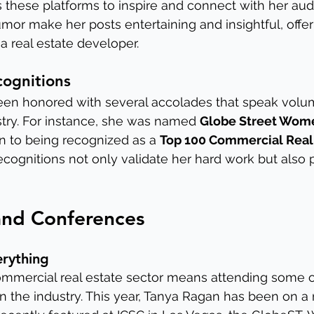
s these platforms to inspire and connect with her aud
umor make her posts entertaining and insightful, offer
s a real estate developer.
ognitions
en honored with several accolades that speak volu
try. For instance, she was named 
Globe Street Wome
on to being recognized as a 
Top 100 Commercial Real 
ecognitions not only validate her hard work but also p
and Conferences
erything
commercial real estate sector means attending some o
in the industry. This year, Tanya Ragan has been on a 