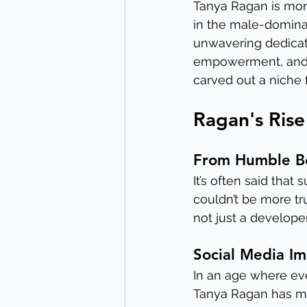
Tanya Ragan is more
in the male-dominat
unwavering dedicati
empowerment, and a
carved out a niche f
Ragan's Rise
From Humble B
It’s often said that
couldn’t be more tr
not just a developer
Social Media I
In an age where eve
Tanya Ragan has mas