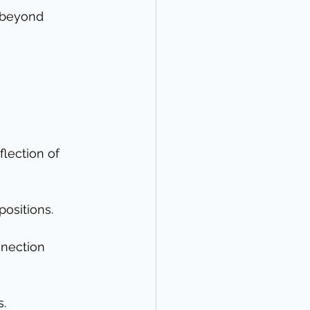
 beyond 
flection of 
ositions.
nnection 
s.