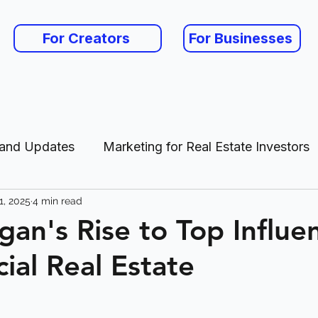
For Creators
For Businesses
 and Updates
Marketing for Real Estate Investors
1, 2025
4 min read
es
gan's Rise to Top Influen
al Real Estate