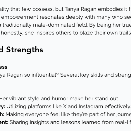
ality that few possess, but Tanya Ragan embodies it fu
 empowerment resonates deeply with many who see 
 traditionally male-dominated field. By being her true
honestly, she inspires others to blaze their own trails
nd Strengths
ess
 Ragan so influential? Several key skills and streng
Her vibrant style and humor make her stand out.
y:
 Utilizing platforms like X and Instagram effectively.
h:
 Making everyone feel like they’re part of her journe
ent:
 Sharing insights and lessons learned from real-li