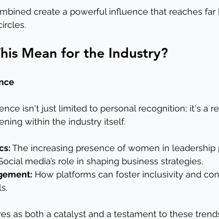
bined create a powerful influence that reaches far
ircles.
is Mean for the Industry?
ence
nce isn't just limited to personal recognition; it's a re
ning within the industry itself.
cs:
 The increasing presence of women in leadership p
Social media’s role in shaping business strategies.
gement:
 How platforms can foster inclusivity and co
s.
es as both a catalyst and a testament to these trend