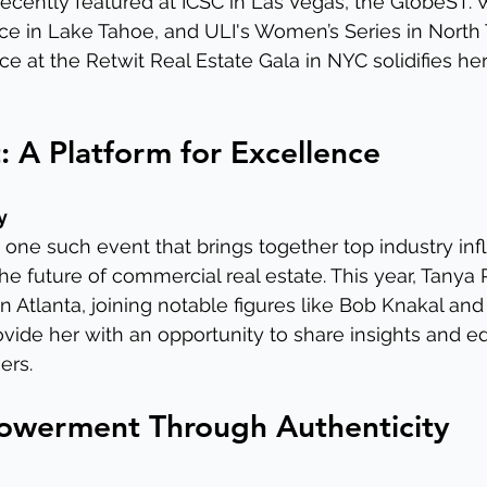
recently featured at ICSC in Las Vegas, the GlobeST.
e in Lake Tahoe, and ULI's Women’s Series in North 
e at the Retwit Real Estate Gala in NYC solidifies her
 A Platform for Excellence
y
one such event that brings together top industry inf
he future of commercial real estate. This year, Tanya 
n Atlanta, joining notable figures like Bob Knakal an
rovide her with an opportunity to share insights and e
ers.
werment Through Authenticity