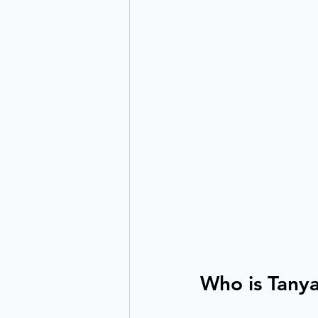
Who is Tany