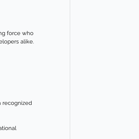
ing force who 
lopers alike. 
 
n recognized 
tional 