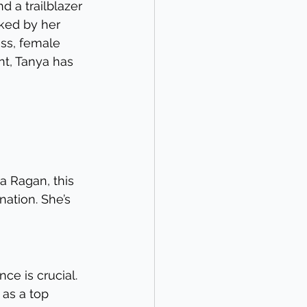
 a trailblazer 
ked by her 
ss, female 
t, Tanya has 
ya Ragan, this 
ation. She’s 
ce is crucial. 
as a top 