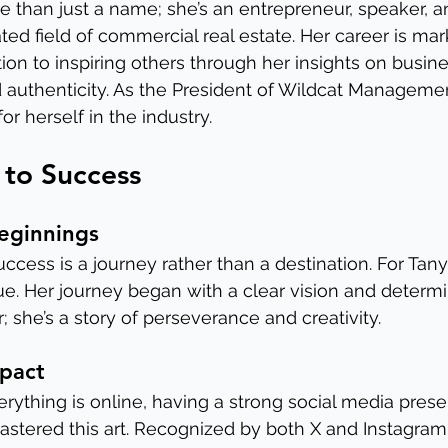
 than just a name; she’s an entrepreneur, speaker, and
ed field of commercial real estate. Her career is mar
on to inspiring others through her insights on busine
uthenticity. As the President of Wildcat Managemen
or herself in the industry.
 to Success
eginnings
 success is a journey rather than a destination. For Tan
ue. Her journey began with a clear vision and determin
; she’s a story of perseverance and creativity.
mpact
rything is online, having a strong social media presen
tered this art. Recognized by both X and Instagram 