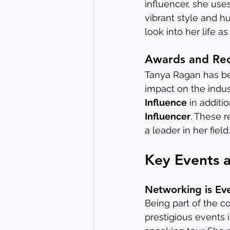
influencer, she use
vibrant style and h
look into her life a
Awards and Rec
Tanya Ragan has be
impact on the indus
Influence
 in additi
Influencer
. These r
a leader in her field.
Key Events 
Networking is Ev
Being part of the 
prestigious events 