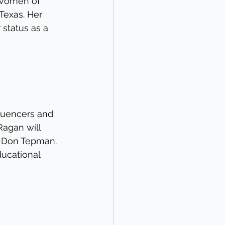
 Women of 
Texas. Her 
 status as a 
luencers and 
Ragan will 
d Don Tepman. 
ducational 