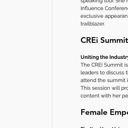
speaking tour. She 
Influence Conferenc
exclusive appearanc
trailblazer.
CREi Summit:
Uniting the Industr
The CREi Summit is 
leaders to discuss t
attend the summit i
This session will p
content with her pe
Female Empo