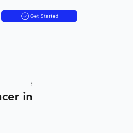
Get Started
cer in