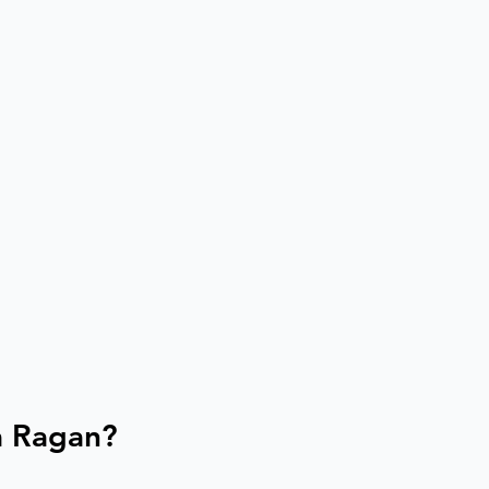
a Ragan?