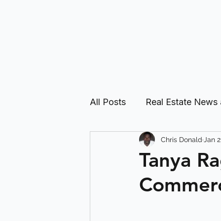
All Posts
Real Estate News
Chris Donald
Jan 2
Real Estate Investing Guid
Tanya Ra
Commerci