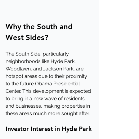
Why the South and 
West Sides?
The South Side, particularly 
neighborhoods like Hyde Park, 
Woodlawn, and Jackson Park, are 
hotspot areas due to their proximity 
to the future Obama Presidential 
Center. This development is expected 
to bring in a new wave of residents 
and businesses, making properties in 
these areas much more sought after.
Investor Interest in Hyde Park