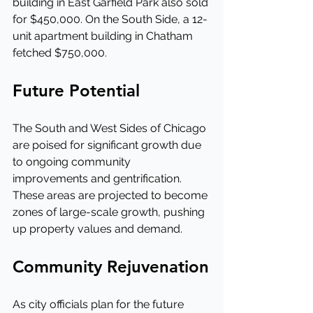
building in East Garfield Park also sold 
for $450,000. On the South Side, a 12-
unit apartment building in Chatham 
fetched $750,000.
Future Potential
The South and West Sides of Chicago 
are poised for significant growth due 
to ongoing community 
improvements and gentrification. 
These areas are projected to become 
zones of large-scale growth, pushing 
up property values and demand.
Community Rejuvenation
As city officials plan for the future 