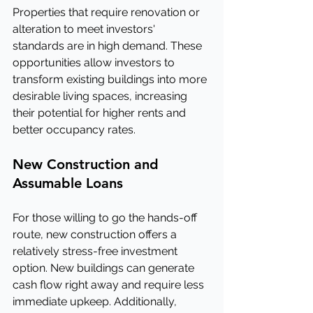
Properties that require renovation or 
alteration to meet investors' 
standards are in high demand. These 
opportunities allow investors to 
transform existing buildings into more 
desirable living spaces, increasing 
their potential for higher rents and 
better occupancy rates.
New Construction and 
Assumable Loans
For those willing to go the hands-off 
route, new construction offers a 
relatively stress-free investment 
option. New buildings can generate 
cash flow right away and require less 
immediate upkeep. Additionally, 