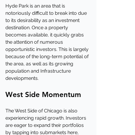
Hyde Park is an area that is 
notoriously difficult to break into due 
to its desirability as an investment 
destination. Once a property 
becomes available, it quickly grabs 
the attention of numerous 
opportunistic investors. This is largely 
because of the long-term potential of 
the area, as well as its growing 
population and Infrastructure 
developments.
West Side Momentum
The West Side of Chicago is also 
experiencing rapid growth. Investors 
are eager to expand their portfolios 
by tapping into submarkets here, 