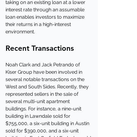
taking on an existing loan at a lower 
interest rate through an assumable 
loan enables investors to maximize 
their returns in a high-interest 
environment.
Recent Transactions
Noah Clark and Jack Petrando of 
Kiser Group have been involved in 
several notable transactions on the 
West and South Sides. Recently, they 
represented sellers in the sale of 
several multi-unit apartment 
buildings. For instance, a nine-unit 
building in Lawndale sold for 
$755,000, a six-unit building in Austin 
sold for $390,000, and a six-unit 