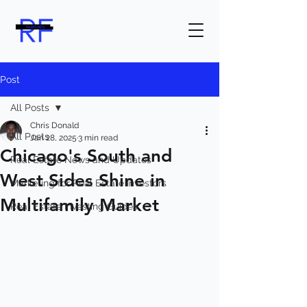
Post
All Posts
Chris Donald
All Posts
Jan 28, 2025
3 min read
Chicago's South and
Real Estate News and Updates
West Sides Shine in
Marketing for Real Estate Investors
Multifamily Market
Real Estate Investing Guides