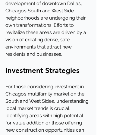
development of downtown Dallas, 
Chicago’s South and West Side 
neighborhoods are undergoing their 
own transformations. Efforts to 
revitalize these areas are driven by a 
vision of creating dense, safe 
environments that attract new 
residents and businesses.
Investment Strategies
For those considering investment in 
Chicago’s multifamily market on the 
South and West Sides, understanding 
local market trends is crucial. 
Identifying areas with high potential 
for value addition or those offering 
new construction opportunities can 