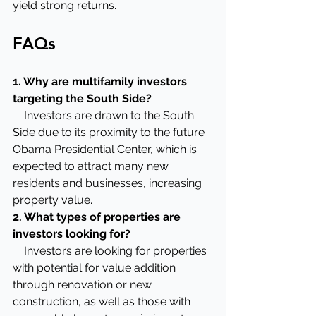
yield strong returns.
FAQs
1. Why are multifamily investors 
targeting the South Side?
    Investors are drawn to the South 
Side due to its proximity to the future 
Obama Presidential Center, which is 
expected to attract many new 
residents and businesses, increasing 
property value.
2. What types of properties are 
investors looking for?
    Investors are looking for properties 
with potential for value addition 
through renovation or new 
construction, as well as those with 