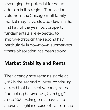
leveraging the potential for value 
addition in this region. Transaction 
volume in the Chicago multifamily 
market may have slowed down in the 
first half of the year, but property 
fundamentals are expected to 
improve through the second half, 
particularly in downtown submarkets 
where absorption has been strong.
Market Stability and Rents
The vacancy rate remains stable at 
5.1% in the second quarter, continuing 
a trend that has kept vacancy rates 
fluctuating between 4.5% and 5.5% 
since 2021. Asking rents have also 
shown a slight increase of 1% from the 