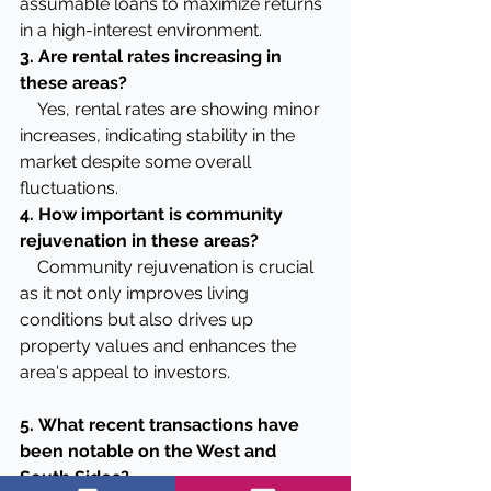
assumable loans to maximize returns 
in a high-interest environment.
3. Are rental rates increasing in 
these areas?
    Yes, rental rates are showing minor 
increases, indicating stability in the 
market despite some overall 
fluctuations.
4. How important is community 
rejuvenation in these areas?
    Community rejuvenation is crucial 
as it not only improves living 
conditions but also drives up 
property values and enhances the 
area's appeal to investors.
5.
What recent transactions have 
been notable on the West and 
South Sides?