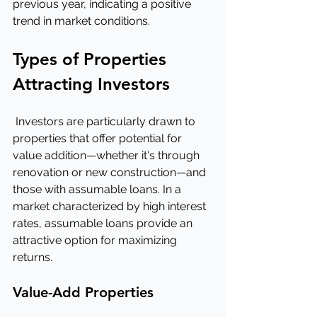
previous year, indicating a positive 
trend in market conditions.
Types of Properties 
Attracting Investors
 Investors are particularly drawn to 
properties that offer potential for 
value addition—whether it's through 
renovation or new construction—and 
those with assumable loans. In a 
market characterized by high interest 
rates, assumable loans provide an 
attractive option for maximizing 
returns.
Value-Add Properties