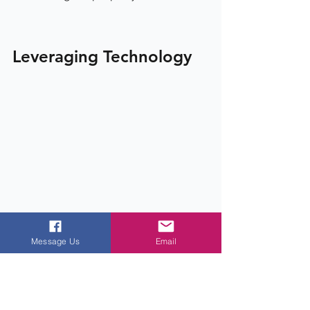
Leveraging Technology
Message Us
Email