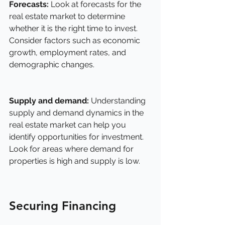
Forecasts:
 Look at forecasts for the 
real estate market to determine 
whether it is the right time to invest. 
Consider factors such as economic 
growth, employment rates, and 
demographic changes.
Supply and demand: 
Understanding 
supply and demand dynamics in the 
real estate market can help you 
identify opportunities for investment. 
Look for areas where demand for 
properties is high and supply is low.
Securing Financing