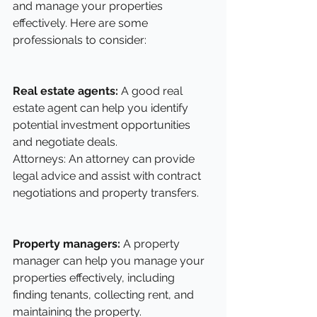
and manage your properties 
effectively. Here are some 
professionals to consider:
Real estate agents: 
A good real 
estate agent can help you identify 
potential investment opportunities 
and negotiate deals.
Attorneys: An attorney can provide 
legal advice and assist with contract 
negotiations and property transfers.
Property managers:
 A property 
manager can help you manage your 
properties effectively, including 
finding tenants, collecting rent, and 
maintaining the property.