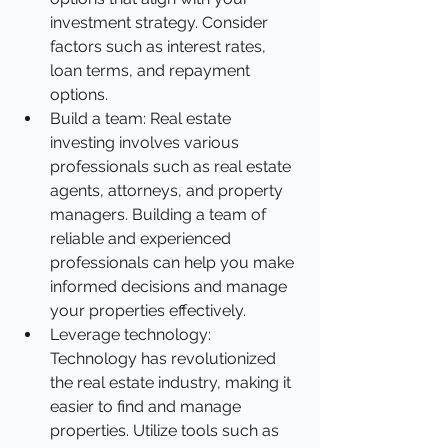
investment strategy. Consider 
factors such as interest rates, 
loan terms, and repayment 
options.
Build a team: Real estate 
investing involves various 
professionals such as real estate 
agents, attorneys, and property 
managers. Building a team of 
reliable and experienced 
professionals can help you make 
informed decisions and manage 
your properties effectively.
Leverage technology: 
Technology has revolutionized 
the real estate industry, making it 
easier to find and manage 
properties. Utilize tools such as 