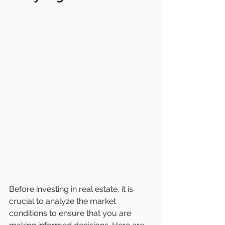
Before investing in real estate, it is 
crucial to analyze the market 
conditions to ensure that you are 