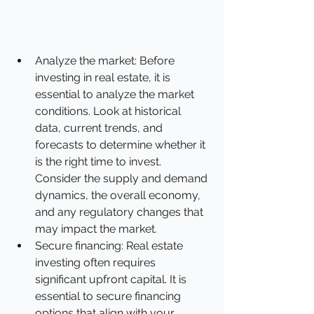
Analyze the market: Before 
investing in real estate, it is 
essential to analyze the market 
conditions. Look at historical 
data, current trends, and 
forecasts to determine whether it 
is the right time to invest. 
Consider the supply and demand 
dynamics, the overall economy, 
and any regulatory changes that 
may impact the market. 
Secure financing: Real estate 
investing often requires 
significant upfront capital. It is 
essential to secure financing 
options that align with your 