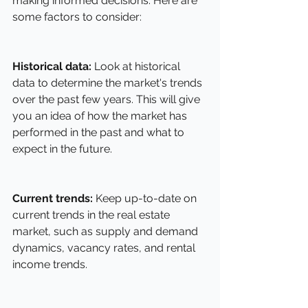
making informed decisions. Here are 
some factors to consider:
Historical data:
 Look at historical 
data to determine the market's trends 
over the past few years. This will give 
you an idea of how the market has 
performed in the past and what to 
expect in the future.
Current trends:
 Keep up-to-date on 
current trends in the real estate 
market, such as supply and demand 
dynamics, vacancy rates, and rental 
income trends.