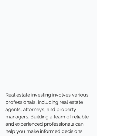
Real estate investing involves various 
professionals, including real estate 
agents, attorneys, and property 
managers. Building a team of reliable 
and experienced professionals can 
help you make informed decisions 