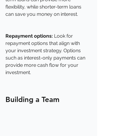
flexibility, while shorter-term loans 
can save you money on interest.
Repayment options:
 Look for 
repayment options that align with 
your investment strategy. Options 
such as interest-only payments can 
provide more cash flow for your 
investment.
Building a Team