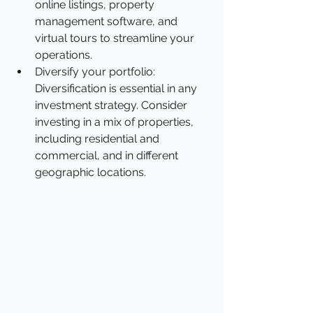
online listings, property 
management software, and 
virtual tours to streamline your 
operations.
Diversify your portfolio: 
Diversification is essential in any 
investment strategy. Consider 
investing in a mix of properties, 
including residential and 
commercial, and in different 
geographic locations.