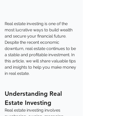
Real estate investing is one of the 
most lucrative ways to build wealth 
and secure your financial future. 
Despite the recent economic 
downturn, real estate continues to be 
a stable and profitable investment. In 
this article, we will share valuable tips 
and insights to help you make money 
in real estate.
Understanding Real 
Estate Investing
Real estate investing involves 