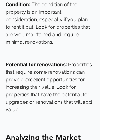
Condition: 
The condition of the 
property is an important 
consideration, especially if you plan 
to rent it out. Look for properties that 
are well-maintained and require 
minimal renovations.
Potential for renovations:
 Properties 
that require some renovations can 
provide excellent opportunities for 
increasing their value. Look for 
properties that have the potential for 
upgrades or renovations that will add 
value.
Analyzing the Market