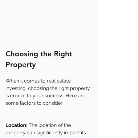
Choosing the Right 
Property
When it comes to real estate 
investing, choosing the right property 
is crucial to your success. Here are 
some factors to consider:
Location:
 The location of the 
property can significantly impact its 