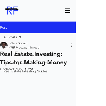
Post
All Posts
Chris Donald
All Posts
Mar 7, 2023
5 min read
Real Estate Investing:
Real Estate News and Updates
Tips for Making Money
Marketing for Real Estate Investors
Updated:
May 15, 2024
Real Estate Investing Guides