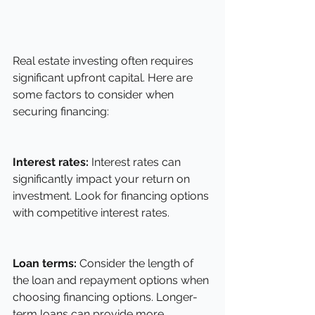
Real estate investing often requires 
significant upfront capital. Here are 
some factors to consider when 
securing financing:
Interest rates:
 Interest rates can 
significantly impact your return on 
investment. Look for financing options 
with competitive interest rates.
Loan terms:
 Consider the length of 
the loan and repayment options when 
choosing financing options. Longer-
term loans can provide more 