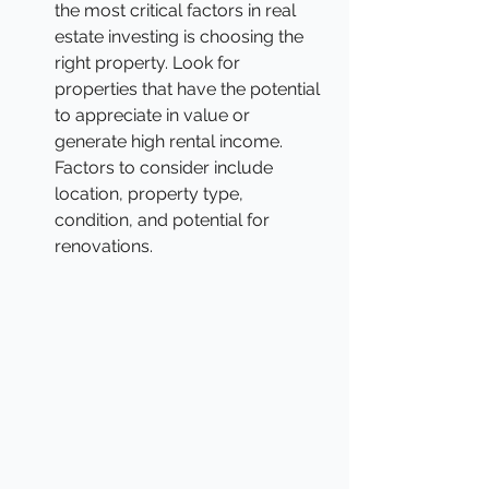
the most critical factors in real 
estate investing is choosing the 
right property. Look for 
properties that have the potential 
to appreciate in value or 
generate high rental income. 
Factors to consider include 
location, property type, 
condition, and potential for 
renovations.