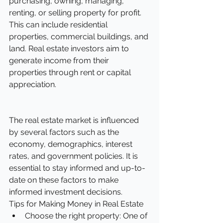
purchasing, owning, managing, 
renting, or selling property for profit. 
This can include residential 
properties, commercial buildings, and 
land. Real estate investors aim to 
generate income from their 
properties through rent or capital 
appreciation.
The real estate market is influenced 
by several factors such as the 
economy, demographics, interest 
rates, and government policies. It is 
essential to stay informed and up-to-
date on these factors to make 
informed investment decisions.
Tips for Making Money in Real Estate
Choose the right property: One of 