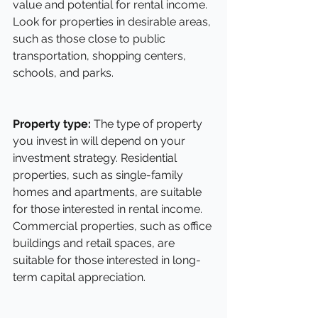
value and potential for rental income. 
Look for properties in desirable areas, 
such as those close to public 
transportation, shopping centers, 
schools, and parks.
Property type:
 The type of property 
you invest in will depend on your 
investment strategy. Residential 
properties, such as single-family 
homes and apartments, are suitable 
for those interested in rental income. 
Commercial properties, such as office 
buildings and retail spaces, are 
suitable for those interested in long-
term capital appreciation.